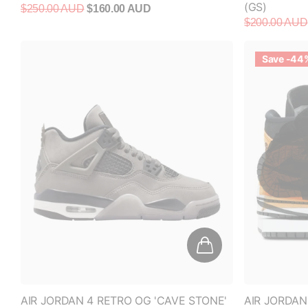
Save -44
AIR JORDAN 4 RETRO OG 'CAVE STONE'
AIR JORDAN
(GS)
(WOMEN'S)
$280.00 AUD
$320.00 AUD