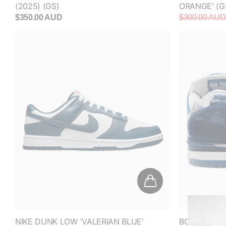
NIKE DUNK LOW 'VALERIAN BLUE'
BORN X RAI
‘ONE BLOCK 
$160.00 AUD
$700.00 AU