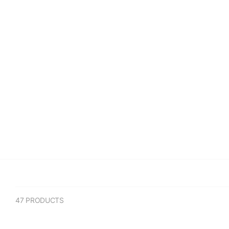
(1)
(2)
(3)
UNDERRATED
COLLECTABLES
CLOTHING
SNEAKE
47 PRODUCTS
Sort By