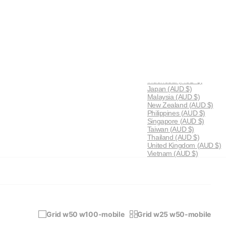
AU (AUD $)
0
Cart
Menu
Australia
(AUD $)
China
(AUD $)
Hong Kong SAR
(AUD $)
Indonesia
(AUD $)
Japan
(AUD $)
Malaysia
(AUD $)
New Zealand
(AUD $)
Philippines
(AUD $)
Singapore
(AUD $)
Taiwan
(AUD $)
Thailand
(AUD $)
United Kingdom
(AUD $)
Vietnam
(AUD $)
Grid w50 w100-mobile
Grid w25 w50-mobile