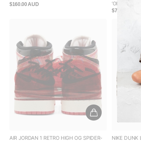
AIR JORDAN 1 RETRO HIGH OG SPIDER-
NIKE DUNK
MAN 'NEXT CHAPTER' (GS)
(WOMEN'S)
$320.00 AUD
$160.00 AU