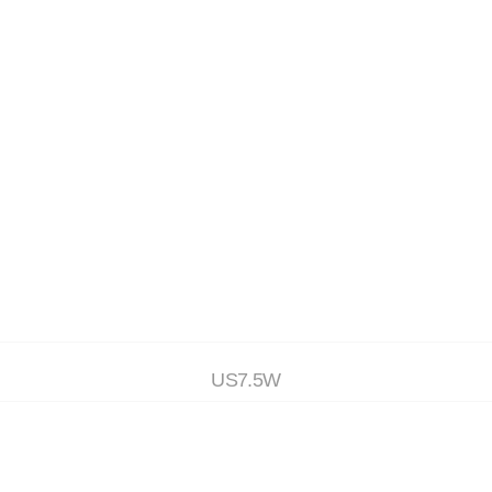
(4)
(5)
(6)
RS
ACCESSORIES
ON SALE
US7.5W