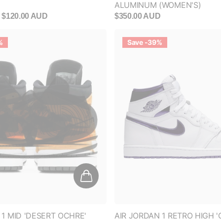
%
Save -39%
 1 MID 'DESERT OCHRE'
AIR JORDAN 1 RETRO HIGH 
PURPLE' (WOMEN'S)
$180.00 AUD
$360.00 AUD
$220.00 AUD