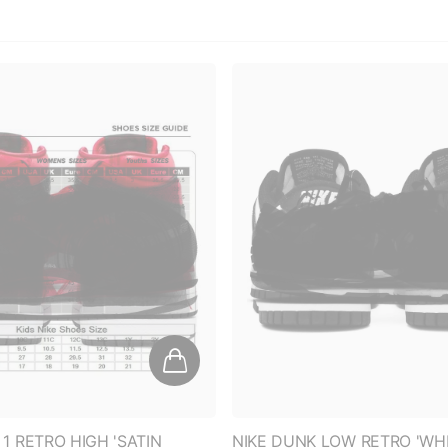
 1 RETRO HIGH 'SATIN
NIKE DUNK LOW RETRO 'WHI
AGO' (WOMEN'S)
PANDA (2021) (WOMEN'S)