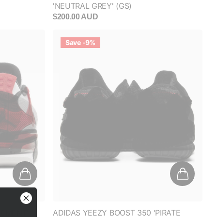
Save -9%
FF
anded
CEMENT'
ADIDAS YEEZY BOOST 350 'PIRATE
BLACK' (2023)
RESS
$550.00 AUD
$500.00 AUD