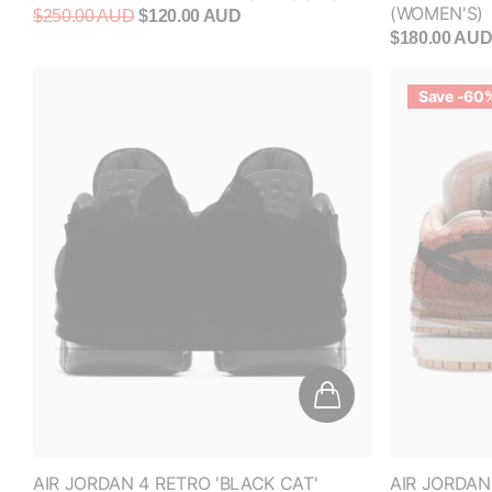
Save -60
AIR JORDAN 4 RETRO 'BLACK CAT'
AIR JORDAN
(2025) (GS)
ORANGE' (G
$350.00 AUD
$300.00 AUD