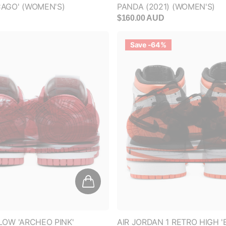
D
$160.00 AUD
Save -64%
LOW 'ARCHEO PINK'
AIR JORDAN 1 RETRO HIGH 
ORANGE' (GS)
D
$350.00 AUD
$125.00 AUD