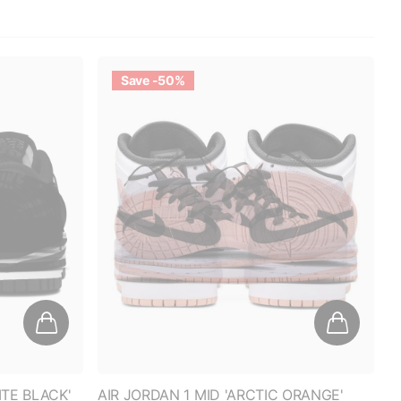
Save -50%
TE BLACK'
AIR JORDAN 1 MID 'ARCTIC ORANGE'
(GS)