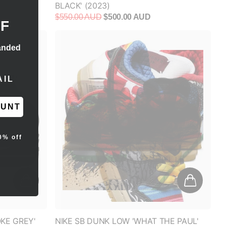
OUNT
0% off
KE GREY'
NIKE SB DUNK LOW 'WHAT THE PAUL'
$700.00 AUD