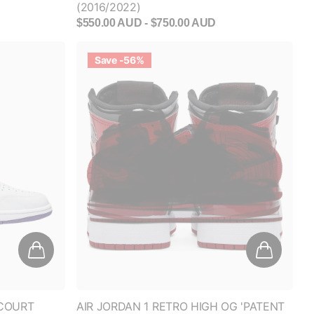
Save -56%
'COURT
AIR JORDAN 1 RETRO HIGH OG 'PATENT
BRED' (GS)
$450.00 AUD
$200.00 AUD