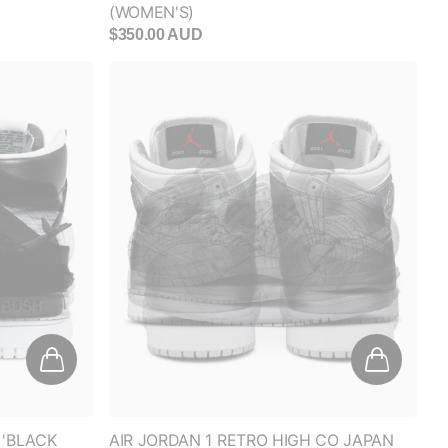
 'BLACK
AIR JORDAN 1 RETRO HIGH CO JAPAN
'NEUTRAL GREY' (GS)
$200.00 AUD