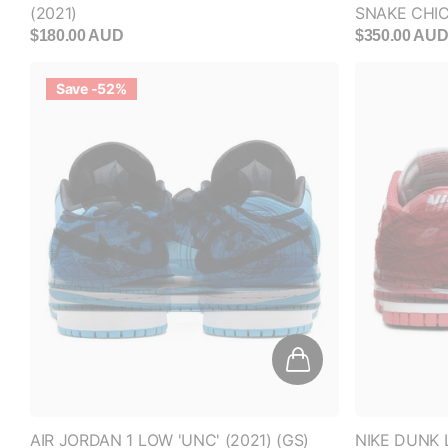
$180.00 AUD
$350.00 AU
Save -52%
AIR JORDAN 1 LOW 'UNC' (2021) (GS)
NIKE DUNK 
(WOMEN'S)
$250.00 AUD
$120.00 AUD
$180.00 AU