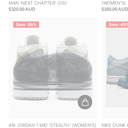
Save -36%
Save -40
AIR JORDAN 1 MID 'STEALTH' (WOMEN'S)
NIKE DUNK 
(GS)
$250.00 AUD
$160.00 AUD
$200.00 AUD