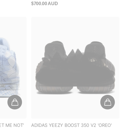
ET ME NOT'
ADIDAS YEEZY BOOST 350 V2 'OREO'
(2016/2022)
$550.00 AUD
- $750.00 AUD