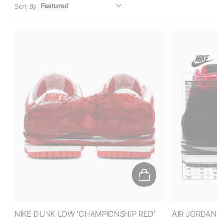
NIKE DUNK LOW 'CHAMPIONSHIP RED'
AIR JORDAN
(2021)
SNAKE CHIC