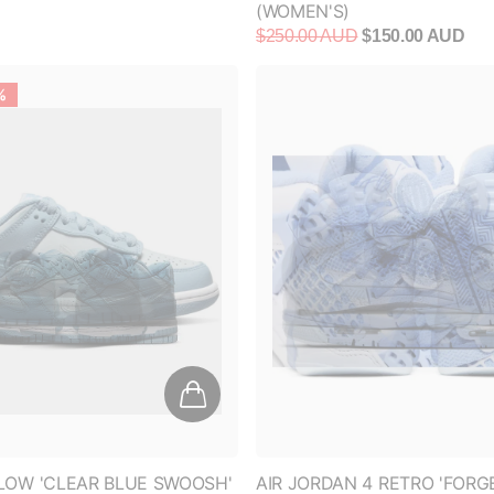
%
LOW 'CLEAR BLUE SWOOSH'
AIR JORDAN 4 RETRO 'FORG
ALUMINUM (WOMEN'S)
$120.00 AUD
$350.00 AUD