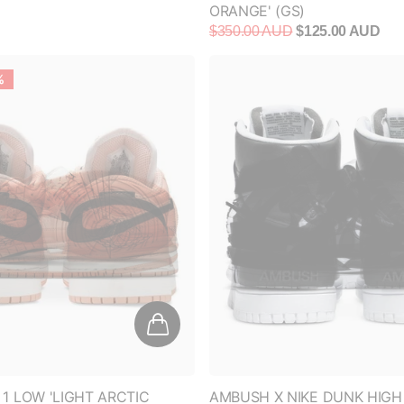
%
 1 LOW 'LIGHT ARCTIC
AMBUSH X NIKE DUNK HIGH
S)
WHITE'
$120.00 AUD
$600.00 AUD