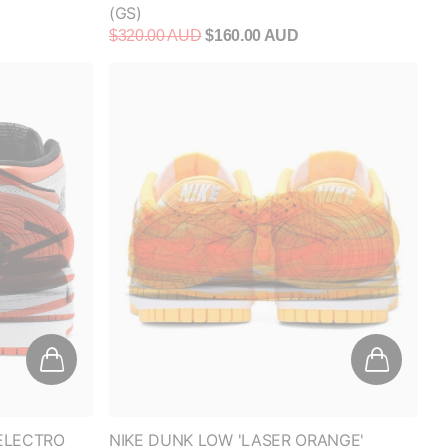
$320.00 AUD
$160.00 AUD
'ELECTRO
NIKE DUNK LOW 'LASER ORANGE'
(WOMEN'S)
$350.00 AUD