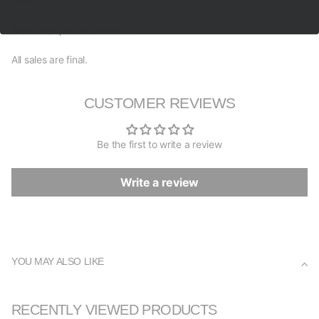
item.
Brand new, 100% authentic.
All sales are final.
CUSTOMER REVIEWS
Be the first to write a review
Write a review
YOU MAY ALSO LIKE
RECENTLY VIEWED PRODUCTS