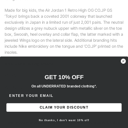
Made for big kids, the Air Jordan 1 Retro High OG CO.JP GS
‘Tokyo’ brings back a coveted 2001 colorway that launched
exclusively in Japan in a limited run of just 2,001 pairs. The neutral
design utilizes a grey nubuck upper with metallic silver on the toe
box, Swoosh, heel overlay and collar flap, the latter marked with a
jeweled Wings logo on the lateral side. Additional branding hits
include Nike embroidery on the tongue and ‘CO.JP’ printed on the
insoles.
Size Guide / Sizing Advice
M - Men’s sizing
GET 10% OFF
On all UNDERRATED branded clothing*.
W - Women’s sizing
ENTER EMAIL ADDRESS
Y - Youth sizing
CLAIM YOUR DISCOUNT
EU - European sizing
No thanks, I don't want 10% off
- We recommend selecting your regular true to size fit for this