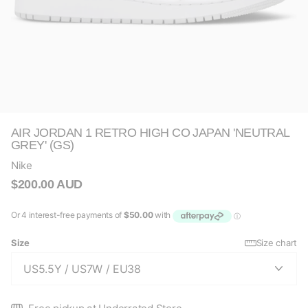
AIR JORDAN 1 RETRO HIGH CO JAPAN 'NEUTRAL
GREY' (GS)
Nike
$200.00 AUD
Size
Size chart