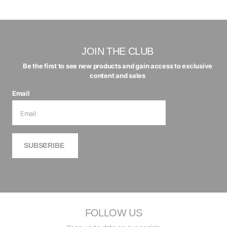
JOIN THE CLUB
Be the first to see new products and gain access to exclusive
content and sales
Email
SUBSCRIBE
FOLLOW US