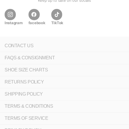
Keep up to date on our socials
Instagram
facebook
TikTok
CONTACT US
FAQS & CONSIGNMENT
SHOE SIZE CHARTS
RETURNS POLICY
SHIPPING POLICY
TERMS & CONDITIONS
TERMS OF SERVICE