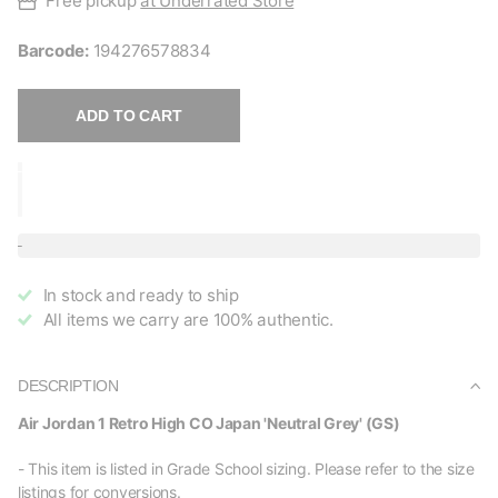
Free pickup
at Underrated Store
Barcode:
194276578834
ADD TO CART
In stock and ready to ship
All items we carry are 100% authentic.
DESCRIPTION
Air Jordan 1 Retro High CO Japan 'Neutral Grey' (GS)
- This item is listed in Grade School sizing. Please refer to the size
listings for conversions.