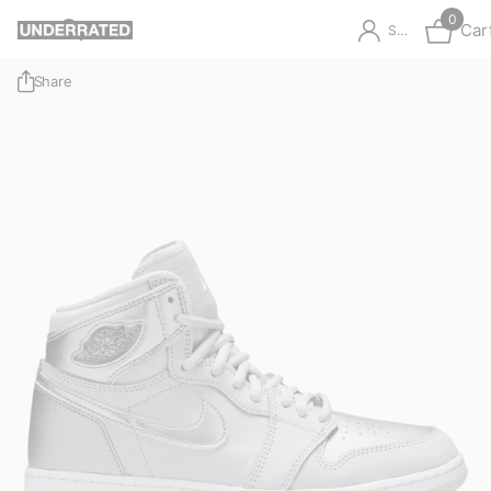
0
Car
Sign in
Share