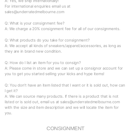
A: Yes, we ship internationally!
For international enquiries email us at
sales@underratedmelbourne.com
Q: What is your consignment fee?
A: We charge a 20% consignment fee for all of our consignments.
Q: What products do you take for consignment?
A: We accept all kinds of sneakers/apparel/accessories, as long as
they are in brand new condition.
Q: How do I list an item for you to consign?
A: Please come in store and we can set up a consignor account for
you to get you started selling your kicks and hype items!
Q: You don't have an item listed that I want or it is sold out, how can
I get it?
A: We can source many products. If there is a product that is not
listed or is sold out, email us at sales@underratedmelbourne.com
with the size and item description and we will locate the item for
you.
CONSIGNMENT