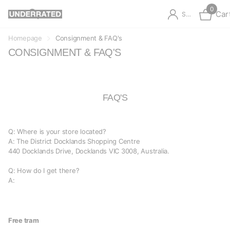
0
Car
Sign in
Homepage
Consignment & FAQ's
CONSIGNMENT & FAQ'S
FAQ'S
Q: Where is your store located?
A: The District Docklands Shopping Centre
440 Docklands Drive,
Docklands VIC 3008, Australia.
Q: How do I get there?
A:
Free tram