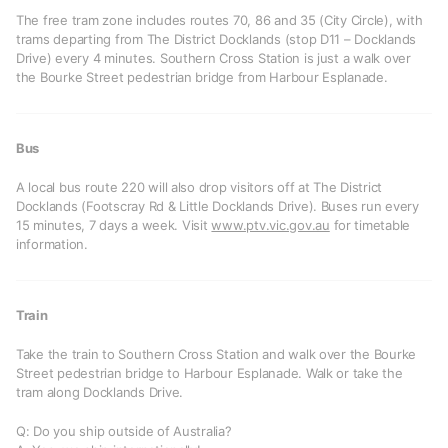
The free tram zone includes routes 70, 86 and 35 (City Circle), with
trams departing from The District Docklands (stop D11 – Docklands
Drive) every 4 minutes. Southern Cross Station is just a walk over
the Bourke Street pedestrian bridge from Harbour Esplanade.
Bus
A local bus route 220 will also drop visitors off at The District
Docklands (Footscray Rd & Little Docklands Drive). Buses run every
15 minutes, 7 days a week. Visit
www.ptv.vic.gov.au
for timetable
information.
Train
Take the train to Southern Cross Station and walk over the Bourke
Street pedestrian bridge to Harbour Esplanade. Walk or take the
tram along Docklands Drive.
Q: Do you ship outside of Australia?