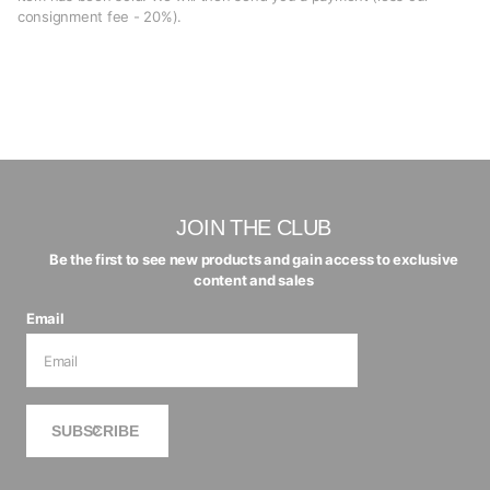
consignment fee - 20%).
JOIN THE CLUB
Be the first to see new products and gain access to exclusive
content and sales
Email
SUBSCRIBE