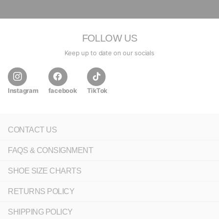
FOLLOW US
Keep up to date on our socials
Instagram
facebook
TikTok
CONTACT US
FAQS & CONSIGNMENT
SHOE SIZE CHARTS
RETURNS POLICY
SHIPPING POLICY