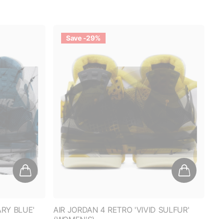
OUNT
Save -29%
0% off
ARY BLUE'
AIR JORDAN 4 RETRO 'VIVID SULFUR'
(WOMEN'S)