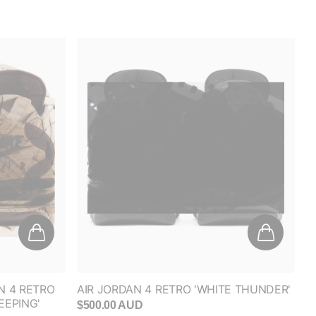
FF
anded
N 4 RETRO
AIR JORDAN 4 RETRO 'WHITE THUNDER'
EEPING'
$500.00 AUD
RESS