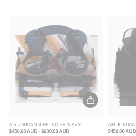
AIR JORDAN 4 RETRO SB 'NAVY'
AIR JORDAN 
$450.00 AUD
- $600.00 AUD
$450.00 AU