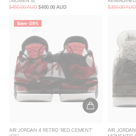
$450.00 AUD
$400.00 AUD
$350.00 AUD
Save -29%
AIR JORDAN 4 RETRO 'RED CEMENT'
AIR JORDAN
(GS)
MOMENTS' 