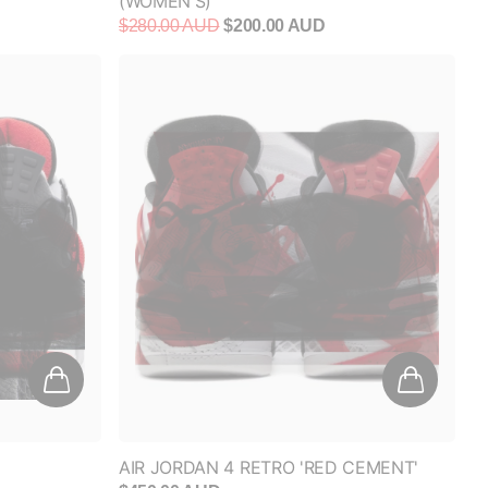
$280.00 AUD
$200.00 AUD
AIR JORDAN 4 RETRO 'RED CEMENT'
$450.00 AUD