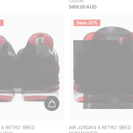
$450.00 AUD
%
Save -27%
 4 RETRO 'BRED
AIR JORDAN 4 RETRO 'BRED
' (GS)
REIMAGINED'