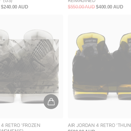
$240.00 AUD
$550.00 AUD
$400.00 AUD
 4 RETRO 'FROZEN
AIR JORDAN 4 RETRO 'THUN
(WOMEN'S)
$500.00 AUD