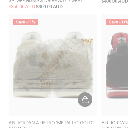
$350.00 AUD
$300.00 AUD
Save -11%
Save -31
AIR JORDAN 4 RETRO 'METALLIC GOLD'
AIR JORDAN
(WOMEN'S)
REIMAGINED