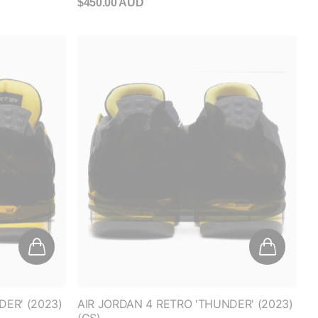
DER' (2023)
AIR JORDAN 4 RETRO 'THUNDER' (2023)
(GS)