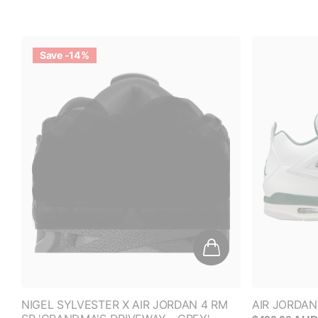
Save -14%
NIGEL SYLVESTER X AIR JORDAN 4 RM
AIR JORDAN
SP 'GRANDMA'S DRIVEWAY - GREY'
$400.00 AU