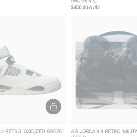
$450.00 AUD
CLAIM YOUR DISC
No thanks, I don't want 1
 4 RETRO 'OXIDIZED GREEN'
AIR JORDAN 4 RETRO 'MILIT
(2024)
D