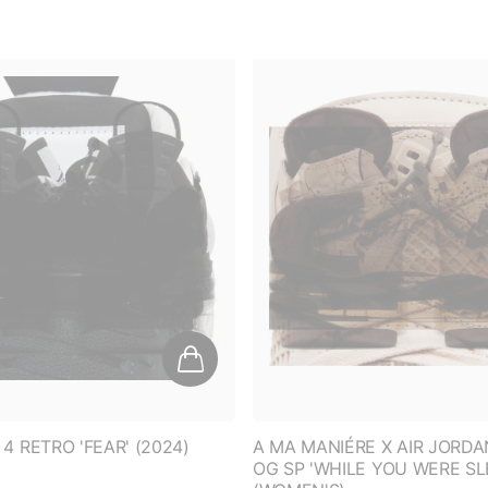
GET 10% O
On all UNDERRATED br
clothing*.
4 RETRO 'FEAR' (2024)
A MA MANIÉRE X AIR JORDA
OG SP 'WHILE YOU WERE SL
D
ENTER EMAIL ADD
(WOMEN'S)