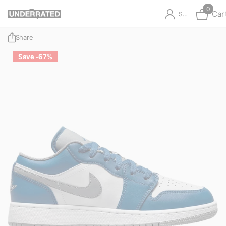
0
Car
Sign in
Share
Save -67%