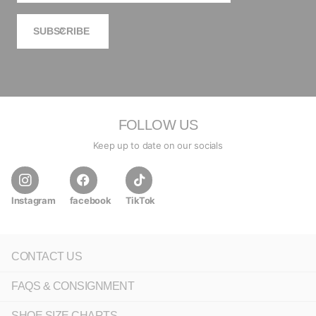
SUBSCRIBE
FOLLOW US
Keep up to date on our socials
Instagram
facebook
TikTok
CONTACT US
FAQS & CONSIGNMENT
SHOE SIZE CHARTS