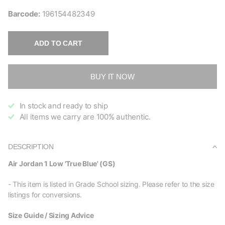
Barcode:
196154482349
ADD TO CART
BUY IT NOW
In stock and ready to ship
All items we carry are 100% authentic.
DESCRIPTION
Air Jordan 1 Low 'True Blue' (GS)
- This item is listed in Grade School sizing. Please refer to the size
listings for conversions.
Size Guide / Sizing Advice