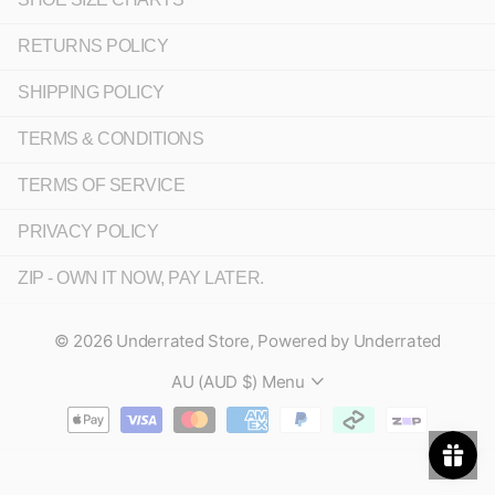
RETURNS POLICY
SHIPPING POLICY
TERMS & CONDITIONS
TERMS OF SERVICE
PRIVACY POLICY
ZIP - OWN IT NOW, PAY LATER.
©
2026
Underrated Store,
Powered by Underrated
AU (AUD $)
Menu