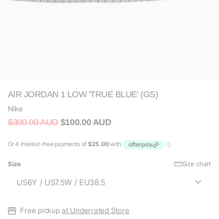
AIR JORDAN 1 LOW 'TRUE BLUE' (GS)
Nike
$300.00 AUD
$100.00 AUD
Size
Size chart
Free pickup
at Underrated Store