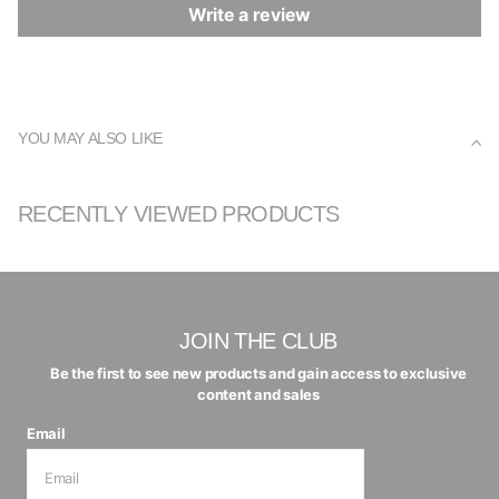
Write a review
YOU MAY ALSO LIKE
RECENTLY VIEWED PRODUCTS
JOIN THE CLUB
Be the first to see new products and gain access to exclusive
content and sales
Email