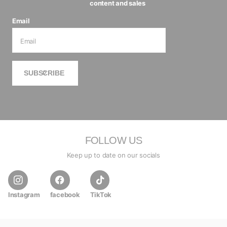
content and sales
Email
SUBSCRIBE
FOLLOW US
Keep up to date on our socials
Instagram
facebook
TikTok