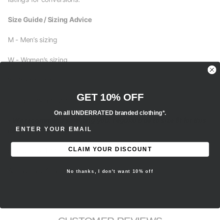
Size Guide / Sizing Advice
M - Men’s sizing
W - Women’s sizing
Y - Youth sizing
GET 10% OFF
EU - European sizing
On all UNDERRATED branded clothing*.
- We recommend selecting your regular true to size fit for this
ENTER EMAIL ADDRESS
item.
CLAIM YOUR DISCOUNT
Brand new, 100% authentic.
All sales are final.
No thanks, I don't want 10% off