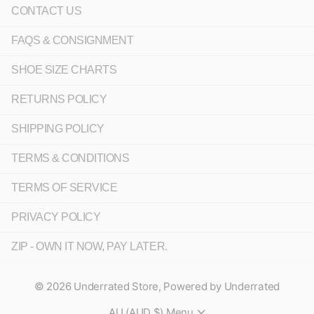
CONTACT US
FAQS & CONSIGNMENT
SHOE SIZE CHARTS
RETURNS POLICY
SHIPPING POLICY
TERMS & CONDITIONS
TERMS OF SERVICE
PRIVACY POLICY
ZIP - OWN IT NOW, PAY LATER.
©
2026
Underrated Store,
Powered by Underrated
AU (AUD $)
Menu