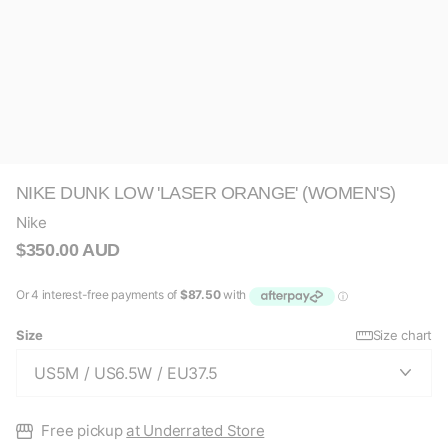
NIKE DUNK LOW 'LASER ORANGE' (WOMEN'S)
Nike
$350.00 AUD
Size
Size chart
Free pickup
at Underrated Store