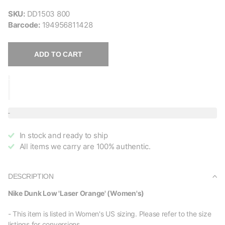
SKU:
DD1503 800
Barcode:
194956811428
ADD TO CART
In stock and ready to ship
All items we carry are 100% authentic.
DESCRIPTION
Nike Dunk Low 'Laser Orange' (Women's)
- This item is listed in Women's US sizing. Please refer to the size
listings for conversions.