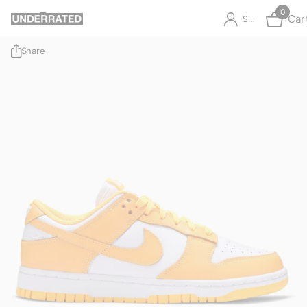
0
Car
Sign in
Share