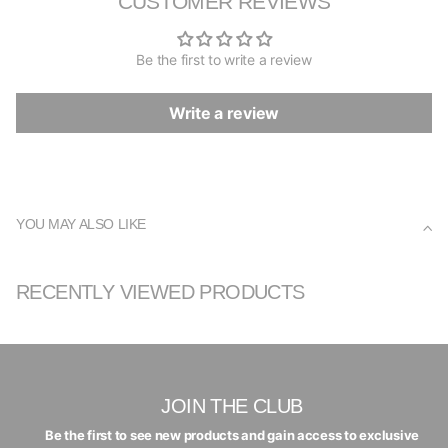
CUSTOMER REVIEWS
Be the first to write a review
Write a review
YOU MAY ALSO LIKE
RECENTLY VIEWED PRODUCTS
JOIN THE CLUB
Be the first to see new products and gain access to exclusive