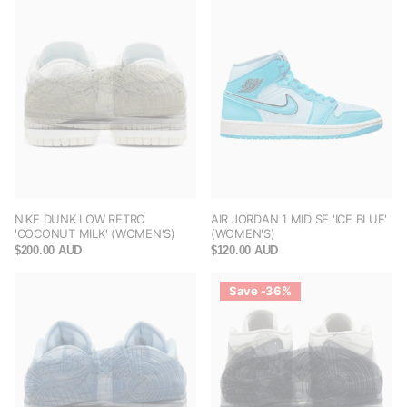
NIKE DUNK LOW RETRO
AIR JORDAN 1 MID SE 'ICE BLUE'
'COCONUT MILK' (WOMEN'S)
(WOMEN'S)
$200.00 AUD
$120.00 AUD
Save -36%