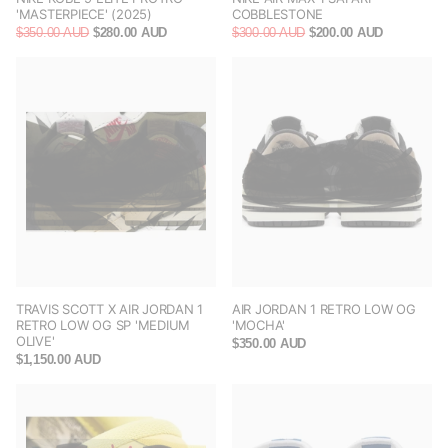
'MASTERPIECE' (2025)
COBBLESTONE
$350.00 AUD
$280.00 AUD
$300.00 AUD
$200.00 AUD
TRAVIS SCOTT X AIR JORDAN 1
AIR JORDAN 1 RETRO LOW OG
RETRO LOW OG SP 'MEDIUM
'MOCHA'
OLIVE'
$350.00 AUD
$1,150.00 AUD