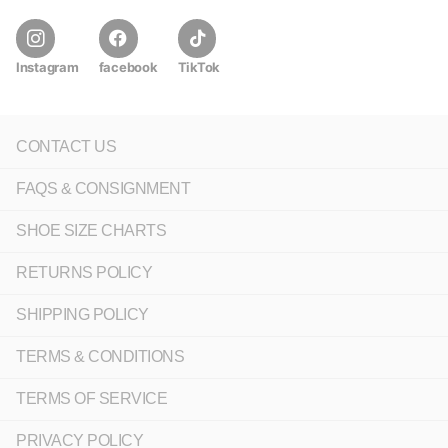
Instagram
facebook
TikTok
CONTACT US
FAQS & CONSIGNMENT
SHOE SIZE CHARTS
RETURNS POLICY
SHIPPING POLICY
TERMS & CONDITIONS
TERMS OF SERVICE
PRIVACY POLICY