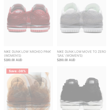
NIKE DUNK LOW 'ARCHEO PINK'
NIKE DUNK LOW MOVE TO ZERO
(WOMEN'S)
'SAIL' (WOMEN'S)
$180.00 AUD
$200.00 AUD
Save -38%