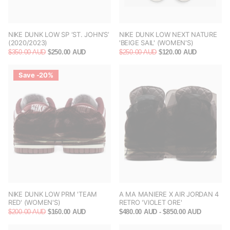
NIKE DUNK LOW SP ‘ST. JOHN’S’
NIKE DUNK LOW NEXT NATURE
(2020/2023)
'BEIGE SAIL' (WOMEN'S)
$350.00 AUD
$250.00 AUD
$250.00 AUD
$120.00 AUD
Save -20%
NIKE DUNK LOW PRM 'TEAM
A MA MANIERE X AIR JORDAN 4
RED' (WOMEN'S)
RETRO 'VIOLET ORE'
$200.00 AUD
$160.00 AUD
$480.00 AUD
- $850.00 AUD