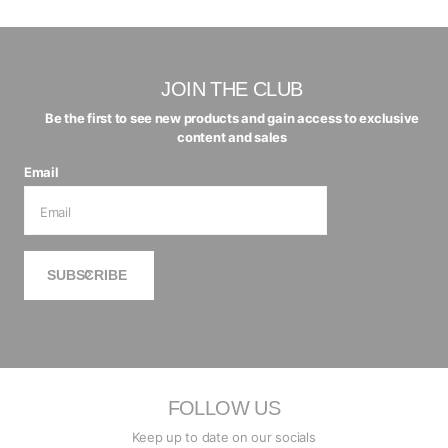
JOIN THE CLUB
Be the first to see new products and gain access to exclusive
content and sales
Email
SUBSCRIBE
FOLLOW US
Keep up to date on our socials