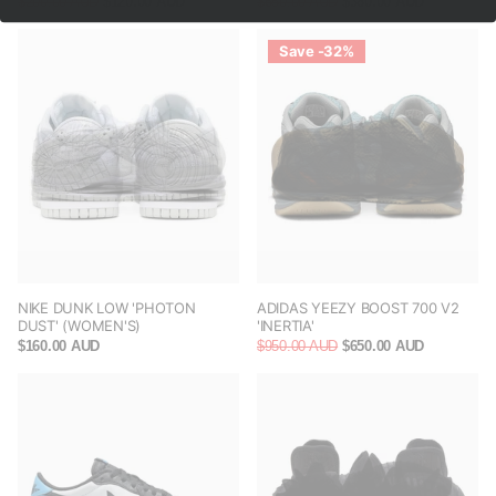
$200.00 AUD
$120.00 AUD
$650.00 AUD
$380.00 AUD
Save -32%
NIKE DUNK LOW 'PHOTON
ADIDAS YEEZY BOOST 700 V2
DUST' (WOMEN'S)
'INERTIA'
$160.00 AUD
$950.00 AUD
$650.00 AUD