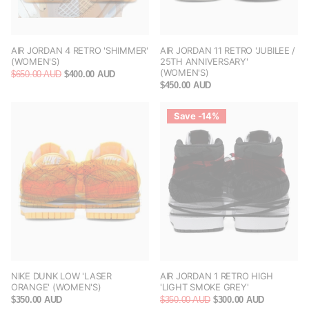
AIR JORDAN 4 RETRO 'SHIMMER'
AIR JORDAN 11 RETRO 'JUBILEE /
(WOMEN'S)
25TH ANNIVERSARY'
(WOMEN'S)
$650.00 AUD
$400.00 AUD
$450.00 AUD
Save -14%
NIKE DUNK LOW 'LASER
AIR JORDAN 1 RETRO HIGH
ORANGE' (WOMEN'S)
'LIGHT SMOKE GREY'
$350.00 AUD
$350.00 AUD
$300.00 AUD