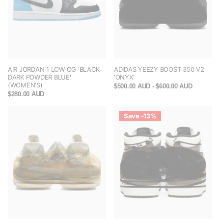
AIR JORDAN 1 LOW OG 'BLACK
ADIDAS YEEZY BOOST 350 V2
DARK POWDER BLUE'
'ONYX'
(WOMEN'S)
$500.00 AUD
- $600.00 AUD
$280.00 AUD
Save -13%