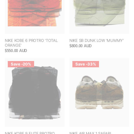
NIKE KOBE 6 PROTRO 'TOTAL
NIKE SB DUNK LOW 'MUMMY'
ORANGE'
$800.00 AUD
$550.00 AUD
Save -20%
Save -33%
NIKE KOBE 9 ELITE PROTRO
NIKE AIR MAX 1 SAFARI