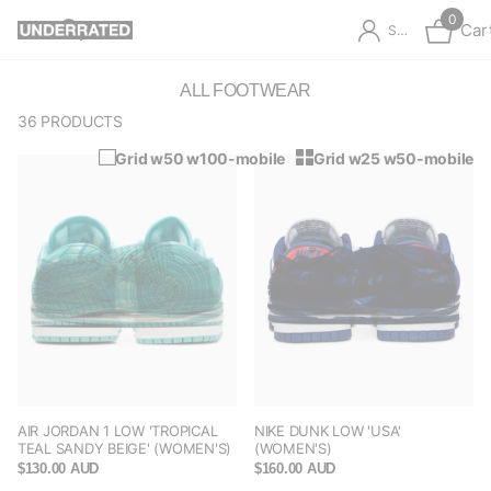
0
Car
Sign in
ALL FOOTWEAR
36 PRODUCTS
Grid w50 w100-mobile
Grid w25 w50-mobile
AIR JORDAN 1 LOW 'TROPICAL
NIKE DUNK LOW 'USA'
TEAL SANDY BEIGE' (WOMEN'S)
(WOMEN'S)
$130.00 AUD
$160.00 AUD