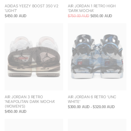
ADIDAS YEEZY BOOST 350 V2
AIR JORDAN 1 RETRO HIGH
'LIGHT'
'DARK MOCHA'
$450.00 AUD
$750.00 AUD
$650.00 AUD
AIR JORDAN 3 RETRO
AIR JORDAN 6 RETRO 'UNC
'NEAPOLITAN DARK MOCHA'
WHITE'
(WOMEN'S)
$300.00 AUD
- $320.00 AUD
$450.00 AUD