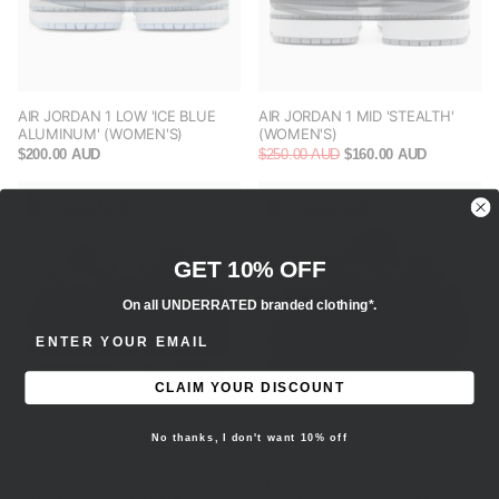
AIR JORDAN 1 LOW 'ICE BLUE
AIR JORDAN 1 MID 'STEALTH'
ALUMINUM' (WOMEN'S)
(WOMEN'S)
$200.00 AUD
$250.00 AUD
$160.00 AUD
Save -40%
Save -42%
GET 10% OFF
On all UNDERRATED branded clothing*.
ENTER EMAIL ADDRESS
CLAIM YOUR DISCOUNT
No thanks, I don't want 10% off
NIKE DUNK LOW 'MEDIUM
ADIDAS YEEZY 500 'BONE
OLIVE' (WOMEN'S)
WHITE' (2019)