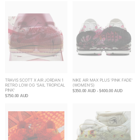
TRAVIS SCOTT X AIR JORDAN 1
NIKE AIR MAX PLUS 'PINK FADE'
RETRO LOW OG 'SAIL TROPICAL
(WOMEN'S)
PINK'
$350.00 AUD
- $400.00 AUD
$750.00 AUD