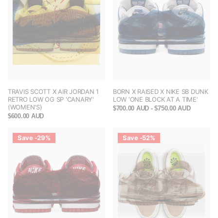
TRAVIS SCOTT X AIR JORDAN 1
BORN X RAISED X NIKE SB DUNK
RETRO LOW OG SP 'CANARY'
LOW ‘ONE BLOCK AT A TIME’
(WOMEN'S)
$700.00 AUD
- $750.00 AUD
$600.00 AUD
Save -29%
Save -52%