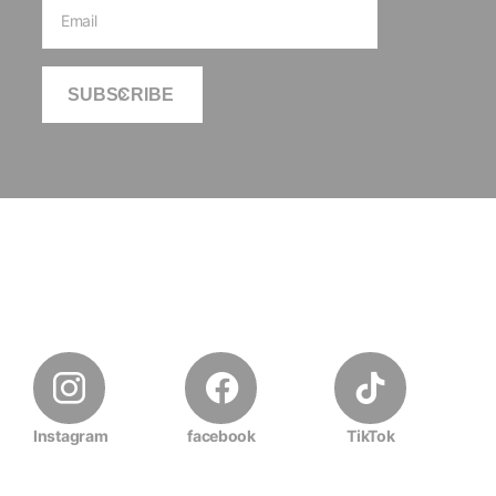
SUBSCRIBE
Instagram
facebook
TikTok