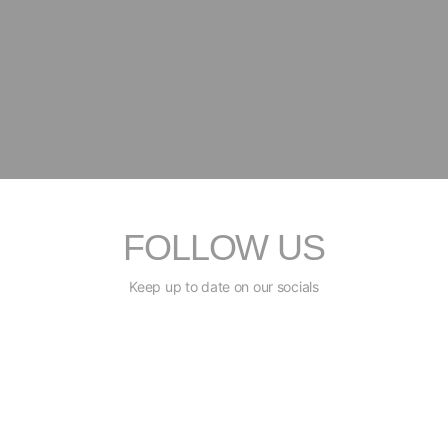
FOLLOW US
Keep up to date on our socials