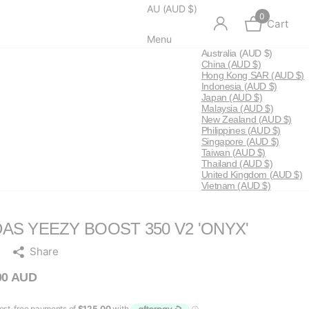
AU (AUD $)
0
Cart
Menu
Australia
(AUD $)
China
(AUD $)
Hong Kong SAR
(AUD $)
Indonesia
(AUD $)
Japan
(AUD $)
Malaysia
(AUD $)
New Zealand
(AUD $)
Philippines
(AUD $)
Singapore
(AUD $)
Taiwan
(AUD $)
Thailand
(AUD $)
United Kingdom
(AUD $)
Vietnam
(AUD $)
DAS YEEZY BOOST 350 V2 'ONYX'
Share
00 AUD