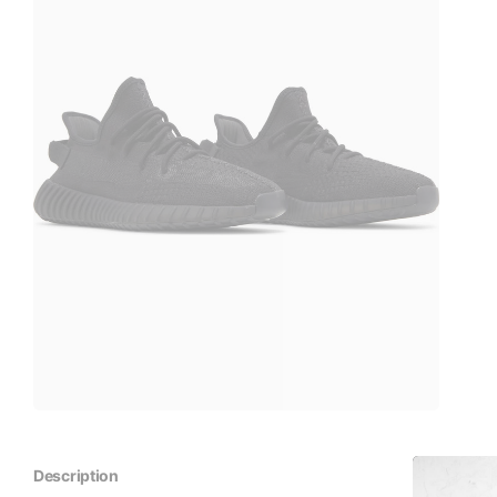
Description