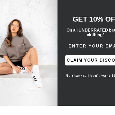
GET 10% O
On all UNDERRATED br
clothing*.
 the lifestyle silhouette that merges Kanye West’s
ENTER EMAIL ADD
aker makes use of a one-note black Primeknit
heel. On the lateral side, a post-dyed
ild. A full-length Boost midsole is surrounded by a
CLAIM YOUR DISC
ochrome design.
No thanks, I don't want 1