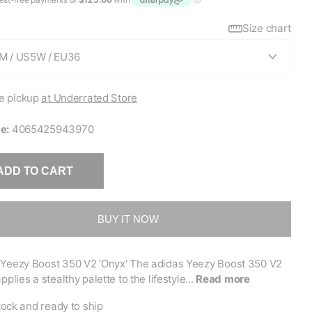
Size chart
e pickup
at Underrated Store
e:
4065425943970
ADD TO CART
BUY IT NOW
 Yeezy Boost 350 V2 'Onyx' The adidas Yeezy Boost 350 V2
pplies a stealthy palette to the lifestyle...
Read more
tock and ready to ship