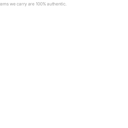
items we carry are 100% authentic.