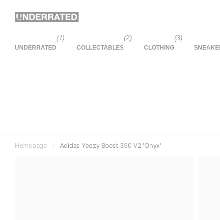
(1)
(2)
(3)
UNDERRATED
COLLECTABLES
CLOTHING
SNEAKE
Homepage
Adidas Yeezy Boost 350 V2 'Onyx'