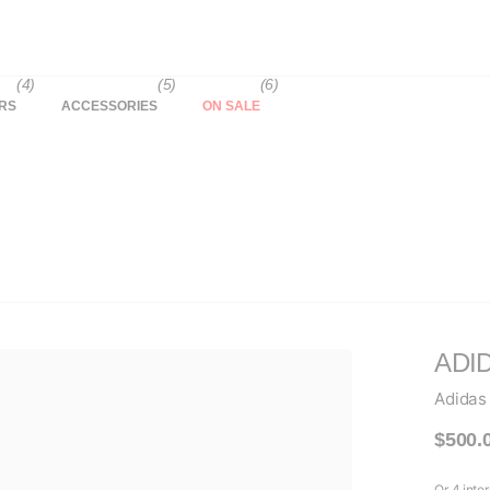
(4)
(5)
(6)
RS
ACCESSORIES
ON SALE
ADI
Adidas
$500.