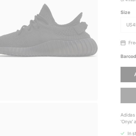
Size
Fre
Barcod
Adidas
‘Onyx’ a
In s