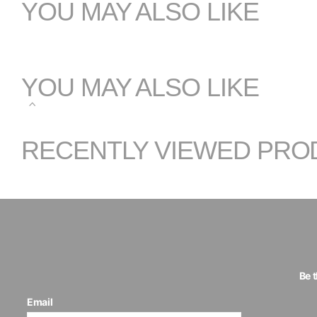
YOU MAY ALSO LIKE
YOU MAY ALSO LIKE
RECENTLY VIEWED PRO
Be 
Email