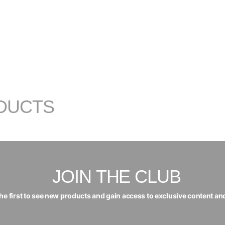
DUCTS
JOIN THE CLUB
the first to see new products and gain access to exclusive content an