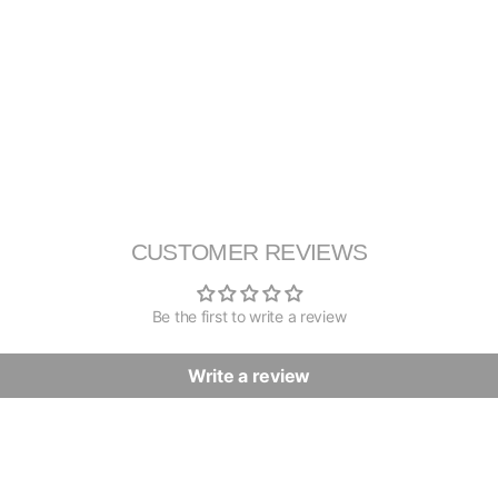
CUSTOMER REVIEWS
Be the first to write a review
Write a review