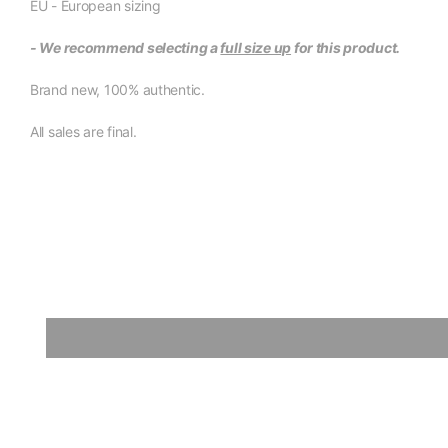
EU - European sizing
- We recommend selecting a
full size up
for this product.
Brand new, 100% authentic.
All sales are final.