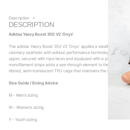
Description
DESCRIPTION
Adidas Yeezy Boost 350 V2 'Onyx'
The adidas Yeezy Boost 350 V2 ‘Onyx’ applies a stealthy palette to
visionary aesthetic with adidas’ performance technology. The sne
upper, secured with rope laces and equipped with a pull tab at the 
monofilament stripe adds a see-through element to the sock-like bu
ribbed, semi-translucent TPU cage that maintains the shoe’s mon
Size Guide / Sizing Advice
M - Men’s sizing
W - Women’s sizing
Y - Youth sizing