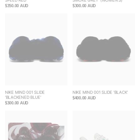
SPEED RED'
SMOKE GREY' (WOMEN'S)
$350.00 AUD
$300.00 AUD
NIKE MIND 001 SLIDE
NIKE MIND 001 SLIDE 'BLACK'
'BLACKENED BLUE'
$400.00 AUD
$300.00 AUD