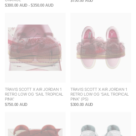
$750.00 AUD
$300.00 AUD
- $350.00 AUD
TRAVIS SCOTT X AIR JORDAN 1
TRAVIS SCOTT X AIR JORDAN 1
RETRO LOW OG 'SAIL TROPICAL
RETRO LOW OG 'SAIL TROPICAL
PINK'
PINK' (PS)
$750.00 AUD
$300.00 AUD