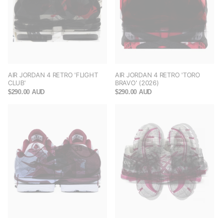
AIR JORDAN 4 RETRO 'FLIGHT
AIR JORDAN 4 RETRO 'TORO
CLUB'
BRAVO' (2026)
$290.00 AUD
$290.00 AUD