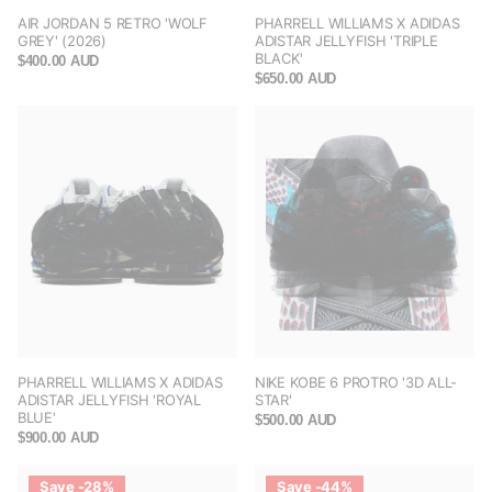
AIR JORDAN 5 RETRO 'WOLF
PHARRELL WILLIAMS X ADIDAS
GREY' (2026)
ADISTAR JELLYFISH 'TRIPLE
BLACK'
$400.00 AUD
$650.00 AUD
PHARRELL WILLIAMS X ADIDAS
NIKE KOBE 6 PROTRO '3D ALL-
ADISTAR JELLYFISH 'ROYAL
STAR'
BLUE'
$500.00 AUD
$900.00 AUD
Save -28%
Save -44%