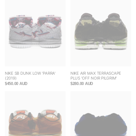
NIKE SB DUNK LOW 'PARRA'
NIKE AIR MAX TERRASCAPE
(2019)
PLUS 'OFF NOIR PILGRIM'
$450.00 AUD
$280.00 AUD