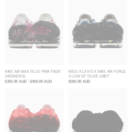
NIKE AIR MAX PLUS 'PINK FADE'
NIGO X LEVI'S X NIKE AIR FORCE
(WOMEN'S)
3 LOW SP 'OLIVE GREY'
$350.00 AUD
- $400.00 AUD
$500.00 AUD