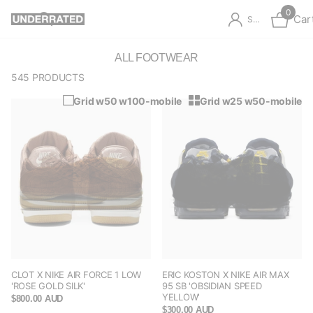
0
Car
Sign in
ALL FOOTWEAR
545 PRODUCTS
Grid w50 w100-mobile
Grid w25 w50-mobile
CLOT X NIKE AIR FORCE 1 LOW
ERIC KOSTON X NIKE AIR MAX
'ROSE GOLD SILK'
95 SB 'OBSIDIAN SPEED
YELLOW'
$800.00 AUD
$300.00 AUD