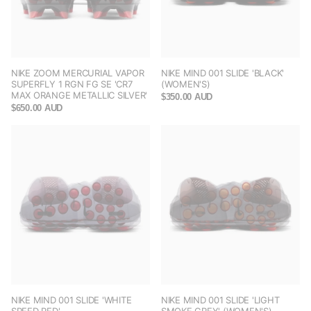
NIKE ZOOM MERCURIAL VAPOR
NIKE MIND 001 SLIDE 'BLACK'
SUPERFLY 1 RGN FG SE 'CR7
(WOMEN'S)
MAX ORANGE METALLIC SILVER'
$350.00 AUD
$650.00 AUD
NIKE MIND 001 SLIDE 'WHITE
NIKE MIND 001 SLIDE 'LIGHT