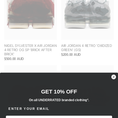
NIGEL SYLVESTER X AIR JORDAN
AIR JORDAN 4 RETRO 'OXIDIZED
4 RETRO OG SP 'BRICK AFTER
GREEN' (GS)
BRICK'
$200.00 AUD
$500.00 AUD
GET 10% OFF
On all UNDERRATED branded clothing*.
ENTER EMAIL ADDRESS