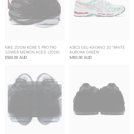
NIKE ZOOM KOBE 5 PROTRO
ASICS GEL-KAYANO 20 'WHITE
'LOWER MERION ACES' (2026)
AURORA GREEN'
$500.00 AUD
$450.00 AUD