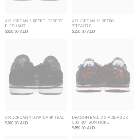
AIR JORDAN 3 RETRO 'DESERT
AIR JORDAN 12 RETRO
ELEPHANT'
'STEALTH'
$250.00 AUD
$350.00 AUD
AIR JORDAN 1 LOW 'DARK TEAL'
DRAGON BALL Z X ADIDAS ZX
500 RM 'SON GOKU'
$200.00 AUD
$450.00 AUD