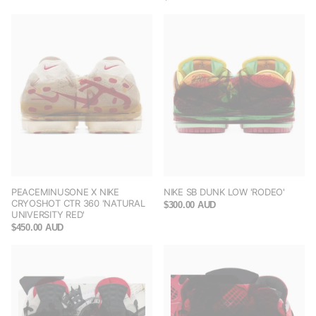
PEACEMINUSONE X NIKE
NIKE SB DUNK LOW 'RODEO'
CRYOSHOT CTR 360 'NATURAL
$300.00 AUD
UNIVERSITY RED'
$450.00 AUD