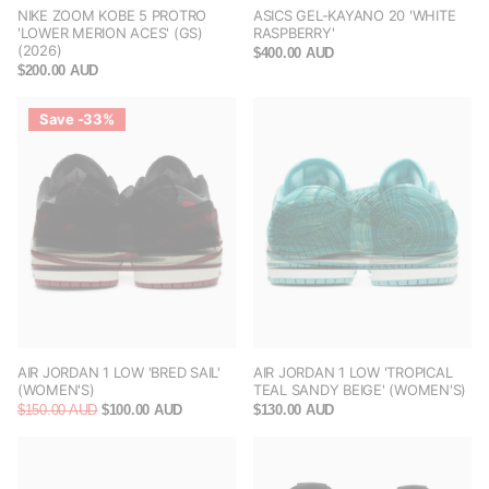
NIKE ZOOM KOBE 5 PROTRO
ASICS GEL-KAYANO 20 'WHITE
'LOWER MERION ACES' (GS)
RASPBERRY'
(2026)
$400.00 AUD
$200.00 AUD
Save -33%
AIR JORDAN 1 LOW 'BRED SAIL'
AIR JORDAN 1 LOW 'TROPICAL
(WOMEN'S)
TEAL SANDY BEIGE' (WOMEN'S)
$150.00 AUD
$100.00 AUD
$130.00 AUD