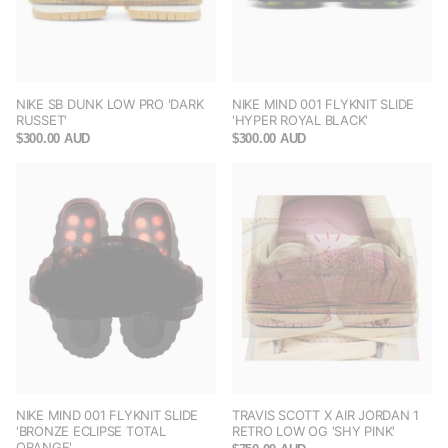
NIKE SB DUNK LOW PRO 'DARK
NIKE MIND 001 FLYKNIT SLIDE
RUSSET'
'HYPER ROYAL BLACK'
$300.00 AUD
$300.00 AUD
NIKE MIND 001 FLYKNIT SLIDE
TRAVIS SCOTT X AIR JORDAN 1
'BRONZE ECLIPSE TOTAL
RETRO LOW OG 'SHY PINK'
ORANGE'