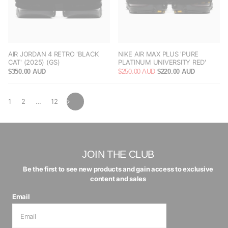
AIR JORDAN 4 RETRO 'BLACK
NIKE AIR MAX PLUS 'PURE
CAT' (2025) (GS)
PLATINUM UNIVERSITY RED'
$350.00 AUD
$250.00 AUD
$220.00 AUD
1
2
…
12
JOIN THE CLUB
Be the first to see new products and gain access to exclusive
content and sales
Email