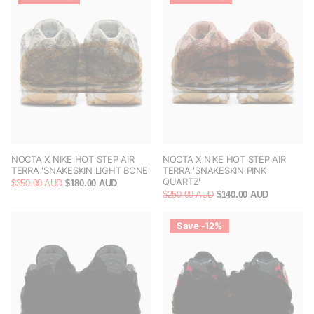
NOCTA X NIKE HOT STEP AIR
NOCTA X NIKE HOT STEP AIR
TERRA 'SNAKESKIN LIGHT BONE'
TERRA 'SNAKESKIN PINK
QUARTZ'
$250.00 AUD
$180.00 AUD
$250.00 AUD
$140.00 AUD
Save -12%