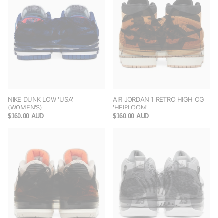
NIKE DUNK LOW 'USA'
AIR JORDAN 1 RETRO HIGH OG
(WOMEN'S)
'HEIRLOOM'
$160.00 AUD
$160.00 AUD