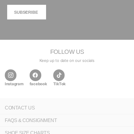
SUBSCRIBE
FOLLOW US
Keep up to date on our socials
Instagram
facebook
TikTok
CONTACT US
FAQS & CONSIGNMENT
SHOE SIZE CHARTS