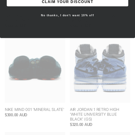
CLAIM YOUR DISCOUNT
NIKE MIND 001 SLIDE 'SOLAR
NIKE MIND 001 SLIDE 'SAIL'
No thanks, I don't want 10% off
RED' (WOMEN'S)
(WOMEN'S)
$300.00 AUD
$300.00 AUD
NIKE MIND 001 'MINERAL SLATE'
AIR JORDAN 1 RETRO HIGH
'WHITE UNIVERSITY BLUE
$300.00 AUD
BLACK' (GS)
$320.00 AUD