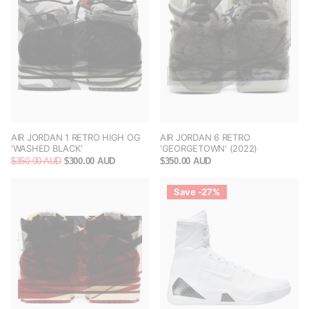
AIR JORDAN 1 RETRO HIGH OG
AIR JORDAN 6 RETRO
'WASHED BLACK'
'GEORGETOWN' (2022)
$350.00 AUD
$300.00 AUD
$350.00 AUD
Save -27%