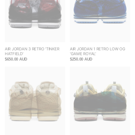
AIR JORDAN 3 RETRO 'TINKER
AIR JORDAN 1 RETRO LOW OG
HATFIELD'
'GAME ROYAL'
$650.00 AUD
$250.00 AUD