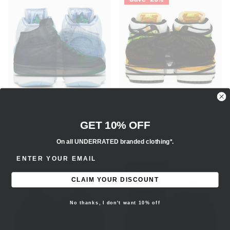
AIR JORDAN 2 RETRO 'J BALVIN'
AIR JORDAN 1 RETRO HIGH
GET 10% OFF
'WHITE BLACK VOLT UNIVERSITY
$400.00 AUD
GOLD'
On all UNDERRATED branded clothing*.
$240.00 AUD
$180.00 AUD
ENTER EMAIL ADDRESS
Save -21%
CLAIM YOUR DISCOUNT
No thanks, I don't want 10% off