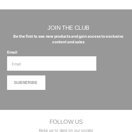
JOIN THE CLUB
Be the first to see new products and gain access to exclusive
content and sales
Email
SUBSCRIBE
FOLLOW US
Keep up to date on our socials