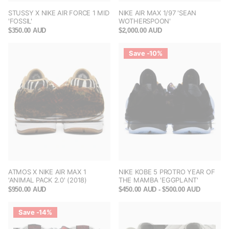
STUSSY X NIKE AIR FORCE 1 MID
NIKE AIR MAX 1/97 'SEAN
'FOSSIL'
WOTHERSPOON'
$350.00 AUD
$2,000.00 AUD
Save -10%
ATMOS X NIKE AIR MAX 1
NIKE KOBE 5 PROTRO YEAR OF
'ANIMAL PACK 2.0' (2018)
THE MAMBA 'EGGPLANT'
$950.00 AUD
$450.00 AUD
- $500.00 AUD
Save -14%