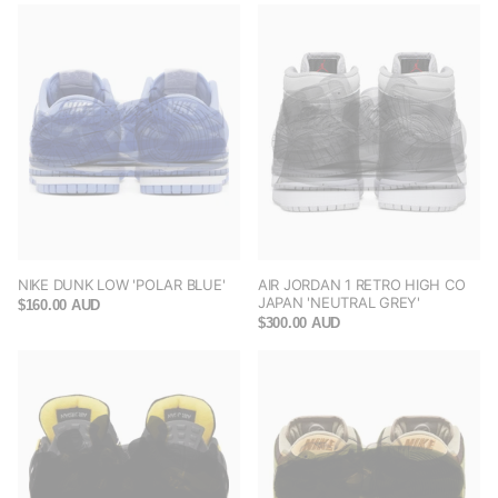
NIKE DUNK LOW 'POLAR BLUE'
AIR JORDAN 1 RETRO HIGH CO
JAPAN 'NEUTRAL GREY'
$160.00 AUD
$300.00 AUD