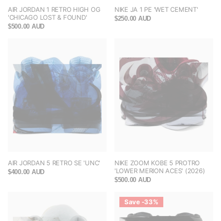
AIR JORDAN 1 RETRO HIGH OG
NIKE JA 1 PE 'WET CEMENT'
'CHICAGO LOST & FOUND'
$250.00 AUD
$500.00 AUD
AIR JORDAN 5 RETRO SE 'UNC'
NIKE ZOOM KOBE 5 PROTRO
'LOWER MERION ACES' (2026)
$400.00 AUD
$500.00 AUD
Save -33%