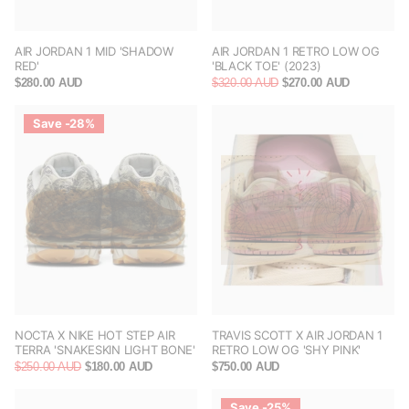
AIR JORDAN 1 MID 'SHADOW
AIR JORDAN 1 RETRO LOW OG
RED'
'BLACK TOE' (2023)
$280.00 AUD
$320.00 AUD
$270.00 AUD
Save -28%
NOCTA X NIKE HOT STEP AIR
TRAVIS SCOTT X AIR JORDAN 1
TERRA 'SNAKESKIN LIGHT BONE'
RETRO LOW OG 'SHY PINK'
$250.00 AUD
$180.00 AUD
$750.00 AUD
Save -25%