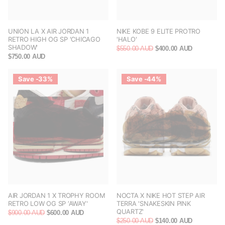
UNION LA X AIR JORDAN 1
NIKE KOBE 9 ELITE PROTRO
RETRO HIGH OG SP 'CHICAGO
'HALO'
SHADOW'
$550.00 AUD
$400.00 AUD
$750.00 AUD
Save -33%
Save -44%
AIR JORDAN 1 X TROPHY ROOM
NOCTA X NIKE HOT STEP AIR
RETRO LOW OG SP ‘AWAY'
TERRA 'SNAKESKIN PINK
QUARTZ'
$900.00 AUD
$600.00 AUD
$250.00 AUD
$140.00 AUD