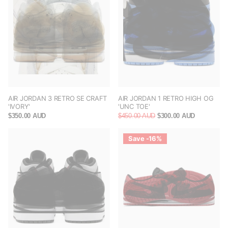
AIR JORDAN 3 RETRO SE CRAFT
AIR JORDAN 1 RETRO HIGH OG
'IVORY'
'UNC TOE'
$350.00 AUD
$450.00 AUD
$300.00 AUD
Save -16%