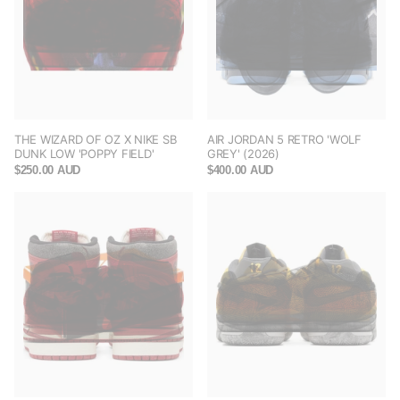
THE WIZARD OF OZ X NIKE SB
AIR JORDAN 5 RETRO 'WOLF
DUNK LOW 'POPPY FIELD'
GREY' (2026)
$250.00 AUD
$400.00 AUD