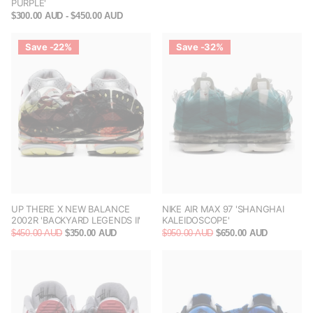
PURPLE'
$300.00 AUD
- $450.00 AUD
Save -22%
Save -32%
UP THERE X NEW BALANCE
NIKE AIR MAX 97 'SHANGHAI
2002R 'BACKYARD LEGENDS II'
KALEIDOSCOPE'
$450.00 AUD
$350.00 AUD
$950.00 AUD
$650.00 AUD