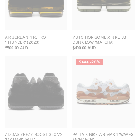
AIR JORDAN 4 RETRO
YUTO HORIGOME X NIKE SB
'THUNDER' (2023)
DUNK LOW 'MATCHA'
$500.00 AUD
$400.00 AUD
Save -20%
ADIDAS YEEZY BOOST 350 V2
PATTA X NIKE AIR MAX 1 'WAVES
'MX DARK SALT'
MONARCH'