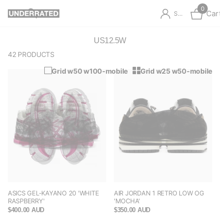
0
Car
Sign in
US12.5W
42 PRODUCTS
Grid w50 w100-mobile
Grid w25 w50-mobile
ASICS GEL-KAYANO 20 'WHITE
AIR JORDAN 1 RETRO LOW OG
RASPBERRY'
'MOCHA'
$400.00 AUD
$350.00 AUD