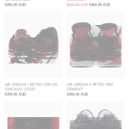
$450.00 AUD
$500.00 AUD
$400.00 AUD
AIR JORDAN 1 RETRO LOW OG
AIR JORDAN 4 RETRO 'RED
'CHICAGO' (2025)
CEMENT'
$350.00 AUD
$450.00 AUD