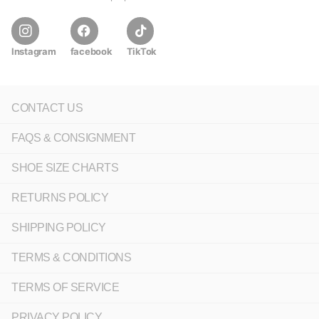
Instagram
facebook
TikTok
CONTACT US
FAQS & CONSIGNMENT
SHOE SIZE CHARTS
RETURNS POLICY
SHIPPING POLICY
TERMS & CONDITIONS
TERMS OF SERVICE
PRIVACY POLICY