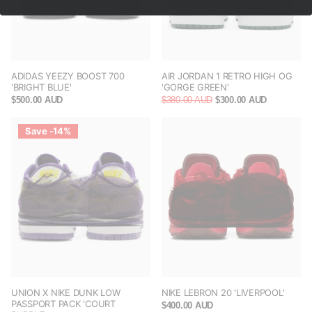
ADIDAS YEEZY BOOST 700
AIR JORDAN 1 RETRO HIGH OG
'BRIGHT BLUE'
'GORGE GREEN'
$500.00 AUD
$380.00 AUD
$300.00 AUD
Save -14%
UNION X NIKE DUNK LOW
NIKE LEBRON 20 'LIVERPOOL'
PASSPORT PACK 'COURT
$400.00 AUD