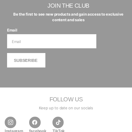
JOIN THE CLUB
Be the first to see new products and gain access to exclusive
content and sales
Email
SUBSCRIBE
FOLLOW US
Keep up to date on our socials
Instagram
facebook
TikTok