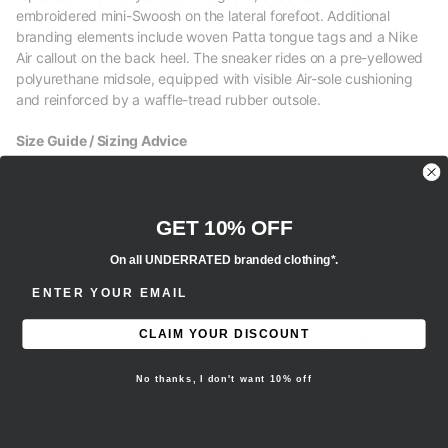
embroidered mini-Swoosh on the lateral forefoot. Additional
branding elements include woven Patta tongue tags and a Nike
Air callout on the back heel. The sneaker rides on a pre-yellowed
polyurethane midsole, equipped with visible Air-sole cushioning
and reinforced by a waffle-tread rubber outsole.
Size Guide / Sizing Advice
M - Men’s sizing
W - Women’s sizing
GET 10% OFF
On all UNDERRATED branded clothing*.
Y - Youth sizing
ENTER EMAIL ADDRESS
EU - European sizing
CLAIM YOUR DISCOUNT
- We recommend selecting your regular true to size fit for this
item.
No thanks, I don't want 10% off
Brand new, 100% authentic.