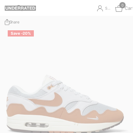
0
Car
Sign in
Share
Save -20%