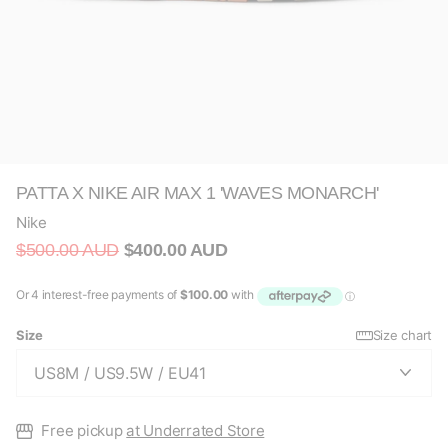
PATTA X NIKE AIR MAX 1 'WAVES MONARCH'
Nike
$500.00 AUD
$400.00 AUD
Size
Size chart
Free pickup
at Underrated Store