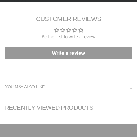
All sales are final.
CUSTOMER REVIEWS
Be the first to write a review
Write a review
YOU MAY ALSO LIKE
RECENTLY VIEWED PRODUCTS