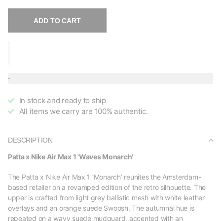
ADD TO CART
In stock and ready to ship
All items we carry are 100% authentic.
DESCRIPTION
Patta x Nike Air Max 1 'Waves Monarch'
The Patta x Nike Air Max 1 ‘Monarch’ reunites the Amsterdam-
based retailer on a revamped edition of the retro silhouette. The
upper is crafted from light grey ballistic mesh with white leather
overlays and an orange suede Swoosh. The autumnal hue is
repeated on a wavy suede mudguard, accented with an