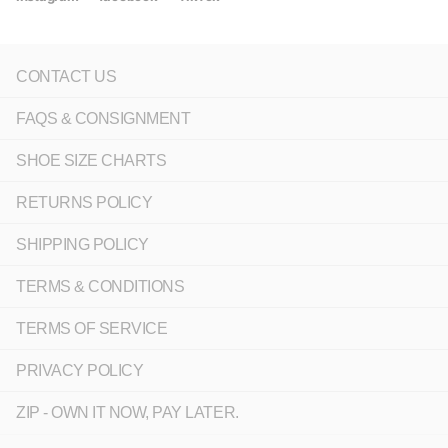
CONTACT US
FAQS & CONSIGNMENT
SHOE SIZE CHARTS
RETURNS POLICY
SHIPPING POLICY
TERMS & CONDITIONS
TERMS OF SERVICE
PRIVACY POLICY
ZIP - OWN IT NOW, PAY LATER.