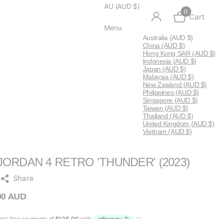
AU (AUD $)
0
Cart
Menu
Australia
(AUD $)
China
(AUD $)
Hong Kong SAR
(AUD $)
Indonesia
(AUD $)
Japan
(AUD $)
Malaysia
(AUD $)
New Zealand
(AUD $)
Philippines
(AUD $)
Singapore
(AUD $)
Taiwan
(AUD $)
Thailand
(AUD $)
United Kingdom
(AUD $)
Vietnam
(AUD $)
JORDAN 4 RETRO 'THUNDER' (2023)
Share
00 AUD