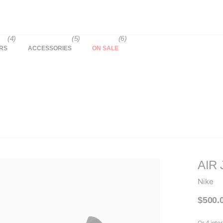
(4)
(5)
(6)
RS
ACCESSORIES
ON SALE
AIR 
Nike
$500.