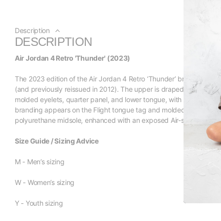
Description
DESCRIPTION
Air Jordan 4 Retro 'Thunder' (2023)
The 2023 edition of the Air Jordan 4 Retro ‘Thunder’ brings back t
(and previously reissued in 2012). The upper is draped in smooth b
molded eyelets, quarter panel, and lower tongue, with the latter
branding appears on the Flight tongue tag and molded heel tab. L
polyurethane midsole, enhanced with an exposed Air-sole unit in th
Size Guide / Sizing Advice
M - Men’s sizing
W - Women’s sizing
Y - Youth sizing