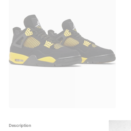
Description