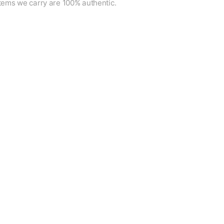
items we carry are 100% authentic.