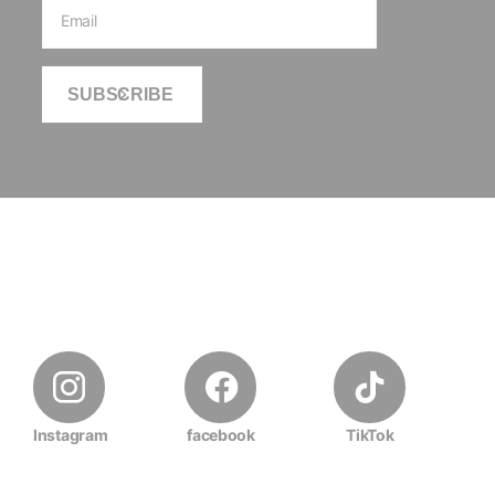
SUBSCRIBE
Instagram
facebook
TikTok