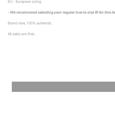
EU - European sizing
- We recommend selecting your regular true to size fit for this i
Brand new, 100% authentic.
All sales are final.