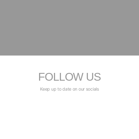
FOLLOW US
Keep up to date on our socials