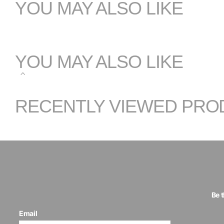
YOU MAY ALSO LIKE
YOU MAY ALSO LIKE
RECENTLY VIEWED PRO
Be 
Email