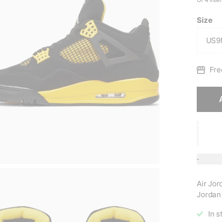
Size
Fre
Air Jor
Jordan 
In s