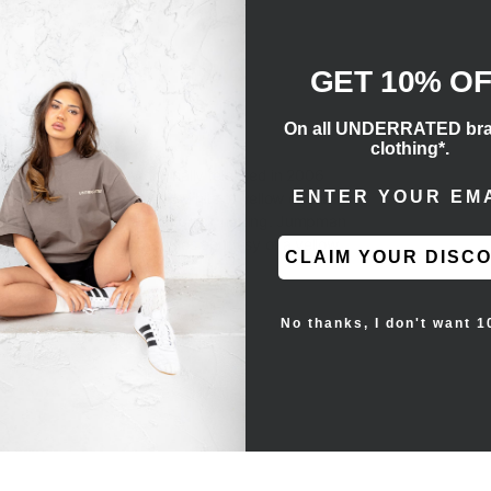
GET 10% O
On all UNDERRATED br
clothing*.
he coveted colorway originally released in 2006
ENTER EMAIL ADD
lack nubuck, contrasted by hits of yellow on the
 two components covered in black netting. Jumpman
ightweight cushioning comes courtesy of a yellow
CLAIM YOUR DISC
e heel.
No thanks, I don't want 1