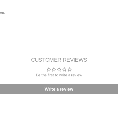
tem.
CUSTOMER REVIEWS
Be the first to write a review
Write a review