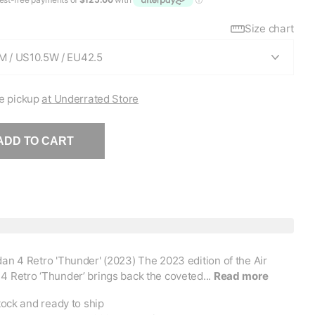
Size chart
e pickup
at Underrated Store
ADD TO CART
dan 4 Retro 'Thunder' (2023) The 2023 edition of the Air
4 Retro ‘Thunder’ brings back the coveted...
Read more
tock and ready to ship