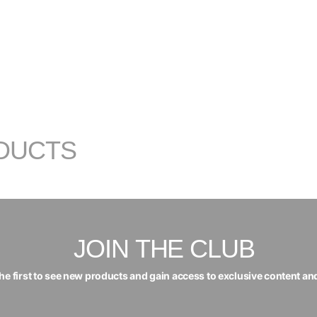
DUCTS
JOIN THE CLUB
the first to see new products and gain access to exclusive content an