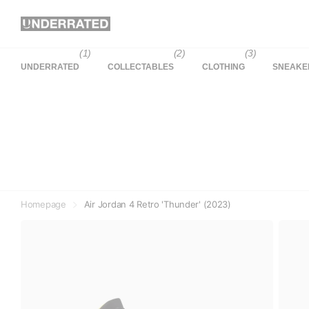
(1)
(2)
(3)
UNDERRATED
COLLECTABLES
CLOTHING
SNEAKE
Homepage
Air Jordan 4 Retro 'Thunder' (2023)