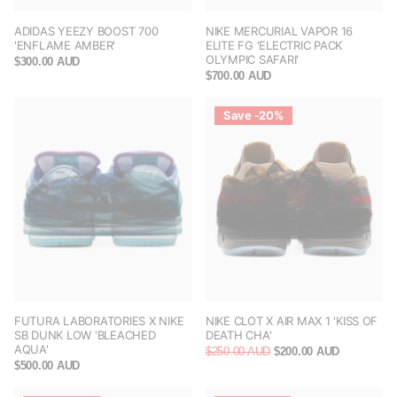
ADIDAS YEEZY BOOST 700
NIKE MERCURIAL VAPOR 16
'ENFLAME AMBER'
ELITE FG 'ELECTRIC PACK
OLYMPIC SAFARI'
$300.00 AUD
$700.00 AUD
Save -20%
FUTURA LABORATORIES X NIKE
NIKE CLOT X AIR MAX 1 'KISS OF
SB DUNK LOW 'BLEACHED
DEATH CHA'
AQUA'
$250.00 AUD
$200.00 AUD
$500.00 AUD