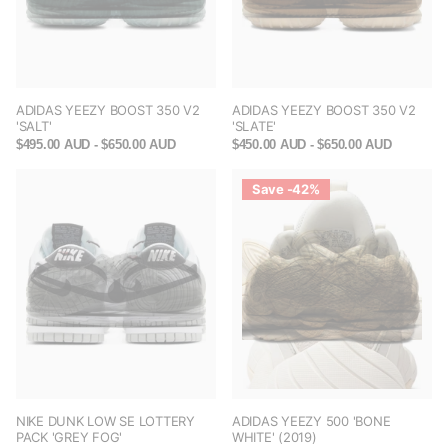
ADIDAS YEEZY BOOST 350 V2
ADIDAS YEEZY BOOST 350 V2
'SALT'
'SLATE'
$495.00 AUD
- $650.00 AUD
$450.00 AUD
- $650.00 AUD
Save -42%
NIKE DUNK LOW SE LOTTERY
ADIDAS YEEZY 500 'BONE
PACK 'GREY FOG'
WHITE' (2019)