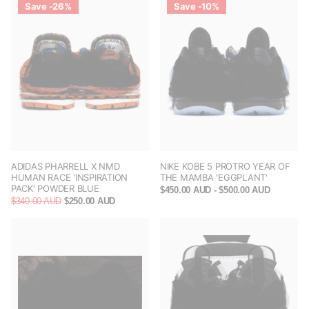
Save -26%
Save -10%
ADIDAS PHARRELL X NMD
NIKE KOBE 5 PROTRO YEAR OF
HUMAN RACE 'INSPIRATION
THE MAMBA 'EGGPLANT'
PACK' POWDER BLUE
$450.00 AUD
- $500.00 AUD
$340.00 AUD
$250.00 AUD