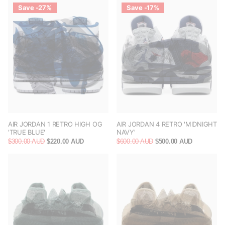
Save -27%
Save -17%
AIR JORDAN 1 RETRO HIGH OG
AIR JORDAN 4 RETRO 'MIDNIGHT
'TRUE BLUE'
NAVY'
$300.00 AUD
$220.00 AUD
$600.00 AUD
$500.00 AUD