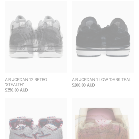
AIR JORDAN 12 RETRO
AIR JORDAN 1 LOW 'DARK TEAL'
'STEALTH'
$200.00 AUD
$350.00 AUD