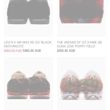
LEVI'S X AIR MAX 95 OG 'BLACK
THE WIZARD OF OZ X NIKE SB
ANTHRACITE'
DUNK LOW 'POPPY FIELD'
$450.00 AUD
$400.00 AUD
$250.00 AUD