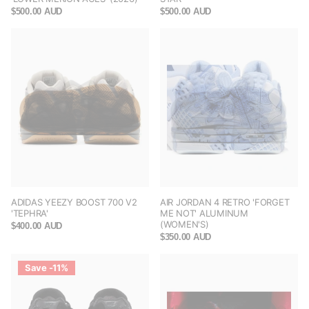
$500.00 AUD
$500.00 AUD
ADIDAS YEEZY BOOST 700 V2
AIR JORDAN 4 RETRO 'FORGET
'TEPHRA'
ME NOT' ALUMINUM
(WOMEN'S)
$400.00 AUD
$350.00 AUD
Save -11%