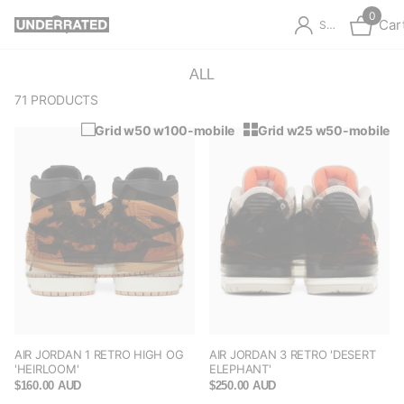
0
Car
Sign in
ALL
71 PRODUCTS
Grid w50 w100-mobile
Grid w25 w50-mobile
AIR JORDAN 1 RETRO HIGH OG
AIR JORDAN 3 RETRO 'DESERT
'HEIRLOOM'
ELEPHANT'
$160.00 AUD
$250.00 AUD