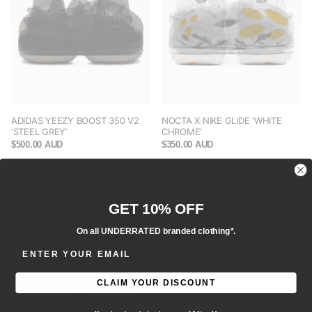
ADIDAS YEEZY BOOST 350 V2
NOCTA X NIKE GLIDE 'WHITE
‘STEEL GREY’
CHROME'
$500.00 AUD
$350.00 AUD
Save -33%
Save -29%
GET 10% OFF
On all UNDERRATED branded clothing*.
ENTER EMAIL ADDRESS
CLAIM YOUR DISCOUNT