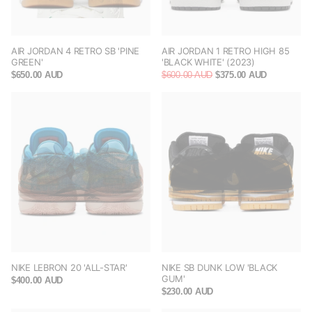
AIR JORDAN 4 RETRO SB 'PINE
AIR JORDAN 1 RETRO HIGH 85
GREEN'
'BLACK WHITE' (2023)
$650.00 AUD
$600.00 AUD
$375.00 AUD
NIKE LEBRON 20 'ALL-STAR'
NIKE SB DUNK LOW 'BLACK
GUM'
$400.00 AUD
$230.00 AUD