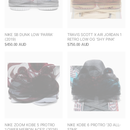
NIKE SB DUNK LOW 'PARRA'
TRAVIS SCOTT X AIR JORDAN 1
(2019)
RETRO LOW OG 'SHY PINK'
$450.00 AUD
$750.00 AUD
NIKE ZOOM KOBE 5 PROTRO
NIKE KOBE 6 PROTRO '3D ALL-
'LOWER MERION ACES' (2026)
STAR'