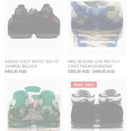
ADIDAS YEEZY BOOST 350 V2
NIKE SB DUNK LOW PRO 'FLY
'CARBON BELUGA'
STREETWEAR GARDENIA'
$450.00 AUD
$350.00 AUD
- $480.00 AUD
Save -38%