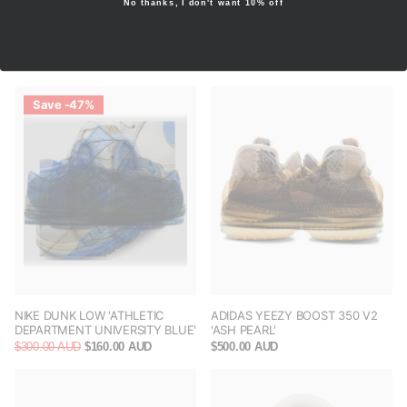
No thanks, I don't want 10% off
AIR JORDAN 1 RETRO HIGH OG
NIKE DUNK LOW SP ‘ST. JOHN’S’
'PALOMINO'
(2020/2023)
$450.00 AUD
$300.00 AUD
$350.00 AUD
$250.00 AUD
Save -47%
NIKE DUNK LOW 'ATHLETIC
ADIDAS YEEZY BOOST 350 V2
DEPARTMENT UNIVERSITY BLUE'
'ASH PEARL'
$300.00 AUD
$160.00 AUD
$500.00 AUD