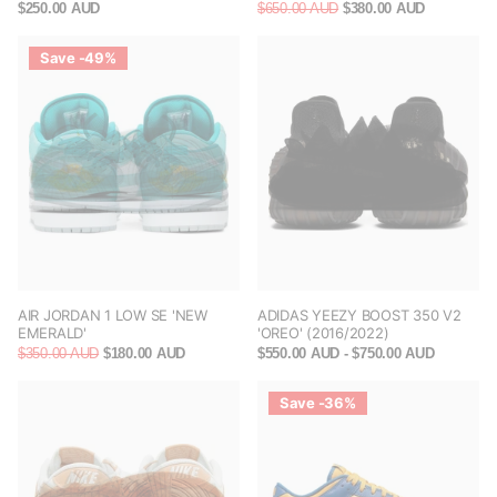
$250.00 AUD
$650.00 AUD
$380.00 AUD
Save -49%
AIR JORDAN 1 LOW SE 'NEW
ADIDAS YEEZY BOOST 350 V2
EMERALD'
'OREO' (2016/2022)
$350.00 AUD
$180.00 AUD
$550.00 AUD
- $750.00 AUD
Save -36%