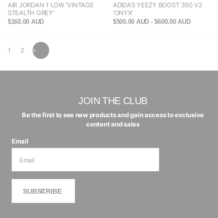
AIR JORDAN 1 LOW 'VINTAGE
ADIDAS YEEZY BOOST 350 V2
STEALTH GREY'
'ONYX'
$160.00 AUD
$500.00 AUD
- $600.00 AUD
1
2
JOIN THE CLUB
Be the first to see new products and gain access to exclusive
content and sales
Email
SUBSCRIBE