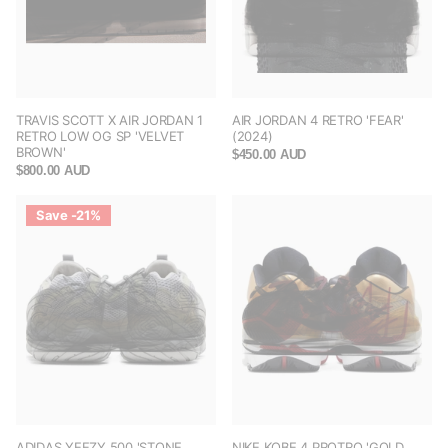
TRAVIS SCOTT X AIR JORDAN 1
AIR JORDAN 4 RETRO 'FEAR'
RETRO LOW OG SP 'VELVET
(2024)
BROWN'
$450.00 AUD
$800.00 AUD
Save -21%
ADIDAS YEEZY 500 'STONE
NIKE KOBE 4 PROTRO 'GOLD