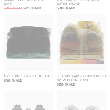
SALT'
MEDAL' (2024)
$280.00 AUD
$220.00 AUD
$500.00 AUD
NIKE KOBE 4 PROTRO 'GIRL DAD'
J BALVIN X AIR JORDAN 3 RETRO
SP 'MEDELLIN SUNSET'
$500.00 AUD
$650.00 AUD