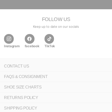
FOLLOW US
Keep up to date on our socials
Instagram
facebook
TikTok
CONTACT US
FAQS & CONSIGNMENT
SHOE SIZE CHARTS
RETURNS POLICY
SHIPPING POLICY