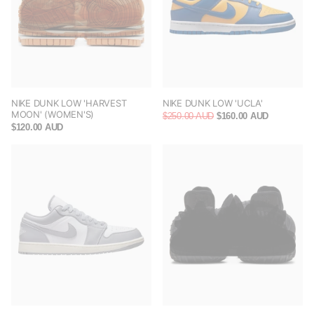
NIKE DUNK LOW 'HARVEST
NIKE DUNK LOW 'UCLA'
MOON' (WOMEN'S)
$250.00 AUD
$160.00 AUD
$120.00 AUD