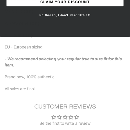
CLAIM YOUR DISCOUNT
M - Men’s sizing
No thanks, I don't want 10% off
W - Women’s sizing
Y - Youth sizing
EU - European sizing
- We recommend selecting your regular true to size fit for this
item.
Brand new, 100% authentic.
All sales are final.
CUSTOMER REVIEWS
Be the first to write a review