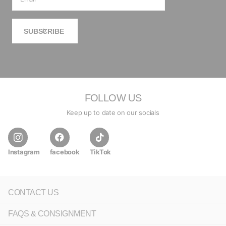
SUBSCRIBE
FOLLOW US
Keep up to date on our socials
Instagram
facebook
TikTok
CONTACT US
FAQS & CONSIGNMENT