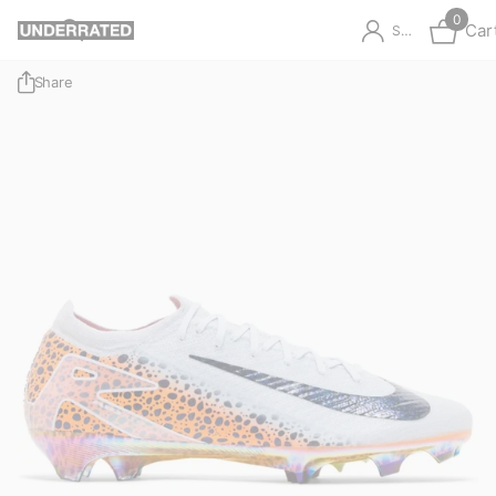
0
Car
Sign in
Share