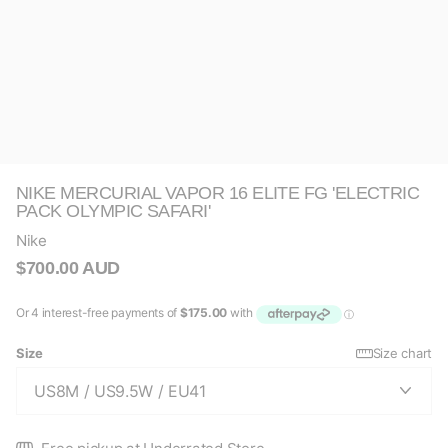
NIKE MERCURIAL VAPOR 16 ELITE FG 'ELECTRIC
PACK OLYMPIC SAFARI'
Nike
$700.00 AUD
Size
Size chart