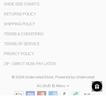
SHOE SIZE CHARTS
RETURNS POLICY
SHIPPING POLICY
TERMS & CONDITIONS
TERMS OF SERVICE
PRIVACY POLICY
ZIP - OWN IT NOW, PAY LATER.
©
2026
Underrated Store,
Powered by Underrated
AU (AUD $)
Menu