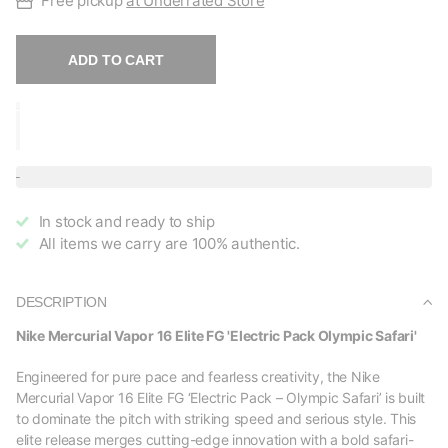
Free pickup
at Underrated Store
ADD TO CART
In stock and ready to ship
All items we carry are 100% authentic.
DESCRIPTION
Nike Mercurial Vapor 16 Elite FG 'Electric Pack Olympic Safari'
Engineered for pure pace and fearless creativity, the Nike
Mercurial Vapor 16 Elite FG ‘Electric Pack – Olympic Safari’ is built
to dominate the pitch with striking speed and serious style. This
elite release merges cutting-edge innovation with a bold safari-