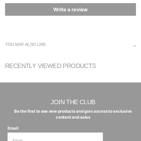
Write a review
YOU MAY ALSO LIKE
RECENTLY VIEWED PRODUCTS
JOIN THE CLUB
Be the first to see new products and gain access to exclusive
content and sales
Email