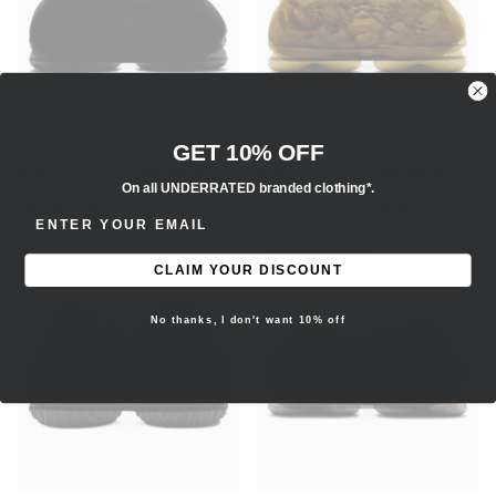
GET 10% OFF
ADIDAS YEEZY FOAM RNNR
ADIDAS YEEZY FOAM RNNR
On all UNDERRATED branded clothing*.
'ONYX'
'SULFUR'
$160.00 AUD
$400.00 AUD
$200.00 AUD
ENTER EMAIL ADDRESS
Save -44%
CLAIM YOUR DISCOUNT
No thanks, I don't want 10% off