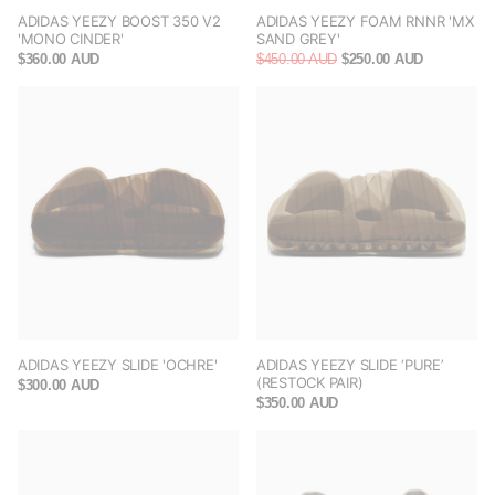
ADIDAS YEEZY BOOST 350 V2
ADIDAS YEEZY FOAM RNNR 'MX
'MONO CINDER'
SAND GREY'
$360.00 AUD
$450.00 AUD
$250.00 AUD
ADIDAS YEEZY SLIDE 'OCHRE'
ADIDAS YEEZY SLIDE ‘PURE’
(RESTOCK PAIR)
$300.00 AUD
$350.00 AUD