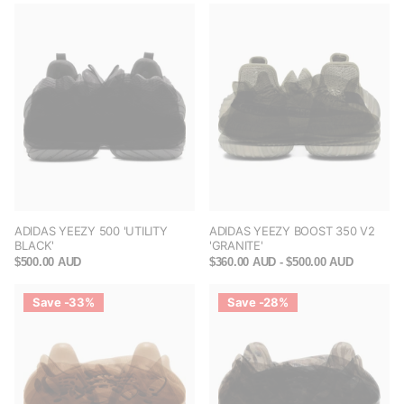
ADIDAS YEEZY 500 'UTILITY
ADIDAS YEEZY BOOST 350 V2
BLACK'
'GRANITE'
$500.00 AUD
$360.00 AUD
- $500.00 AUD
Save -33%
Save -28%