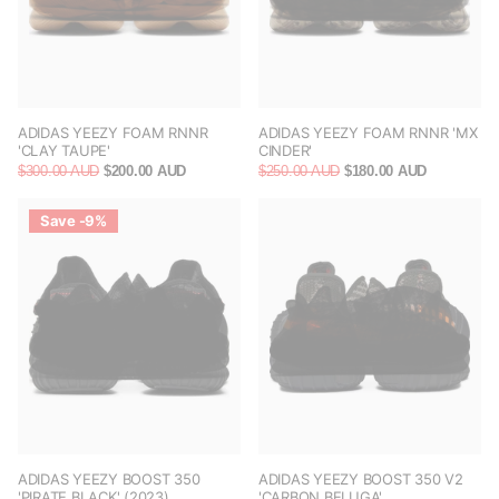
ADIDAS YEEZY FOAM RNNR
ADIDAS YEEZY FOAM RNNR 'MX
'CLAY TAUPE'
CINDER'
$300.00 AUD
$200.00 AUD
$250.00 AUD
$180.00 AUD
Save -9%
ADIDAS YEEZY BOOST 350
ADIDAS YEEZY BOOST 350 V2
'PIRATE BLACK' (2023)
'CARBON BELUGA'