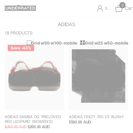
0
Car
Sign in
ADIDAS
18 PRODUCTS
Grid w50 w100-mobile
Grid w25 w50-mobile
Save -43%
ADIDAS SAMBA OG 'PRELOVED
ADIDAS YEEZY 700 V3 'ALVAH'
RED LEOPARD' (WOMEN'S)
$500.00 AUD
$350.00 AUD
$200.00 AUD