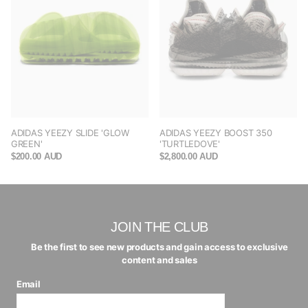
ADIDAS YEEZY SLIDE 'GLOW
ADIDAS YEEZY BOOST 350
GREEN'
'TURTLEDOVE'
$200.00 AUD
$2,800.00 AUD
JOIN THE CLUB
Be the first to see new products and gain access to exclusive
content and sales
Email