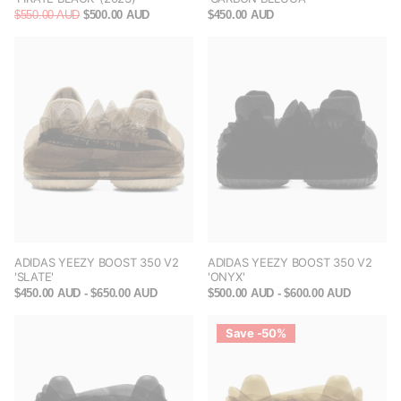
$550.00 AUD
$500.00 AUD
$450.00 AUD
ADIDAS YEEZY BOOST 350 V2
ADIDAS YEEZY BOOST 350 V2
'SLATE'
'ONYX'
$450.00 AUD
- $650.00 AUD
$500.00 AUD
- $600.00 AUD
Save -50%