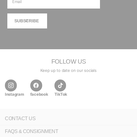
SUBSCRIBE
FOLLOW US
Keep up to date on our socials
Instagram
facebook
TikTok
CONTACT US
FAQS & CONSIGNMENT