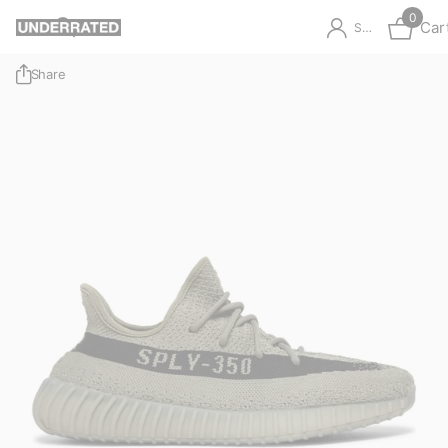
0
Car
Sign in
Share