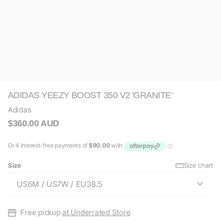
ADIDAS YEEZY BOOST 350 V2 'GRANITE'
Adidas
$360.00 AUD
Size
Size chart
Free pickup
at Underrated Store