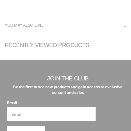
YOU MAY ALSO LIKE
RECENTLY VIEWED PRODUCTS
JOIN THE CLUB
Be the first to see new products and gain access to exclusive
content and sales
Email