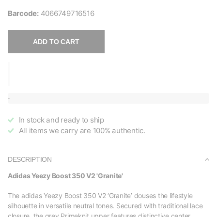
Barcode:
4066749716516
ADD TO CART
In stock and ready to ship
All items we carry are 100% authentic.
DESCRIPTION
Adidas Yeezy Boost 350 V2 'Granite'
The adidas Yeezy Boost 350 V2 ‘Granite’ douses the lifestyle
silhouette in versatile neutral tones. Secured with traditional lace
closure, the grey Primeknit upper features distinctive center