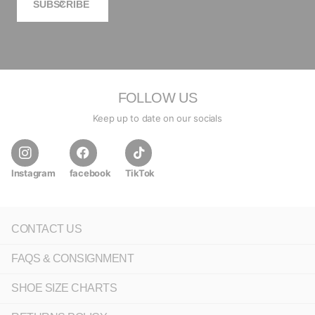
SUBSCRIBE
FOLLOW US
Keep up to date on our socials
Instagram
facebook
TikTok
CONTACT US
FAQS & CONSIGNMENT
SHOE SIZE CHARTS