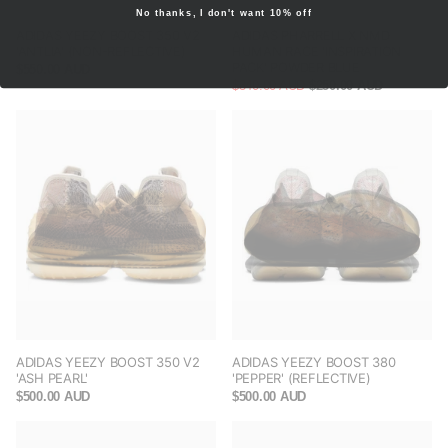
No thanks, I don't want 10% off
ADIDAS YEEZY BOOST 350 V2
ADIDAS PHARRELL X NMD
'ANTLIA' (NON-REFLECTIVE)
HUMAN RACE 'INSPIRATION
PACK' POWDER BLUE
$550.00 AUD
$340.00 AUD
$250.00 AUD
ADIDAS YEEZY BOOST 350 V2
ADIDAS YEEZY BOOST 380
'ASH PEARL'
'PEPPER' (REFLECTIVE)
$500.00 AUD
$500.00 AUD