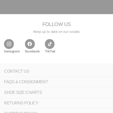
FOLLOW US
Keep up to date on our socials
Instagram
facebook
TikTok
CONTACT US
FAQS & CONSIGNMENT
SHOE SIZE CHARTS
RETURNS POLICY