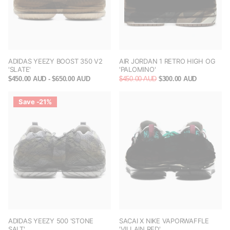
ADIDAS YEEZY BOOST 350 V2
AIR JORDAN 1 RETRO HIGH OG
'SLATE'
'PALOMINO'
$450.00 AUD
- $650.00 AUD
$450.00 AUD
$300.00 AUD
Save -21%
ADIDAS YEEZY 500 'STONE
SACAI X NIKE VAPORWAFFLE
SALT'
'VILLAIN RED'