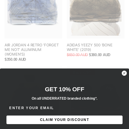
AIR JORDAN 4 RETRO 'FORGET
ADIDAS YEEZY 500 'BONE
ME NOT' ALUMINUM
WHITE' (2019)
(WOMEN'S)
$650.00 AUD
$380.00 AUD
$350.00 AUD
Save -26%
GET 10% OFF
On all UNDERRATED branded clothing*.
ENTER EMAIL ADDRESS
CLAIM YOUR DISCOUNT