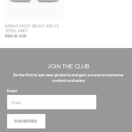
ADIDAS YEEZY BOOST 350 V2
‘STEEL GREY’
$500.00 AUD
JOIN THE CLUB
Be the first to see new products and gain access to exclusive
content and sales
Email
SUBSCRIBE