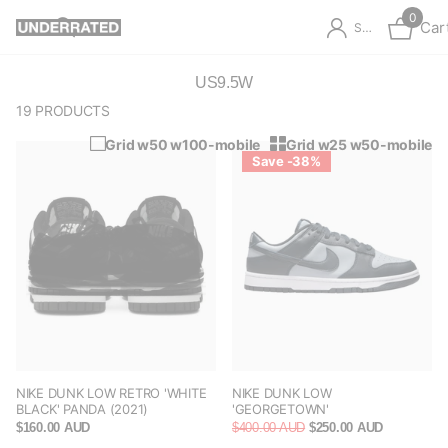
0
Car
Sign in
US9.5W
19 PRODUCTS
Grid w50 w100-mobile
Grid w25 w50-mobile
Save -38%
NIKE DUNK LOW RETRO 'WHITE
NIKE DUNK LOW
BLACK' PANDA (2021)
'GEORGETOWN'
$160.00 AUD
$400.00 AUD
$250.00 AUD