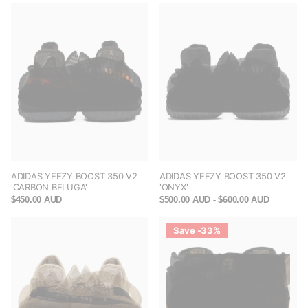
ADIDAS YEEZY BOOST 350 V2
ADIDAS YEEZY BOOST 350 V2
'CARBON BELUGA'
'ONYX'
$450.00 AUD
$500.00 AUD
- $600.00 AUD
Save -33%