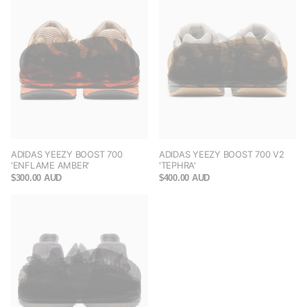
ADIDAS YEEZY BOOST 700
ADIDAS YEEZY BOOST 700 V2
'ENFLAME AMBER'
'TEPHRA'
$300.00 AUD
$400.00 AUD