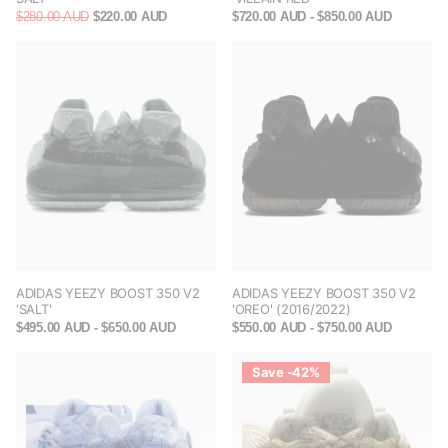
$280.00 AUD
$220.00 AUD
$720.00 AUD
- $850.00 AUD
ADIDAS YEEZY BOOST 350 V2
ADIDAS YEEZY BOOST 350 V2
'SALT'
'OREO' (2016/2022)
$495.00 AUD
- $650.00 AUD
$550.00 AUD
- $750.00 AUD
Save -42%