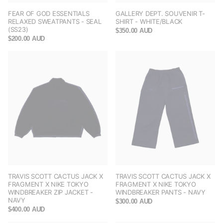
FEAR OF GOD ESSENTIALS
GALLERY DEPT. SOUVENIR T-
RELAXED SWEATPANTS - SEAL
SHIRT - WHITE/BLACK
(SS23)
$350.00 AUD
$200.00 AUD
TRAVIS SCOTT CACTUS JACK X
TRAVIS SCOTT CACTUS JACK X
FRAGMENT X NIKE TOKYO
FRAGMENT X NIKE TOKYO
WINDBREAKER ZIP JACKET -
WINDBREAKER PANTS - NAVY
NAVY
$300.00 AUD
$400.00 AUD