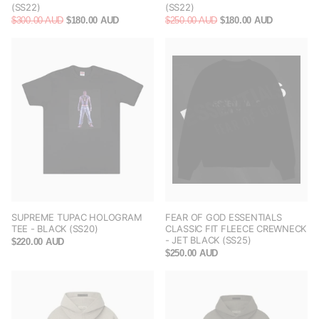
(SS22)
(SS22)
$300.00 AUD
$180.00 AUD
$250.00 AUD
$180.00 AUD
SUPREME TUPAC HOLOGRAM
FEAR OF GOD ESSENTIALS
TEE - BLACK (SS20)
CLASSIC FIT FLEECE CREWNECK
- JET BLACK (SS25)
$220.00 AUD
$250.00 AUD