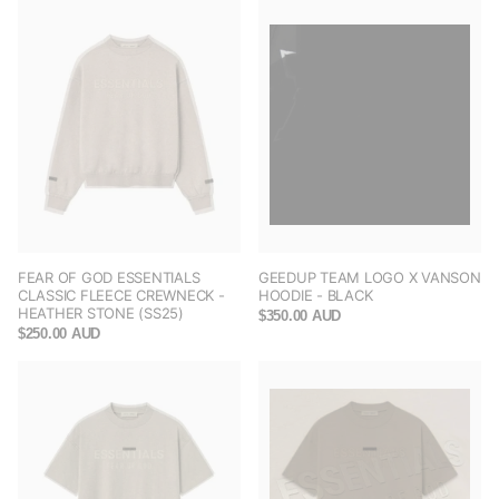
FEAR OF GOD ESSENTIALS
GEEDUP TEAM LOGO X VANSON
CLASSIC FLEECE CREWNECK -
HOODIE - BLACK
HEATHER STONE (SS25)
$350.00 AUD
$250.00 AUD