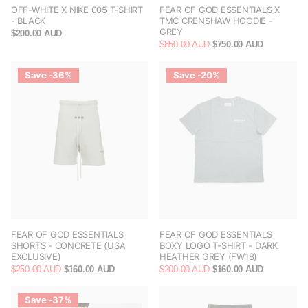
OFF-WHITE X NIKE 005 T-SHIRT
FEAR OF GOD ESSENTIALS X
- BLACK
TMC CRENSHAW HOODIE -
GREY
$200.00 AUD
$850.00 AUD
$750.00 AUD
Save -36%
Save -20%
FEAR OF GOD ESSENTIALS
FEAR OF GOD ESSENTIALS
SHORTS - CONCRETE (USA
BOXY LOGO T-SHIRT - DARK
EXCLUSIVE)
HEATHER GREY (FW18)
$250.00 AUD
$160.00 AUD
$200.00 AUD
$160.00 AUD
Save -37%