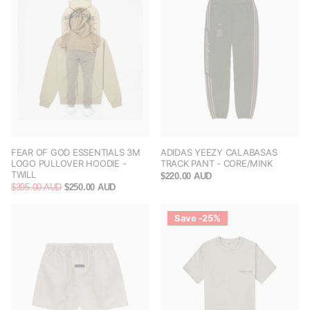
FEAR OF GOD ESSENTIALS 3M
ADIDAS YEEZY CALABASAS
LOGO PULLOVER HOODIE -
TRACK PANT - CORE/MINK
TWILL
$220.00 AUD
$395.00 AUD
$250.00 AUD
Save -25%