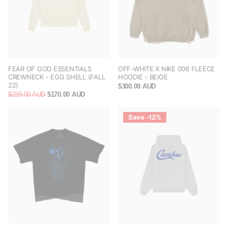
FEAR OF GOD ESSENTIALS
OFF-WHITE X NIKE 006 FLEECE
CREWNECK - EGG SHELL (FALL
HOODIE - BEIGE
22)
$300.00 AUD
$220.00 AUD
$170.00 AUD
Save -12%