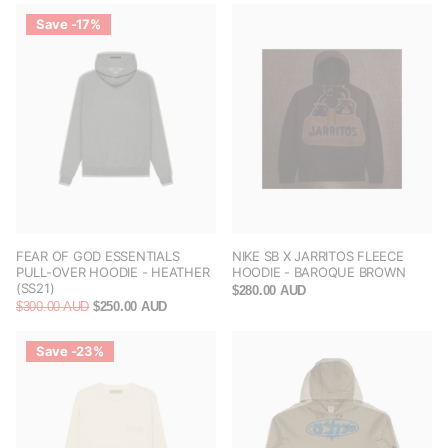
Save -17%
FEAR OF GOD ESSENTIALS
NIKE SB X JARRITOS FLEECE
PULL-OVER HOODIE - HEATHER
HOODIE - BAROQUE BROWN
(SS21)
$280.00 AUD
$300.00 AUD
$250.00 AUD
Save -23%