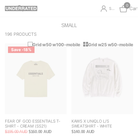
0
Car
Sign in
SMALL
196 PRODUCTS
Grid w50 w100-mobile
Grid w25 w50-mobile
Save -18%
FEAR OF GOD ESSENTIALS T-
KAWS X UNIQLO L/S
SHIRT - CREAM (SS21)
SWEATSHIRT - WHITE
$195.00 AUD
$160.00 AUD
$140.00 AUD