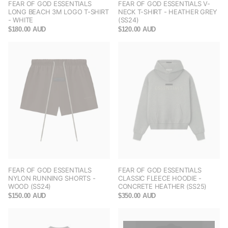
FEAR OF GOD ESSENTIALS
FEAR OF GOD ESSENTIALS V-
LONG BEACH 3M LOGO T-SHIRT
NECK T-SHIRT - HEATHER GREY
- WHITE
(SS24)
$180.00 AUD
$120.00 AUD
FEAR OF GOD ESSENTIALS
FEAR OF GOD ESSENTIALS
NYLON RUNNING SHORTS -
CLASSIC FLEECE HOODIE -
WOOD (SS24)
CONCRETE HEATHER (SS25)
$150.00 AUD
$350.00 AUD