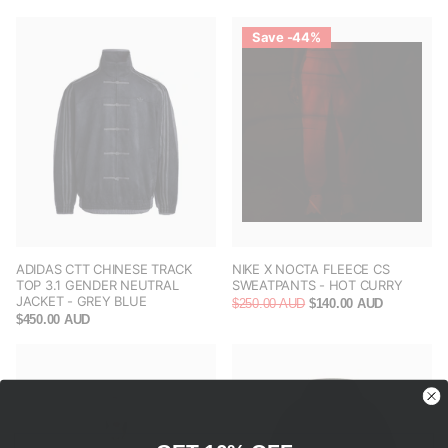
Save -44%
ADIDAS CTT CHINESE TRACK
NIKE X NOCTA FLEECE CS
TOP 3.1 GENDER NEUTRAL
SWEATPANTS - HOT CURRY
JACKET - GREY BLUE
$250.00 AUD
$140.00 AUD
$450.00 AUD