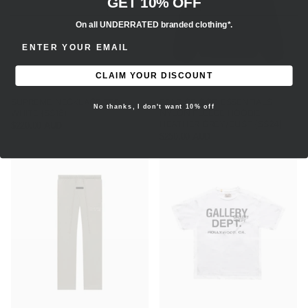
GET 10% OFF
On all UNDERRATED branded clothing*.
ENTER EMAIL ADDRESS
CLAIM YOUR DISCOUNT
SUPREME NECKLACE TEE -
FEAR OF GOD ESSENTIALS
No thanks, I don't want 10% off
WHITE (SS18)
NYLON FLEECE HOODIE -
HEATHER GREY/DUST (SS24)
$220.00 AUD
$250.00 AUD