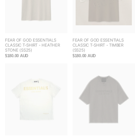
FEAR OF GOD ESSENTIALS
FEAR OF GOD ESSENTIALS
CLASSIC T-SHIRT - HEATHER
CLASSIC T-SHIRT - TIMBER
STONE (SS25)
(SS25)
$180.00 AUD
$180.00 AUD