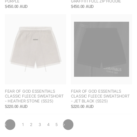
PURPLE
GRAFFITI FULL ZIP HOODIE
$450.00 AUD
$450.00 AUD
FEAR OF GOD ESSENTIALS
FEAR OF GOD ESSENTIALS
CLASSIC FLEECE SWEATSHORT
CLASSIC FLEECE SWEATSHORT
- HEATHER STONE (SS25)
- JET BLACK (SS25)
$220.00 AUD
$220.00 AUD
1
2
3
4
5