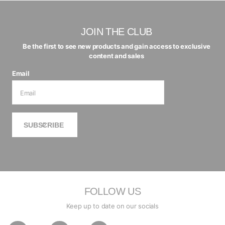
JOIN THE CLUB
Be the first to see new products and gain access to exclusive
content and sales
Email
SUBSCRIBE
FOLLOW US
Keep up to date on our socials