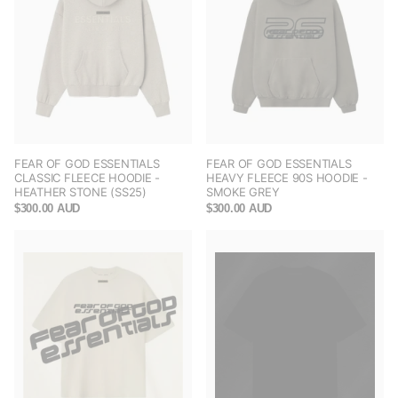
FEAR OF GOD ESSENTIALS
FEAR OF GOD ESSENTIALS
CLASSIC FLEECE HOODIE -
HEAVY FLEECE 90S HOODIE -
HEATHER STONE (SS25)
SMOKE GREY
$300.00 AUD
$300.00 AUD