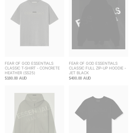
FEAR OF GOD ESSENTIALS
FEAR OF GOD ESSENTIALS
CLASSIC T-SHIRT - CONCRETE
CLASSIC FULL ZIP-UP HOODIE -
HEATHER (SS25)
JET BLACK
$180.00 AUD
$400.00 AUD