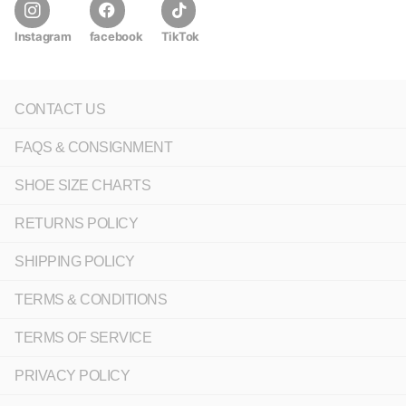
Instagram
facebook
TikTok
CONTACT US
FAQS & CONSIGNMENT
SHOE SIZE CHARTS
RETURNS POLICY
SHIPPING POLICY
TERMS & CONDITIONS
TERMS OF SERVICE
PRIVACY POLICY