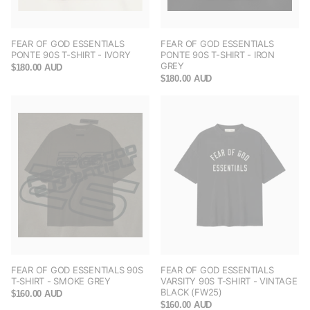
FEAR OF GOD ESSENTIALS
FEAR OF GOD ESSENTIALS
PONTE 90S T-SHIRT - IVORY
PONTE 90S T-SHIRT - IRON
GREY
$180.00 AUD
$180.00 AUD
FEAR OF GOD ESSENTIALS 90S
FEAR OF GOD ESSENTIALS
T-SHIRT - SMOKE GREY
VARSITY 90S T-SHIRT - VINTAGE
BLACK (FW25)
$160.00 AUD
$160.00 AUD