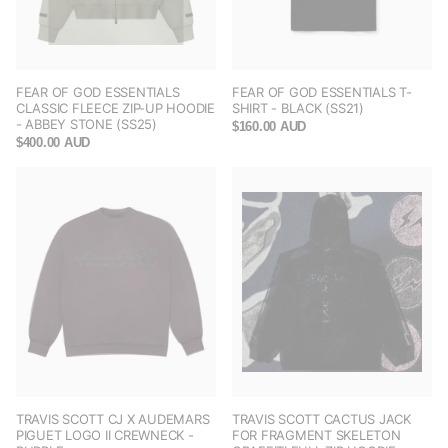
FEAR OF GOD ESSENTIALS
FEAR OF GOD ESSENTIALS T-
CLASSIC FLEECE ZIP-UP HOODIE
SHIRT - BLACK (SS21)
- ABBEY STONE (SS25)
$160.00 AUD
$400.00 AUD
TRAVIS SCOTT CJ X AUDEMARS
TRAVIS SCOTT CACTUS JACK
PIGUET LOGO II CREWNECK -
FOR FRAGMENT SKELETON