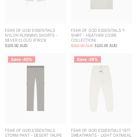
FEAR OF GOD ESSENTIALS
FEAR OF GOD ESSENTIALS T-
NYLON RUNNING SHORTS -
SHIRT - HEATHER (CORE
SILVER CLOUD (FW23)
COLLECTION)
$120.00 AUD
$160.00 AUD
$120.00 AUD
Save -40%
Save -28%
FEAR OF GOD ESSENTIALS
FEAR OF GOD ESSENTIALS 1977
STORM PANT - DESERT TAUPE
SWEATPANTS - LIGHT OATMEAL