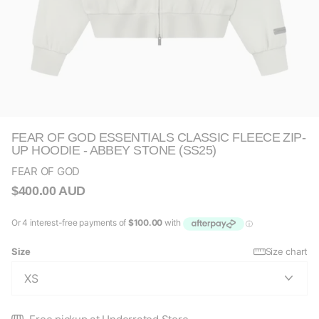
FEAR OF GOD ESSENTIALS CLASSIC FLEECE ZIP-
UP HOODIE - ABBEY STONE (SS25)
FEAR OF GOD
$400.00 AUD
Size
Size chart