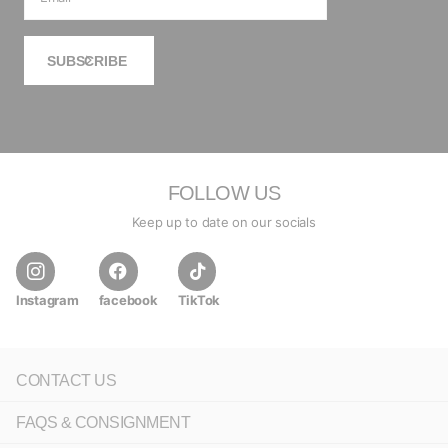
SUBSCRIBE
FOLLOW US
Keep up to date on our socials
Instagram
facebook
TikTok
CONTACT US
FAQS & CONSIGNMENT