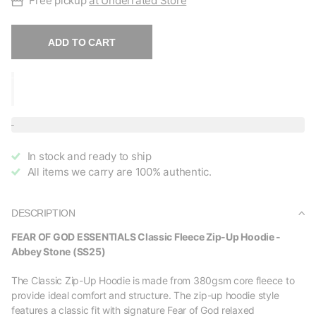
Free pickup
at Underrated Store
ADD TO CART
In stock and ready to ship
All items we carry are 100% authentic.
DESCRIPTION
FEAR OF GOD ESSENTIALS Classic Fleece Zip-Up Hoodie -
Abbey Stone (SS25)
The Classic Zip-Up Hoodie is made from 380gsm core fleece to
provide ideal comfort and structure. The zip-up hoodie style
features a classic fit with signature Fear of God relaxed