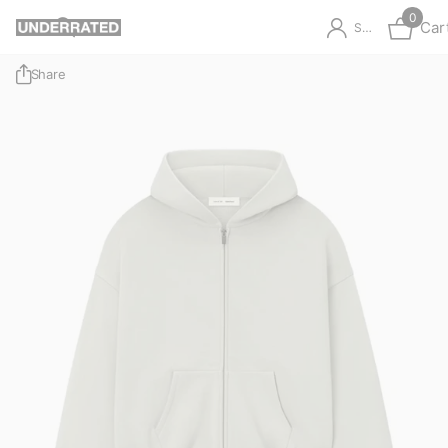
0
Car
Sign in
Share