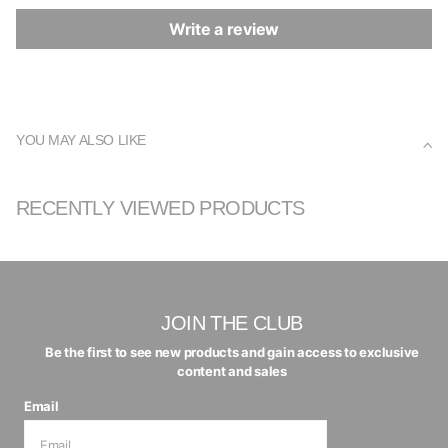
Write a review
YOU MAY ALSO LIKE
RECENTLY VIEWED PRODUCTS
JOIN THE CLUB
Be the first to see new products and gain access to exclusive
content and sales
Email