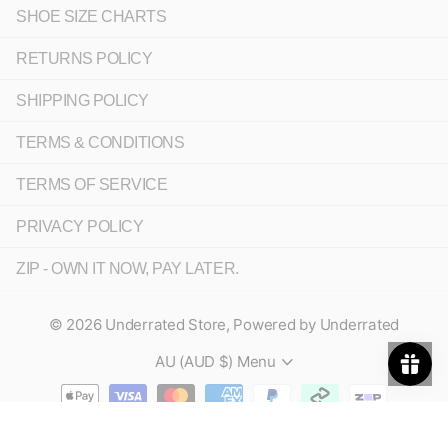
SHOE SIZE CHARTS
RETURNS POLICY
SHIPPING POLICY
TERMS & CONDITIONS
TERMS OF SERVICE
PRIVACY POLICY
ZIP - OWN IT NOW, PAY LATER.
©
2026
Underrated Store,
Powered by Underrated
AU (AUD $)
Menu