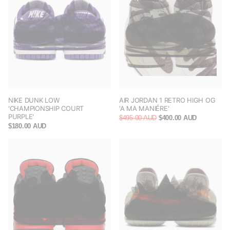
NIKE DUNK LOW
AIR JORDAN 1 RETRO HIGH OG
'CHAMPIONSHIP COURT
'A MA MANIÉRE'
PURPLE'
$495.00 AUD
$400.00 AUD
$180.00 AUD