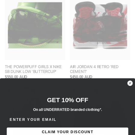
THE POWERPUFF GIRLS X NIKE
AIR JORDAN 4 RETRO 'RED
SB DUNK LOW 'BUTTERCUP'
CEMENT'
$550.00 AUD
$450.00 AUD
Save -47%
Save -9%
GET 10% OFF
On all UNDERRATED branded clothing*.
ENTER EMAIL ADDRESS
CLAIM YOUR DISCOUNT