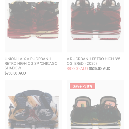
UNION LA X AIR JORDAN 1
AIR JORDAN 1 RETRO HIGH '85
RETRO HIGH OG SP 'CHICAGO
OG 'BRED' (2025)
SHADOW'
$800.00 AUD
$525.00 AUD
$750.00 AUD
Save -38%