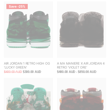
Save -25%
AIR JORDAN 1 RETRO HIGH OG
A MA MANIERE X AIR JORDAN 4
'LUCKY GREEN'
RETRO 'VIOLET ORE'
$400.00 AUD
$300.00 AUD
$480.00 AUD
- $850.00 AUD