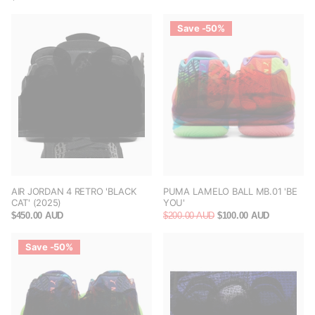
Save -50%
AIR JORDAN 4 RETRO 'BLACK
PUMA LAMELO BALL MB.01 'BE
CAT' (2025)
YOU'
$450.00 AUD
$200.00 AUD
$100.00 AUD
Save -50%