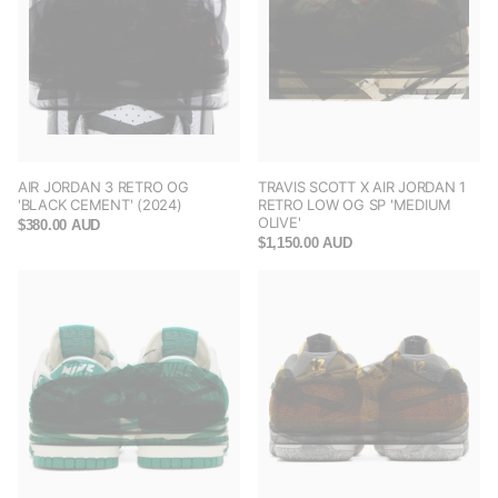
AIR JORDAN 3 RETRO OG
TRAVIS SCOTT X AIR JORDAN 1
'BLACK CEMENT' (2024)
RETRO LOW OG SP 'MEDIUM
OLIVE'
$380.00 AUD
$1,150.00 AUD