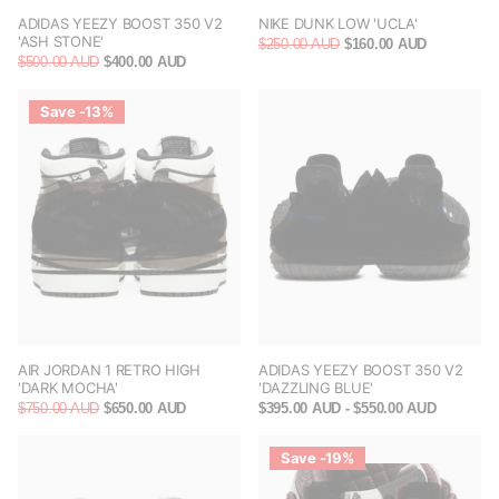
ADIDAS YEEZY BOOST 350 V2
NIKE DUNK LOW 'UCLA'
'ASH STONE'
$250.00 AUD
$160.00 AUD
$500.00 AUD
$400.00 AUD
Save -13%
AIR JORDAN 1 RETRO HIGH
ADIDAS YEEZY BOOST 350 V2
'DARK MOCHA'
'DAZZLING BLUE'
$750.00 AUD
$650.00 AUD
$395.00 AUD
- $550.00 AUD
Save -19%