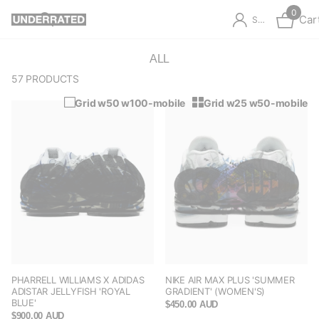
0
Car
Sign in
ALL
57 PRODUCTS
Grid w50 w100-mobile
Grid w25 w50-mobile
PHARRELL WILLIAMS X ADIDAS
NIKE AIR MAX PLUS 'SUMMER
ADISTAR JELLYFISH 'ROYAL
GRADIENT' (WOMEN'S)
BLUE'
$450.00 AUD
$900.00 AUD