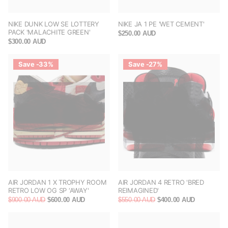
NIKE DUNK LOW SE LOTTERY
NIKE JA 1 PE 'WET CEMENT'
PACK 'MALACHITE GREEN'
$250.00 AUD
$300.00 AUD
Save -33%
Save -27%
AIR JORDAN 1 X TROPHY ROOM
AIR JORDAN 4 RETRO 'BRED
RETRO LOW OG SP ‘AWAY'
REIMAGINED'
$900.00 AUD
$600.00 AUD
$550.00 AUD
$400.00 AUD