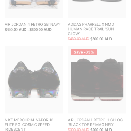
AIR JORDAN 4 RETRO SB 'NAVY'
ADIDAS PHARRELL X NMD
HUMAN RACE TRAIL 'SUN
$450.00 AUD
- $600.00 AUD
GLOW'
$480.00 AUD
$300.00 AUD
Save -33%
NIKE MERCURIAL VAPOR 16
AIR JORDAN 1 RETRO HIGH OG
ELITE FG 'COSMIC SPEED
'BLACK TOE REIMAGINED'
IRIDESCENT'
$300.00 AUD
$200.00 AUD