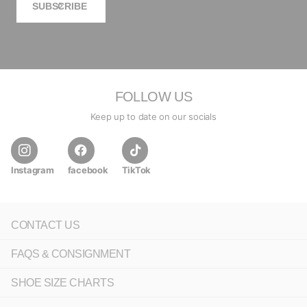
SUBSCRIBE
FOLLOW US
Keep up to date on our socials
Instagram
facebook
TikTok
CONTACT US
FAQS & CONSIGNMENT
SHOE SIZE CHARTS