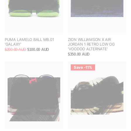
PUMA LAMELO BALL MB.01
ZION WILLIAMSON X AIR
'GALAXY'
JORDAN 1 RETRO LOW OG
'VOODOO ALTERNATE'
$200.00 AUD
$100.00 AUD
$350.00 AUD
Save -11%