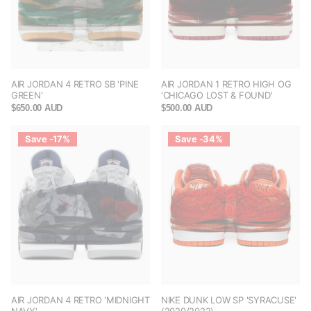
AIR JORDAN 4 RETRO SB 'PINE
AIR JORDAN 1 RETRO HIGH OG
GREEN'
'CHICAGO LOST & FOUND'
$650.00 AUD
$500.00 AUD
Save -17%
Save -34%
AIR JORDAN 4 RETRO 'MIDNIGHT
NIKE DUNK LOW SP 'SYRACUSE'