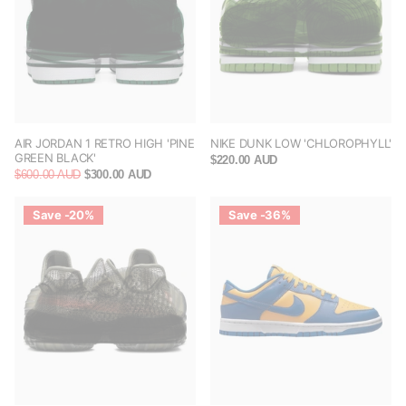
AIR JORDAN 1 RETRO HIGH 'PINE
NIKE DUNK LOW 'CHLOROPHYLL'
GREEN BLACK'
$220.00 AUD
$600.00 AUD
$300.00 AUD
Save -20%
Save -36%