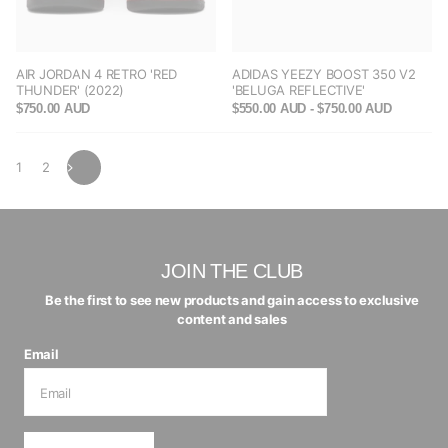
AIR JORDAN 4 RETRO 'RED
ADIDAS YEEZY BOOST 350 V2
THUNDER' (2022)
'BELUGA REFLECTIVE'
$750.00 AUD
$550.00 AUD
- $750.00 AUD
1
2
JOIN THE CLUB
Be the first to see new products and gain access to exclusive
content and sales
Email