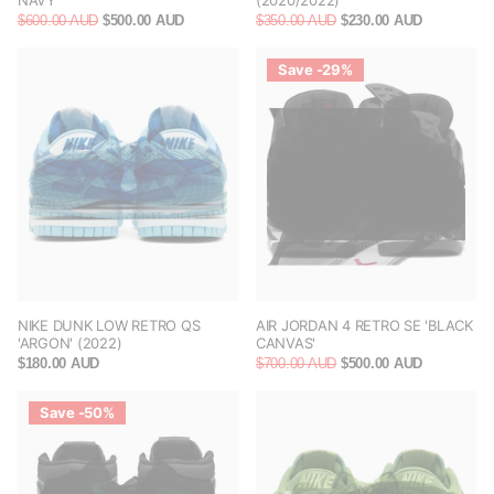
NAVY'
(2020/2022)
$600.00 AUD
$500.00 AUD
$350.00 AUD
$230.00 AUD
Save -29%
NIKE DUNK LOW RETRO QS
AIR JORDAN 4 RETRO SE 'BLACK
'ARGON' (2022)
CANVAS'
$180.00 AUD
$700.00 AUD
$500.00 AUD
Save -50%