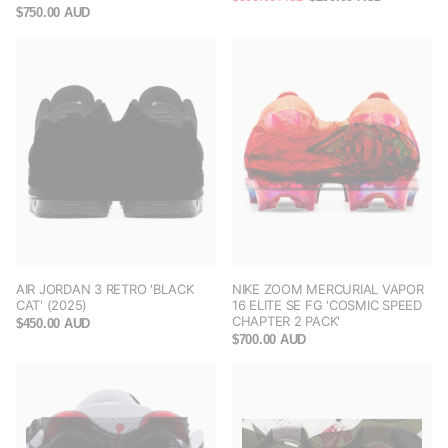
$750.00 AUD
AIR JORDAN 3 RETRO 'BLACK
NIKE ZOOM MERCURIAL VAPOR
CAT' (2025)
16 ELITE SE FG 'COSMIC SPEED
CHAPTER 2 PACK'
$450.00 AUD
$700.00 AUD