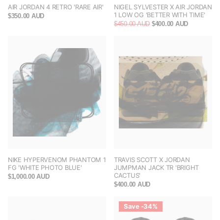
AIR JORDAN 4 RETRO 'RARE AIR'
NIGEL SYLVESTER X AIR JORDAN
1 LOW OG 'BETTER WITH TIME'
$350.00 AUD
$450.00 AUD
$400.00 AUD
NIKE HYPERVENOM PHANTOM 1
TRAVIS SCOTT X JORDAN
FG 'WHITE PHOTO BLUE'
JUMPMAN JACK TR 'BRIGHT
CACTUS'
$1,000.00 AUD
$400.00 AUD
Save -34%