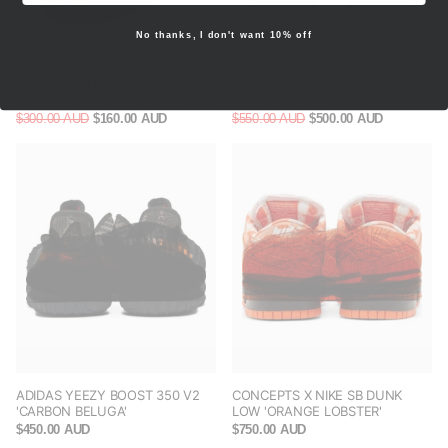
No thanks, I don't want 10% off
NIKE DUNK LOW 'ATHLETIC
ADIDAS YEEZY BOOST 350
DEPARTMENT UNIVERSITY BLUE'
'PIRATE BLACK' (2023)
$300.00 AUD
$160.00 AUD
$550.00 AUD
$500.00 AUD
ADIDAS YEEZY BOOST 350 V2
CONCEPTS X NIKE SB DUNK
'CARBON BELUGA'
LOW 'ORANGE LOBSTER'
$450.00 AUD
$750.00 AUD