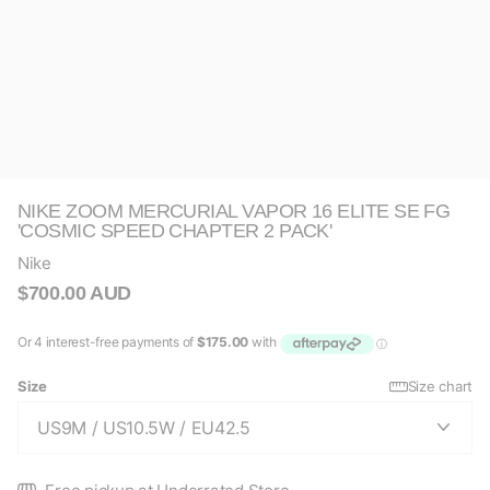
NIKE ZOOM MERCURIAL VAPOR 16 ELITE SE FG
'COSMIC SPEED CHAPTER 2 PACK'
Nike
$700.00 AUD
Size
Size chart