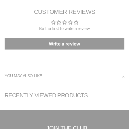
CUSTOMER REVIEWS
Be the first to write a review
Write a review
YOU MAY ALSO LIKE
RECENTLY VIEWED PRODUCTS
JOIN THE CLUB