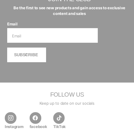
Be the first to see new products and gain access to exclusive
content and sales
Email
SUBSCRIBE
FOLLOW US
Keep up to date on our socials
Instagram
facebook
TikTok