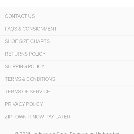
CONTACT US
FAQS & CONSIGNMENT
SHOE SIZE CHARTS
RETURNS POLICY
SHIPPING POLICY
TERMS & CONDITIONS
TERMS OF SERVICE
PRIVACY POLICY
ZIP - OWN IT NOW, PAY LATER.
©
2026
Underrated Store,
Powered by Underrated