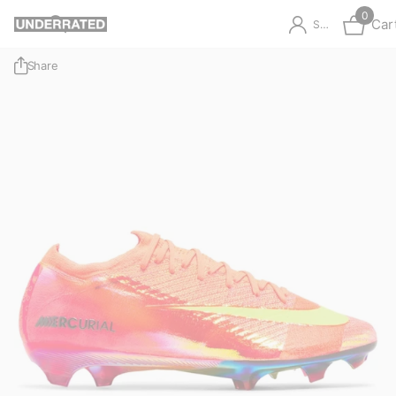
0
Car
Sign in
Share