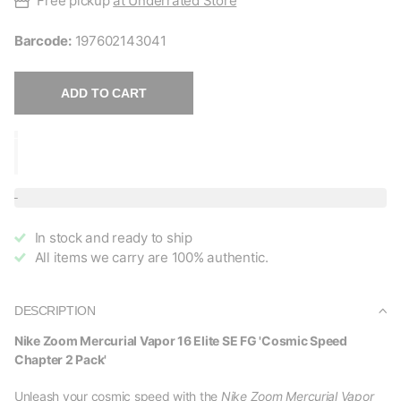
Free pickup
at Underrated Store
Barcode:
197602143041
ADD TO CART
In stock and ready to ship
All items we carry are 100% authentic.
DESCRIPTION
Nike Zoom Mercurial Vapor 16 Elite SE FG 'Cosmic Speed
Chapter 2 Pack'
Unleash your cosmic speed with the
Nike Zoom Mercurial Vapor