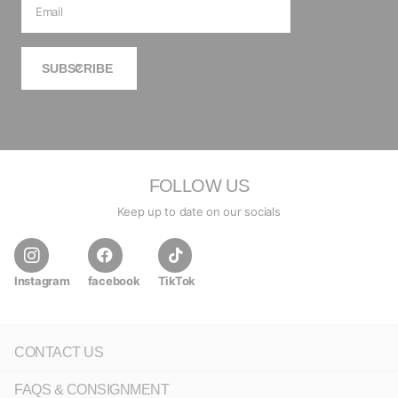
SUBSCRIBE
FOLLOW US
Keep up to date on our socials
Instagram
facebook
TikTok
CONTACT US
FAQS & CONSIGNMENT