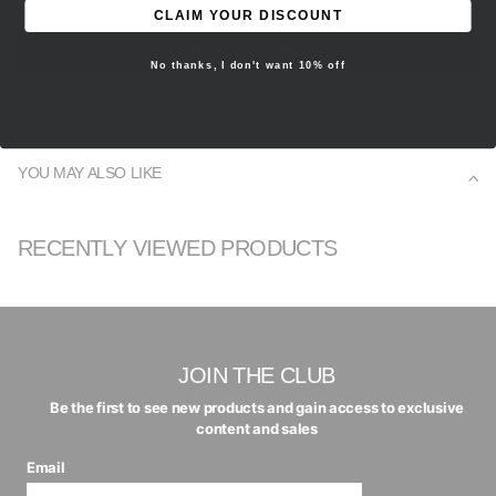
CLAIM YOUR DISCOUNT
Write a review
No thanks, I don't want 10% off
YOU MAY ALSO LIKE
RECENTLY VIEWED PRODUCTS
JOIN THE CLUB
Be the first to see new products and gain access to exclusive
content and sales
Email