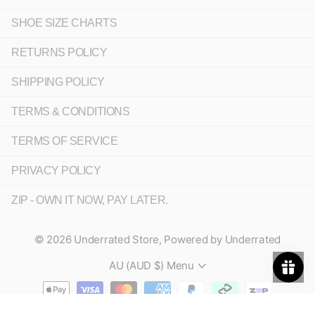
SHOE SIZE CHARTS
RETURNS POLICY
SHIPPING POLICY
TERMS & CONDITIONS
TERMS OF SERVICE
PRIVACY POLICY
ZIP - OWN IT NOW, PAY LATER.
©
2026
Underrated Store,
Powered by Underrated
AU (AUD $)
Menu