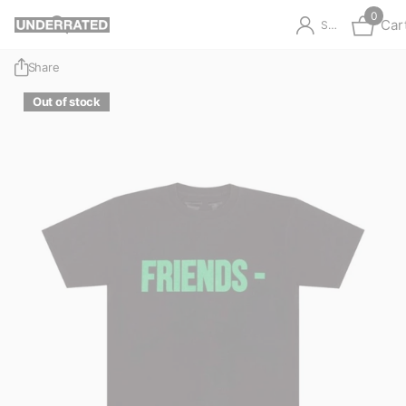
0
Car
Sign in
Share
Out of stock