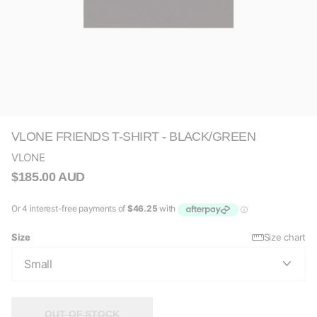
VLONE FRIENDS T-SHIRT - BLACK/GREEN
VLONE
$185.00 AUD
Size
Size chart
OUT OF STOCK