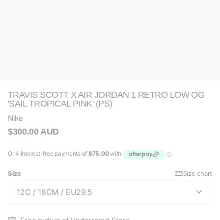
TRAVIS SCOTT X AIR JORDAN 1 RETRO LOW OG
'SAIL TROPICAL PINK' (PS)
Nike
$300.00 AUD
Size
Size chart