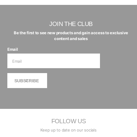
JOIN THE CLUB
Be the first to see new products and gain access to exclusive
content and sales
Email
SUBSCRIBE
FOLLOW US
Keep up to date on our socials