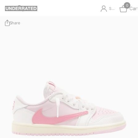
0
Car
Sign in
Share