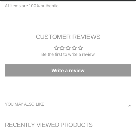
All items are 100% authentic.
CUSTOMER REVIEWS
Be the first to write a review
Write a review
YOU MAY ALSO LIKE
RECENTLY VIEWED PRODUCTS