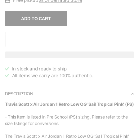
Free pickup
at Underrated Store
ADD TO CART
In stock and ready to ship
All items we carry are 100% authentic.
DESCRIPTION
Travis Scott x Air Jordan 1 Retro Low OG 'Sail Tropical Pink' (PS)
- This item is listed in Pre School (PS) sizing. Please refer to the
size listings for conversions.
The Travis Scott x Air Jordan 1 Retro Low OG 'Sail Tropical Pink'