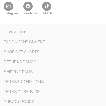
Instagram
facebook
TikTok
CONTACT US
FAQS & CONSIGNMENT
SHOE SIZE CHARTS
RETURNS POLICY
SHIPPING POLICY
TERMS & CONDITIONS
TERMS OF SERVICE
PRIVACY POLICY