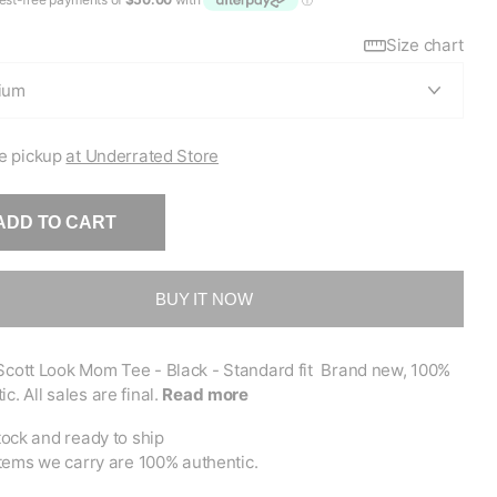
Size chart
e pickup
at Underrated Store
ADD TO CART
BUY IT NOW
Scott Look Mom Tee - Black - Standard fit Brand new, 100%
ic. All sales are final.
Read more
tock and ready to ship
items we carry are 100% authentic.