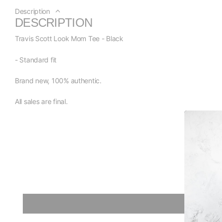
Description
DESCRIPTION
Travis Scott Look Mom Tee - Black
- Standard fit
Brand new, 100% authentic.
All sales are final.