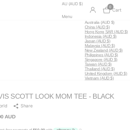
AU (AUD $)
0
Cart
Menu
Australia
(AUD $)
China
(AUD $)
Hong Kong SAR
(AUD $)
Indonesia
(AUD $)
Japan
(AUD $)
Malaysia
(AUD $)
New Zealand
(AUD $)
Philippines
(AUD $)
Singapore
(AUD $)
Taiwan
(AUD $)
Thailand
(AUD $)
United Kingdom
(AUD $)
Vietnam
(AUD $)
VIS SCOTT LOOK MOM TEE - BLACK
orld
Share
00 AUD