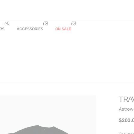
(4)
(5)
(6)
RS
ACCESSORIES
ON SALE
TRA
Astrow
$200.