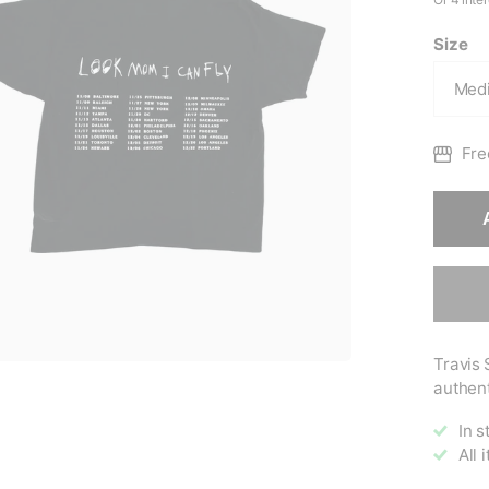
Size
Fre
Travis 
authent
In s
All 