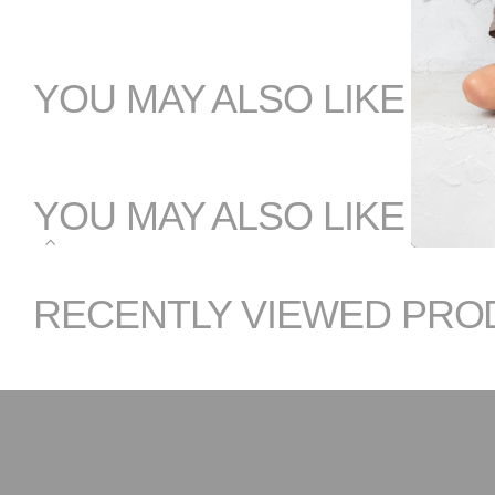
YOU MAY ALSO LIKE
YOU MAY ALSO LIKE
RECENTLY VIEWED PRO