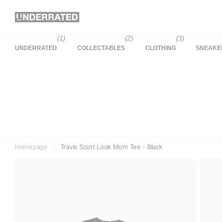
(1)
(2)
(3)
UNDERRATED
COLLECTABLES
CLOTHING
SNEAKE
Homepage
Travis Scott Look Mom Tee - Black