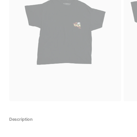
Description