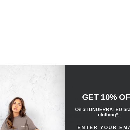
CUSTOMER REVIEWS
GET 10% O
Be the first to write a review
On all UNDERRATED br
clothing*.
Write a review
ENTER EMAIL ADD