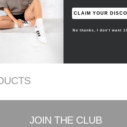
CLAIM YOUR DISC
No thanks, I don't want 1
DUCTS
JOIN THE CLUB