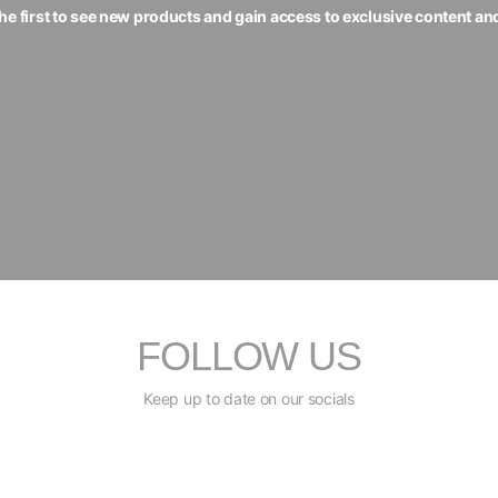
the first to see new products and gain access to exclusive content an
FOLLOW US
Keep up to date on our socials