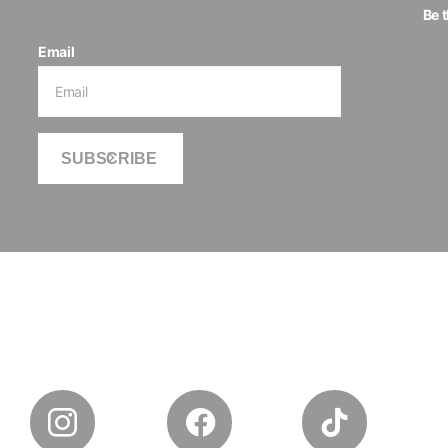
Be 
Email
SUBSCRIBE