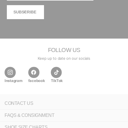
SUBSCRIBE
FOLLOW US
Keep up to date on our socials
Instagram
facebook
TikTok
CONTACT US
FAQS & CONSIGNMENT
SHOE SIZE CHARTS