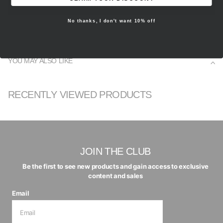
Write a review
No thanks, I don't want 10% off
YOU MAY ALSO LIKE
RECENTLY VIEWED PRODUCTS
JOIN THE CLUB
Be the first to see new products and gain access to exclusive
content and sales
Email