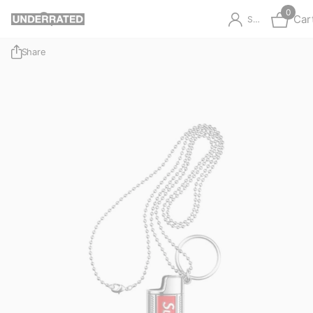
0
Car
Sign in
Share