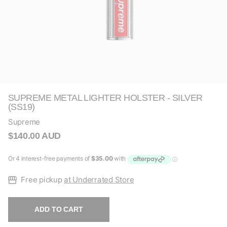
SUPREME METAL LIGHTER HOLSTER - SILVER
(SS19)
Supreme
$140.00 AUD
Free pickup
at Underrated Store
ADD TO CART