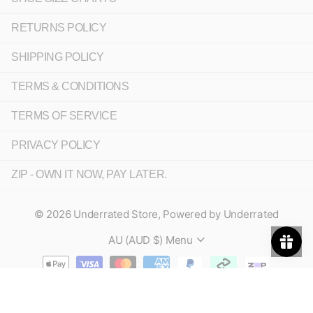
RETURNS POLICY
SHIPPING POLICY
TERMS & CONDITIONS
TERMS OF SERVICE
PRIVACY POLICY
ZIP - OWN IT NOW, PAY LATER.
©
2026
Underrated Store,
Powered by Underrated
AU (AUD $)
Menu