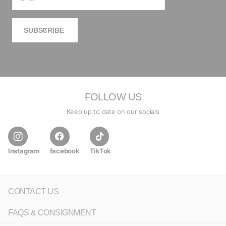
SUBSCRIBE
FOLLOW US
Keep up to date on our socials
Instagram
facebook
TikTok
CONTACT US
FAQS & CONSIGNMENT