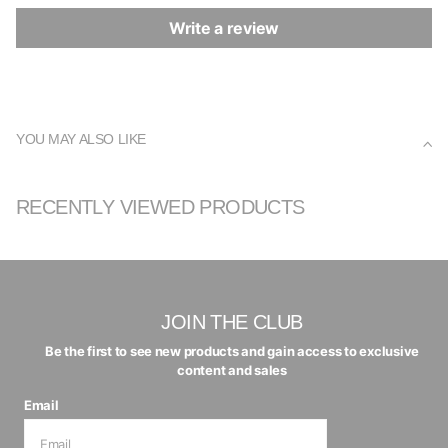
Write a review
YOU MAY ALSO LIKE
RECENTLY VIEWED PRODUCTS
JOIN THE CLUB
Be the first to see new products and gain access to exclusive
content and sales
Email