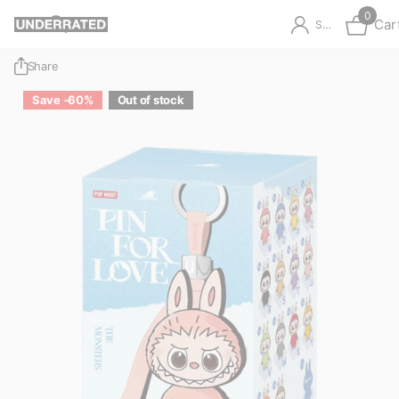
0
Car
Sign in
Share
Save -60%
Out of stock