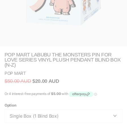
POP MART LABUBU THE MONSTERS PIN FOR
LOVE SERIES VINYL PLUSH PENDANT BLIND BOX
(N-Z)
POP MART
$50.00 AUD
$20.00 AUD
Option