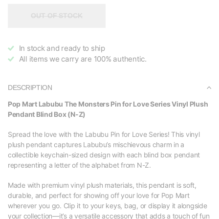
OUT OF STOCK
In stock and ready to ship
All items we carry are 100% authentic.
DESCRIPTION
Pop Mart Labubu The Monsters Pin for Love Series Vinyl Plush
Pendant Blind Box (N-Z)
Spread the love with the Labubu Pin for Love Series! This vinyl
plush pendant captures Labubu’s mischievous charm in a
collectible keychain-sized design with each blind box pendant
representing a letter of the alphabet from N-Z.
Made with premium vinyl plush materials, this pendant is soft,
durable, and perfect for showing off your love for Pop Mart
wherever you go. Clip it to your keys, bag, or display it alongside
your collection—it’s a versatile accessory that adds a touch of fun