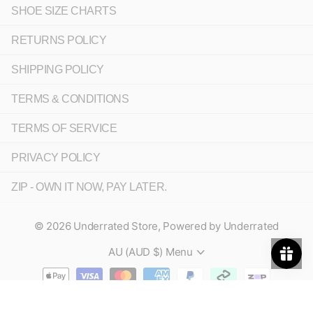
SHOE SIZE CHARTS
RETURNS POLICY
SHIPPING POLICY
TERMS & CONDITIONS
TERMS OF SERVICE
PRIVACY POLICY
ZIP - OWN IT NOW, PAY LATER.
©
2026
Underrated Store,
Powered by Underrated
AU (AUD $)
Menu