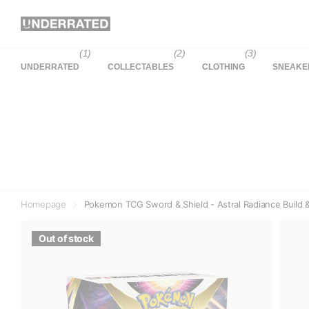
(1)
(2)
(3)
UNDERRATED
COLLECTABLES
CLOTHING
SNEAKE
Homepage
Pokemon TCG Sword & Shield - Astral Radiance Build &
Out of stock