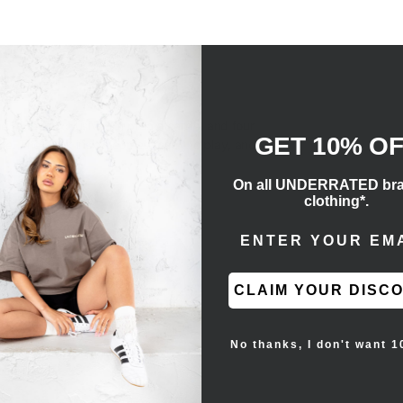
ox
e of four exclusive foil promo cards) and four
GET 10% O
ce
. The deck inside comes ready to play, and you
On all UNDERRATED br
clothing*.
ENTER EMAIL ADD
promo cards
sic Energy or 1 VSTAR marker
CLAIM YOUR DISC
No thanks, I don't want 1