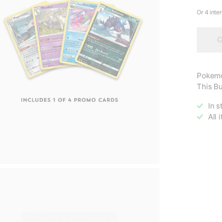
O
Pokemo
This Bu
In s
All 