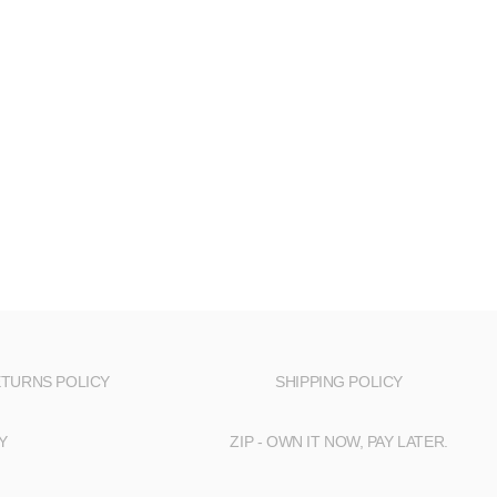
TURNS POLICY
SHIPPING POLICY
Y
ZIP - OWN IT NOW, PAY LATER.