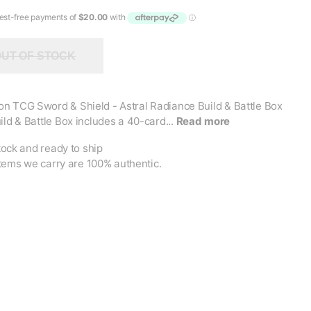
UT OF STOCK
n TCG Sword & Shield - Astral Radiance Build & Battle Box
ild & Battle Box includes a 40-card...
Read more
tock and ready to ship
items we carry are 100% authentic.