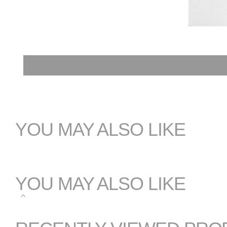
YOU MAY ALSO LIKE
YOU MAY ALSO LIKE