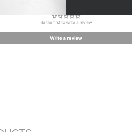
CUSTOMER REVIEWS
Be the first to write a review
Write a review