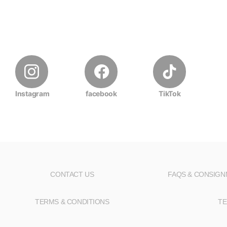
Instagram
facebook
TikTok
CONTACT US
FAQS & CONSIG
TERMS & CONDITIONS
TE