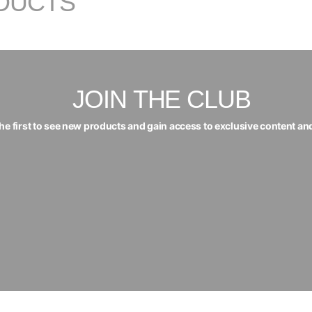
DUCTS
JOIN THE CLUB
the first to see new products and gain access to exclusive content an