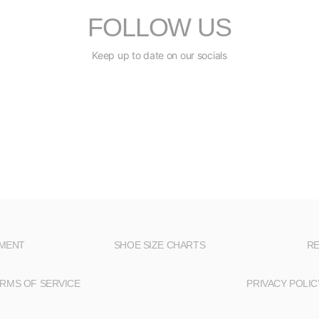
FOLLOW US
Keep up to date on our socials
NMENT
SHOE SIZE CHARTS
RE
RMS OF SERVICE
PRIVACY POLIC