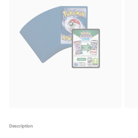
Description