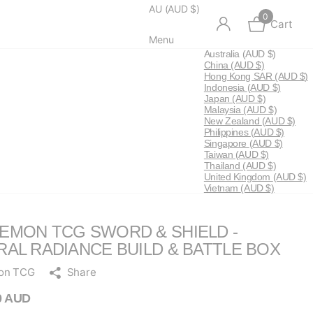
AU (AUD $)
0
Cart
Menu
Australia
(AUD $)
China
(AUD $)
Hong Kong SAR
(AUD $)
Indonesia
(AUD $)
Japan
(AUD $)
Malaysia
(AUD $)
New Zealand
(AUD $)
Philippines
(AUD $)
Singapore
(AUD $)
Taiwan
(AUD $)
Thailand
(AUD $)
United Kingdom
(AUD $)
Vietnam
(AUD $)
EMON TCG SWORD & SHIELD -
RAL RADIANCE BUILD & BATTLE BOX
on TCG
Share
0 AUD