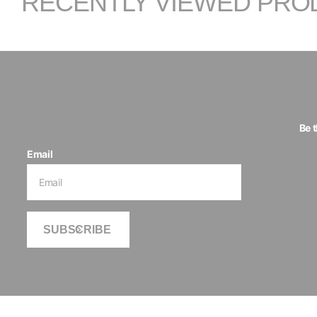
RECENTLY VIEWED PRO
Be 
Email
SUBSCRIBE