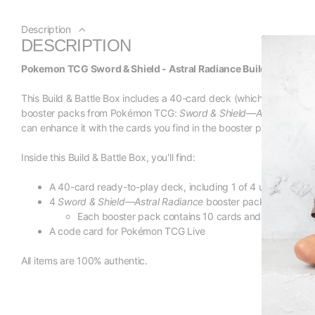
Description
DESCRIPTION
Pokemon TCG Sword & Shield - Astral Radiance Build & Battle B
This Build & Battle Box includes a 40-card deck (which contains on
booster packs from Pokémon TCG:
Sword & Shield—Astral Radian
can enhance it with the cards you find in the booster packs!
Inside this Build & Battle Box, you'll find:
A 40-card ready-to-play deck, including 1 of 4 unique foil 
4
Sword & Shield—Astral Radiance
booster packs
Each booster pack contains 10 cards and either 1 ba
A code card for Pokémon TCG Live
All items are 100% authentic.