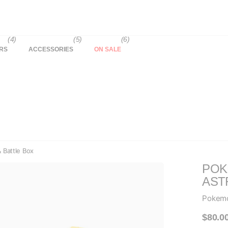
(4)
(5)
(6)
RS
ACCESSORIES
ON SALE
 Battle Box
POK
AST
Pokem
$80.0