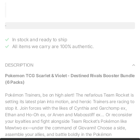
In stock and ready to ship
All items we carry are 100% authentic.
DESCRIPTION
Pokemon TCG Scarlet & Violet - Destined Rivals Booster Bundle
(6 Packs)
Pokémon Trainers, be on high alert! The nefarious Team Rocket is
setting its latest plan into motion, and heroic Trainers are racing to
stop it. Join forces with the likes of Cynthia and Garchomp ex,
Ethan and Ho-Oh ex, or Arven and Mabosstiff ex… Or reconsider
your loyalties and fight alongside Team Rocket’s Pokémon like
Mewtwo ex—under the command of Giovanni! Choose a side,
assemble your allies, and battle boldly in the Pokémon