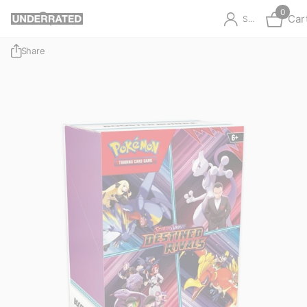
0
Car
Sign in
Share