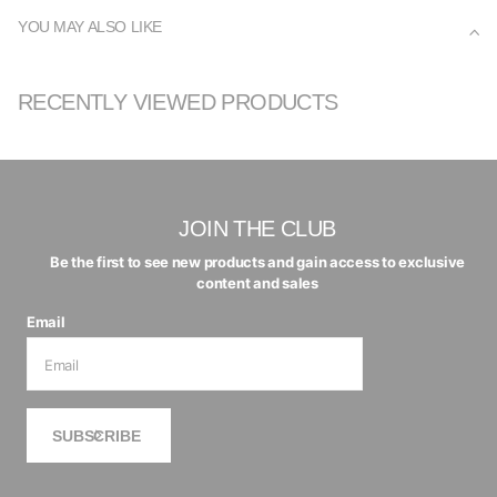
YOU MAY ALSO LIKE
RECENTLY VIEWED PRODUCTS
JOIN THE CLUB
Be the first to see new products and gain access to exclusive
content and sales
Email
SUBSCRIBE