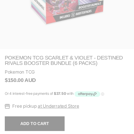
POKEMON TCG SCARLET & VIOLET - DESTINED
RIVALS BOOSTER BUNDLE (6 PACKS)
Pokemon TCG
$150.00 AUD
Free pickup
at Underrated Store
ADD TO CART