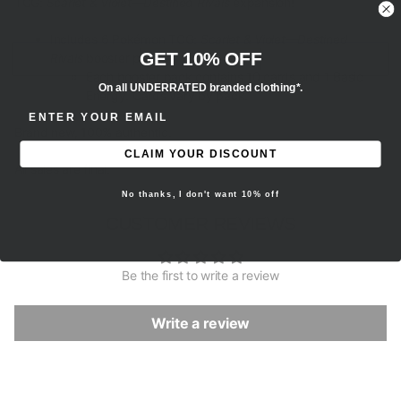
TCG:
Scarlet & Violet—Destined Rivals
expansion!
Includes 6 Pokémon TCG:
Scarlet & Violet—Destined
GET 10% OFF
Rivals
booster packs
Each booster pack contains 10 cards and 1 Basic
On all UNDERRATED branded clothing*.
Energy. Cards vary by pack.
ENTER EMAIL ADDRESS
Brand new, 100% authentic.
CLAIM YOUR DISCOUNT
All sales are final.
No thanks, I don't want 10% off
CUSTOMER REVIEWS
Be the first to write a review
Write a review