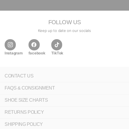
FOLLOW US
Keep up to date on our socials
Instagram
facebook
TikTok
CONTACT US
FAQS & CONSIGNMENT
SHOE SIZE CHARTS
RETURNS POLICY
SHIPPING POLICY