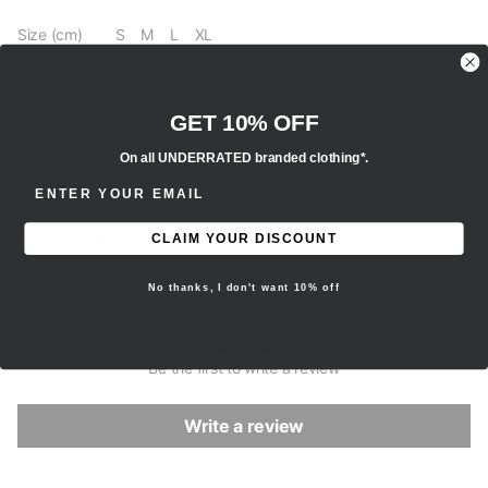
Size (cm) S M L XL
Chest 47 51 56 61
Sleeve 22 23 24 25
GET 10% OFF
Shoulder 36 41 46 52
Length 70 71 72 73
On all UNDERRATED branded clothing*.
ENTER EMAIL ADDRESS
Brand new, 100% authentic.
All sales are final.
CLAIM YOUR DISCOUNT
No thanks, I don't want 10% off
CUSTOMER REVIEWS
Be the first to write a review
Write a review