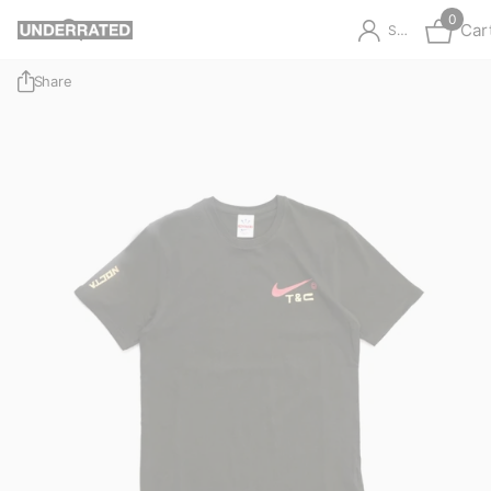
0
Car
Sign in
Share