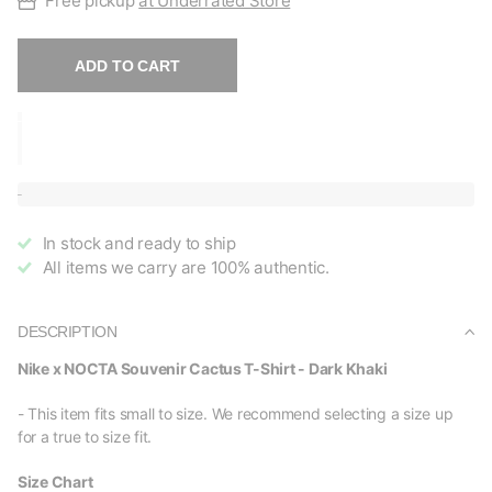
Free pickup
at Underrated Store
ADD TO CART
In stock and ready to ship
All items we carry are 100% authentic.
DESCRIPTION
Nike x NOCTA Souvenir Cactus T-Shirt - Dark Khaki
- This item fits small to size. We recommend selecting a size up
for a true to size fit.
Size Chart