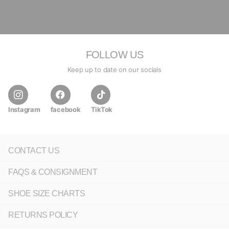
FOLLOW US
Keep up to date on our socials
Instagram
facebook
TikTok
CONTACT US
FAQS & CONSIGNMENT
SHOE SIZE CHARTS
RETURNS POLICY