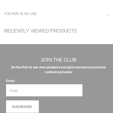
YOU MAY ALSO LIKE
RECENTLY VIEWED PRODUCTS
JOIN THE CLUB
Be the first to see new products and gain access to exclusive
content and sales
Email
SUBSCRIBE