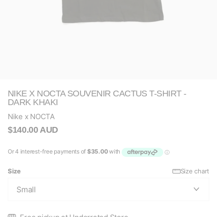
NIKE X NOCTA SOUVENIR CACTUS T-SHIRT -
DARK KHAKI
Nike x NOCTA
$140.00 AUD
Size
Size chart