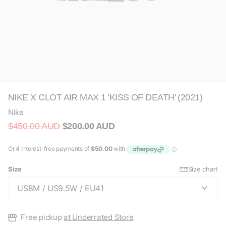
NIKE X CLOT AIR MAX 1 'KISS OF DEATH' (2021)
Nike
$450.00 AUD
$200.00 AUD
Size
Size chart
Free pickup
at Underrated Store