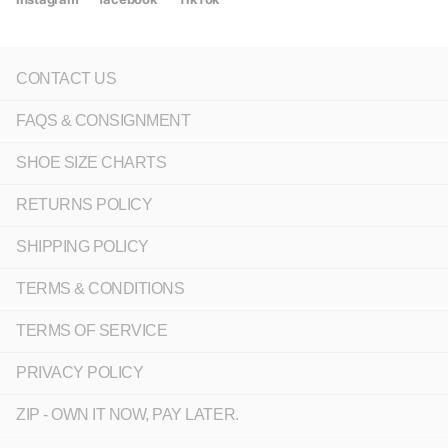
CONTACT US
FAQS & CONSIGNMENT
SHOE SIZE CHARTS
RETURNS POLICY
SHIPPING POLICY
TERMS & CONDITIONS
TERMS OF SERVICE
PRIVACY POLICY
ZIP - OWN IT NOW, PAY LATER.