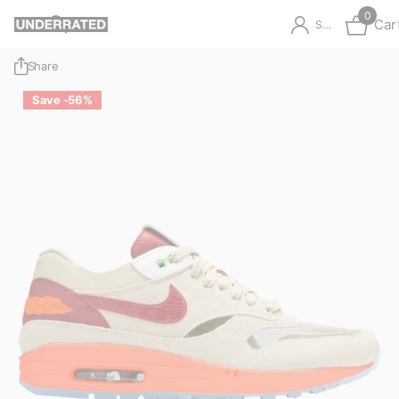
0
Car
Sign in
Share
Save -56%