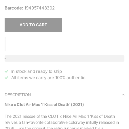
Barcode:
194957448302
ADD TO CART
In stock and ready to ship
All items we carry are 100% authentic.
DESCRIPTION
Nike x Clot Air Max 1 'Kiss of Death' (2021)
The 2021 reissue of the CLOT x Nike Air Max 1 ‘Kiss of Death’
revives a fan-favorite collaborative colorway initially released in
2006. Like the original, the retro runner is marked by a