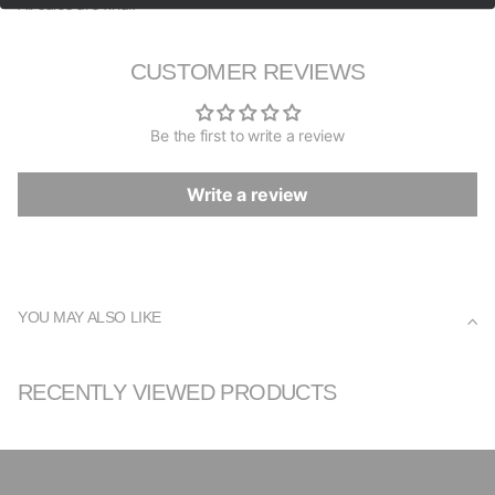
All sales are final.
CUSTOMER REVIEWS
Be the first to write a review
Write a review
YOU MAY ALSO LIKE
RECENTLY VIEWED PRODUCTS