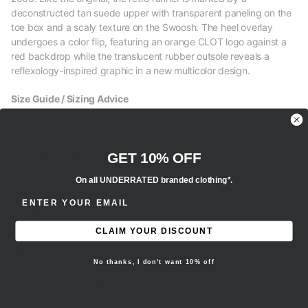
deconstructed tan suede upper with transparent paneling on the
toe box and a scaly texture on the Swoosh. The heel overlay
undergoes a color flip, featuring an orange CLOT logo against a
red backdrop while the translucent rubber outsole reveals a
reflexology-inspired graphic in a new multicolor design.
Size Guide / Sizing Advice
M - Men’s sizing
W - Women’s sizing
GET 10% OFF
On all UNDERRATED branded clothing*.
Y - Youth sizing
ENTER EMAIL ADDRESS
EU - European sizing
CLAIM YOUR DISCOUNT
- We recommend selecting your regular true to size fit for this
item.
No thanks, I don't want 10% off
Brand new, 100% authentic.