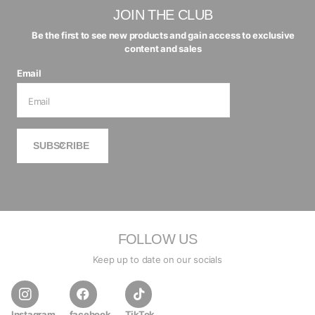
JOIN THE CLUB
Be the first to see new products and gain access to exclusive
content and sales
Email
SUBSCRIBE
FOLLOW US
Keep up to date on our socials
Instagram
facebook
TikTok