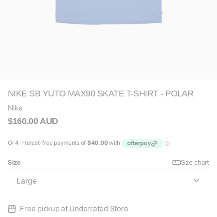
NIKE SB YUTO MAX90 SKATE T-SHIRT - POLAR
Nike
$160.00 AUD
Size
Size chart
Free pickup
at Underrated Store