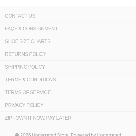
CONTACT US
FAQS & CONSIGNMENT
SHOE SIZE CHARTS
RETURNS POLICY
SHIPPING POLICY
TERMS & CONDITIONS
TERMS OF SERVICE
PRIVACY POLICY
ZIP - OWN IT NOW, PAY LATER.
©
2026
Underrated Store,
Powered by Underrated