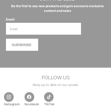
Be the first to see new products and gain access to exclusive
content and sales
Email
SUBSCRIBE
FOLLOW US
Keep up to date on our socials
Instagram
facebook
TikTok