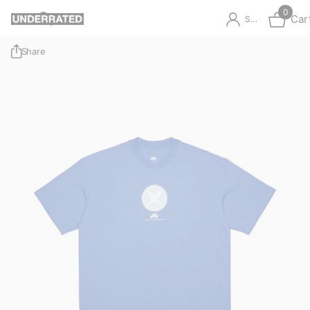
0
Car
Sign in
Share