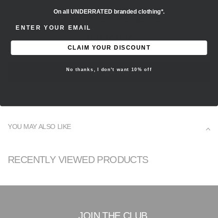
On all UNDERRATED branded clothing*.
CUSTOMER REVIEWS
ENTER EMAIL ADDRESS
Be the first to write a review
CLAIM YOUR DISCOUNT
No thanks, I don't want 10% off
Write a review
YOU MAY ALSO LIKE
RECENTLY VIEWED PRODUCTS
JOIN THE CLUB