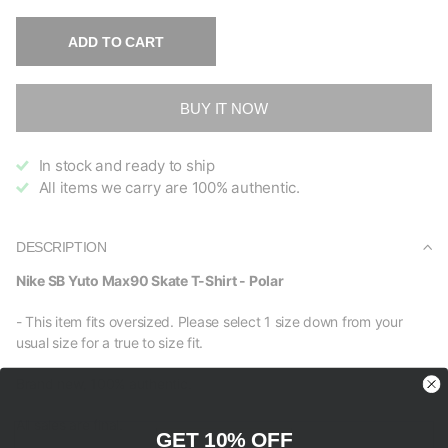
ADD TO CART
BUY IT NOW
In stock and ready to ship
All items we carry are 100% authentic.
DESCRIPTION
Nike SB Yuto Max90 Skate T-Shirt - Polar
- This item fits oversized. Please select 1 size down from your
usual size for a true to size fit.
Brand new, 100% authentic.
All sales are final.
GET 10% OFF