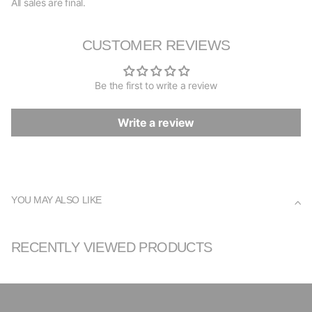
All sales are final.
CUSTOMER REVIEWS
Be the first to write a review
Write a review
YOU MAY ALSO LIKE
RECENTLY VIEWED PRODUCTS