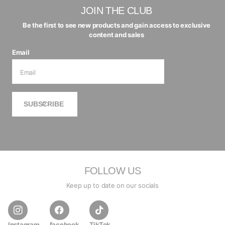
JOIN THE CLUB
Be the first to see new products and gain access to exclusive
content and sales
Email
SUBSCRIBE
FOLLOW US
Keep up to date on our socials
Instagram
facebook
TikTok