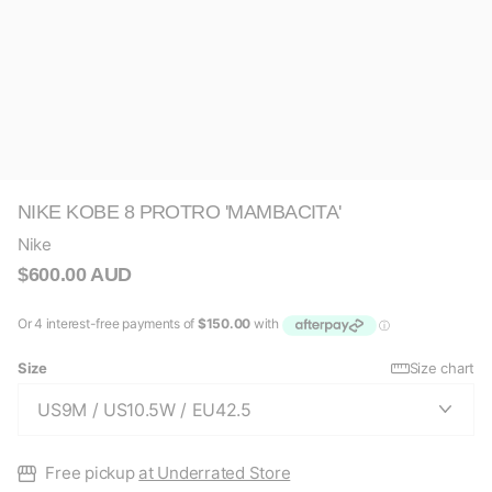
NIKE KOBE 8 PROTRO 'MAMBACITA'
Nike
$600.00 AUD
Size
Size chart
Free pickup
at Underrated Store