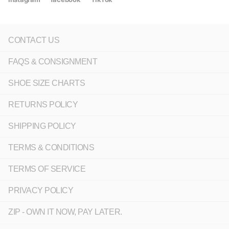
CONTACT US
FAQS & CONSIGNMENT
SHOE SIZE CHARTS
RETURNS POLICY
SHIPPING POLICY
TERMS & CONDITIONS
TERMS OF SERVICE
PRIVACY POLICY
ZIP - OWN IT NOW, PAY LATER.