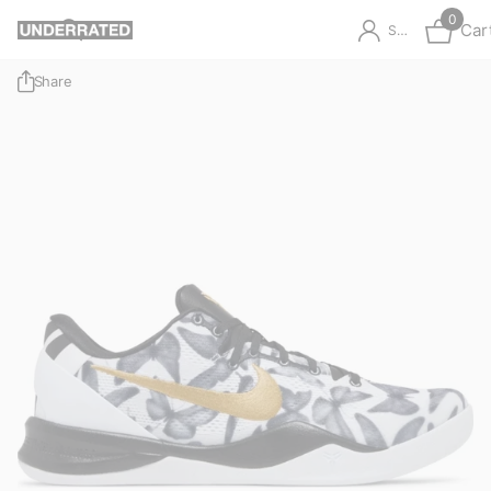
0
Car
Sign in
Share