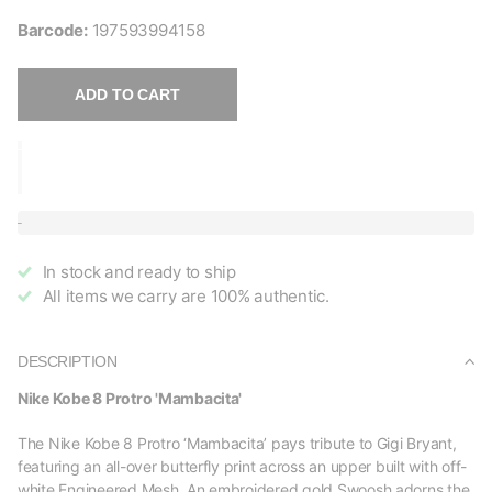
Barcode:
197593994158
ADD TO CART
In stock and ready to ship
All items we carry are 100% authentic.
DESCRIPTION
Nike Kobe 8 Protro 'Mambacita'
The Nike Kobe 8 Protro ‘Mambacita’ pays tribute to Gigi Bryant,
featuring an all-over butterfly print across an upper built with off-
white Engineered Mesh. An embroidered gold Swoosh adorns the