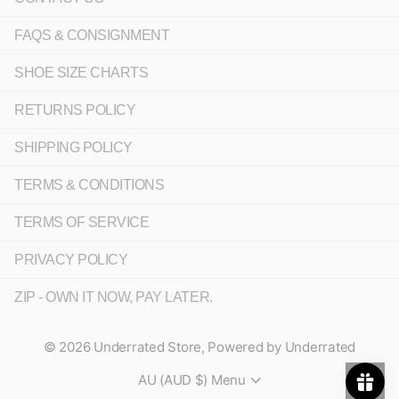
FAQS & CONSIGNMENT
SHOE SIZE CHARTS
RETURNS POLICY
SHIPPING POLICY
TERMS & CONDITIONS
TERMS OF SERVICE
PRIVACY POLICY
ZIP - OWN IT NOW, PAY LATER.
©
2026
Underrated Store,
Powered by Underrated
AU (AUD $)
Menu