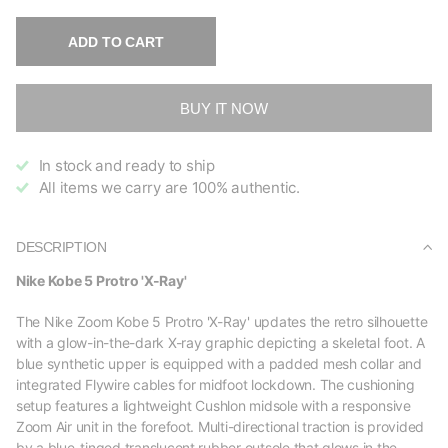
ADD TO CART
BUY IT NOW
In stock and ready to ship
All items we carry are 100% authentic.
DESCRIPTION
Nike Kobe 5 Protro 'X-Ray'
The Nike Zoom Kobe 5 Protro 'X-Ray' updates the retro silhouette
with a glow-in-the-dark X-ray graphic depicting a skeletal foot. A
blue synthetic upper is equipped with a padded mesh collar and
integrated Flywire cables for midfoot lockdown. The cushioning
setup features a lightweight Cushlon midsole with a responsive
Zoom Air unit in the forefoot. Multi-directional traction is provided
by a blue-tinged translucent rubber outsole that glows in the