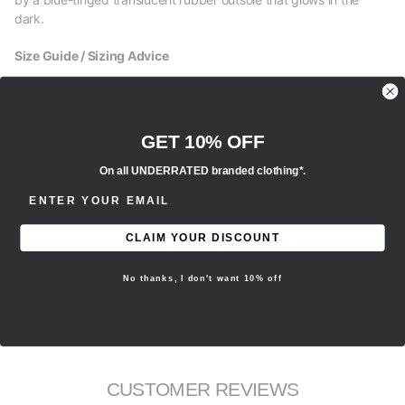
dark.
Size Guide / Sizing Advice
M - Men’s sizing
W - Women’s sizing
GET 10% OFF
Y - Youth sizing
On all UNDERRATED branded clothing*.
ENTER EMAIL ADDRESS
EU - European sizing
CLAIM YOUR DISCOUNT
- We recommend selecting your regular true to size fit for this
item.
No thanks, I don't want 10% off
Brand new, 100% authentic.
All sales are final.
CUSTOMER REVIEWS