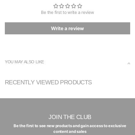
Be the first to write a review
Write a review
YOU MAY ALSO LIKE
RECENTLY VIEWED PRODUCTS
JOIN THE CLUB
Be the first to see new products and gain access to exclusive
content and sales