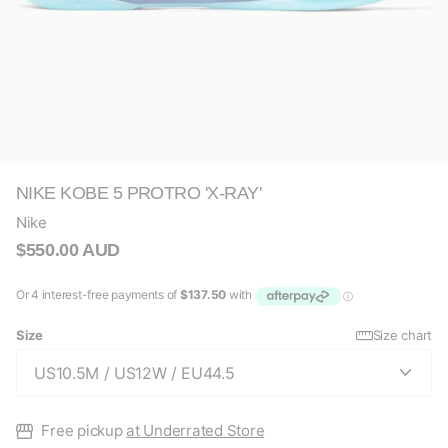
NIKE KOBE 5 PROTRO 'X-RAY'
Nike
$550.00 AUD
Size
Size chart
Free pickup
at Underrated Store