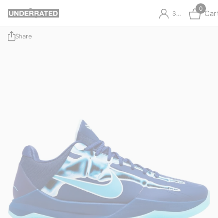
0
Car
Sign in
Share