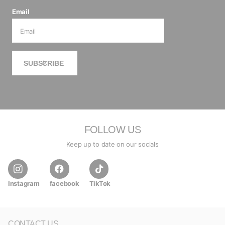
Email
SUBSCRIBE
FOLLOW US
Keep up to date on our socials
Instagram
facebook
TikTok
CONTACT US