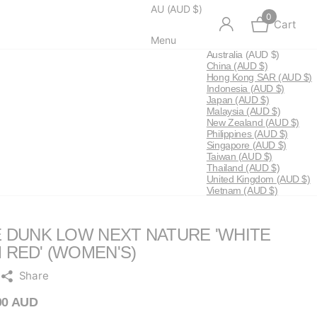
AU (AUD $)
0
Cart
Menu
Australia
(AUD $)
China
(AUD $)
Hong Kong SAR
(AUD $)
Indonesia
(AUD $)
Japan
(AUD $)
Malaysia
(AUD $)
New Zealand
(AUD $)
Philippines
(AUD $)
Singapore
(AUD $)
Taiwan
(AUD $)
Thailand
(AUD $)
United Kingdom
(AUD $)
Vietnam
(AUD $)
E DUNK LOW NEXT NATURE 'WHITE
 RED' (WOMEN'S)
Share
00 AUD