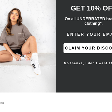
GET 10% O
On all UNDERRATED br
clothing*.
ENTER EMAIL ADD
stings for conversions.
CLAIM YOUR DISC
No thanks, I don't want 1
tem.