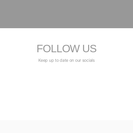
FOLLOW US
Keep up to date on our socials