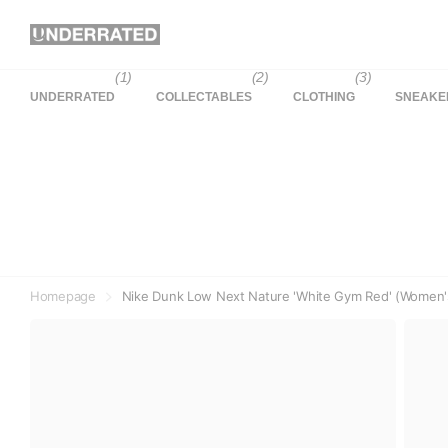
(1)
(2)
(3)
UNDERRATED
COLLECTABLES
CLOTHING
SNEAKE
Homepage
Nike Dunk Low Next Nature 'White Gym Red' (Women'