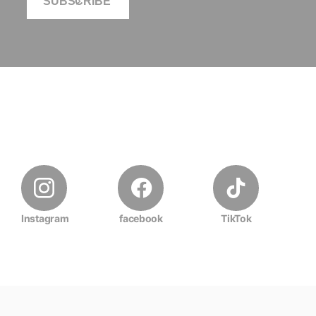
SUBSCRIBE
Instagram
facebook
TikTok