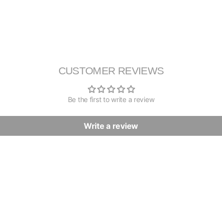
CUSTOMER REVIEWS
Be the first to write a review
Write a review