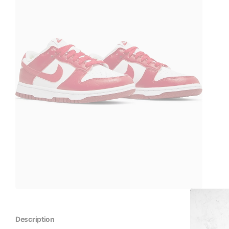
Description