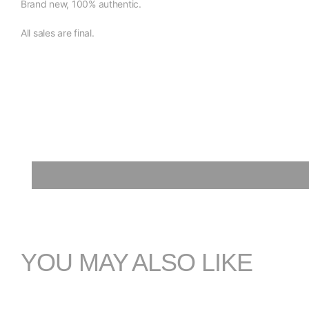
Brand new, 100% authentic.
All sales are final.
YOU MAY ALSO LIKE