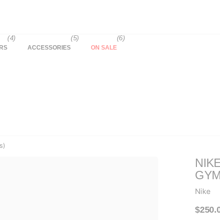
(4)
(5)
(6)
RS
ACCESSORIES
ON SALE
s)
NIK
GYM
Nike
$250.