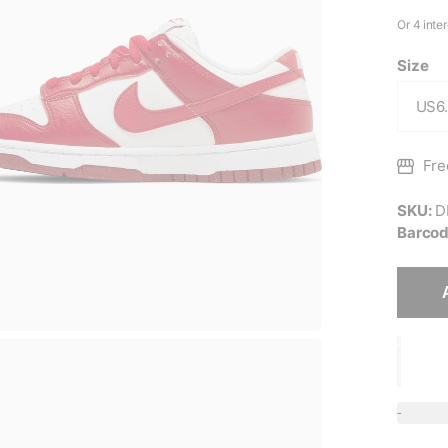
Size
Fre
SKU:
D
Barcod