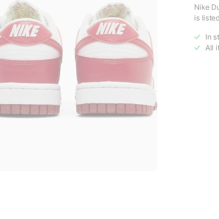
Nike D
is list
In s
All 