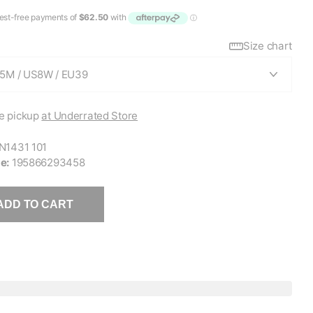
Size chart
e pickup
at Underrated Store
N1431 101
e:
195866293458
ADD TO CART