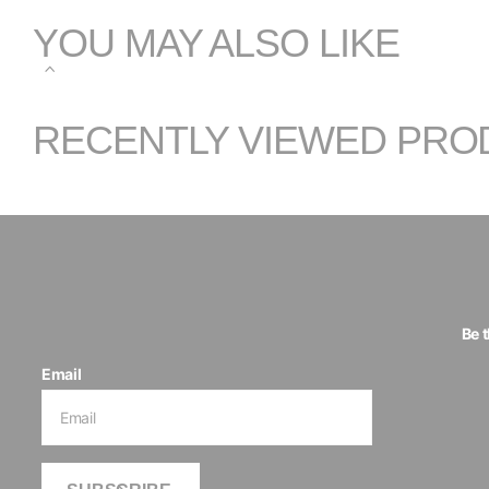
YOU MAY ALSO LIKE
RECENTLY VIEWED PRO
Be 
Email