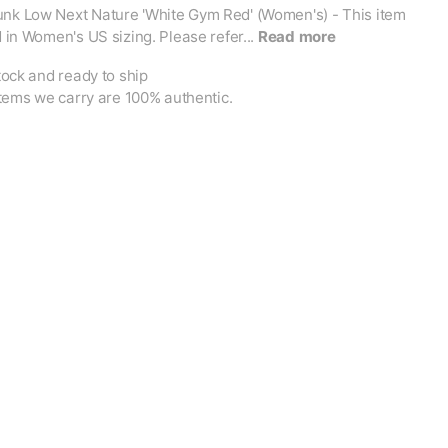
unk Low Next Nature 'White Gym Red' (Women's) - This item
ed in Women's US sizing. Please refer...
Read more
tock and ready to ship
items we carry are 100% authentic.