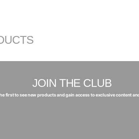
DUCTS
JOIN THE CLUB
the first to see new products and gain access to exclusive content an