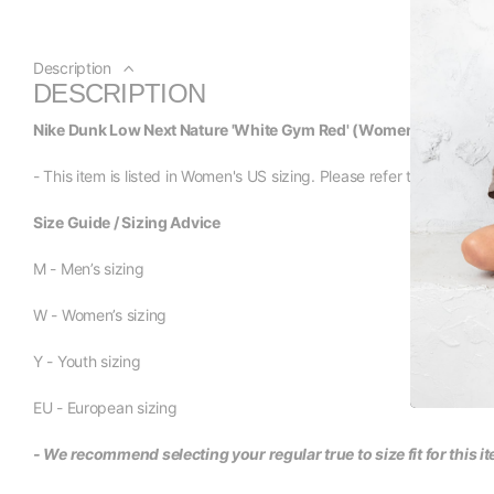
Description
DESCRIPTION
Nike Dunk Low Next Nature 'White Gym Red' (Women's)
- This item is listed in Women's US sizing. Please refer to the size li
Size Guide / Sizing Advice
M - Men’s sizing
W - Women’s sizing
Y - Youth sizing
EU - European sizing
- We recommend selecting your regular true to size fit for this i