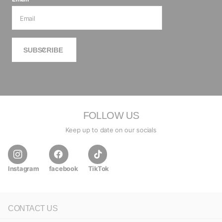
SUBSCRIBE
FOLLOW US
Keep up to date on our socials
Instagram
facebook
TikTok
CONTACT US