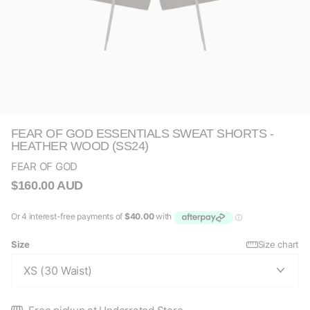
FEAR OF GOD ESSENTIALS SWEAT SHORTS -
HEATHER WOOD (SS24)
FEAR OF GOD
$160.00 AUD
Size
Size chart