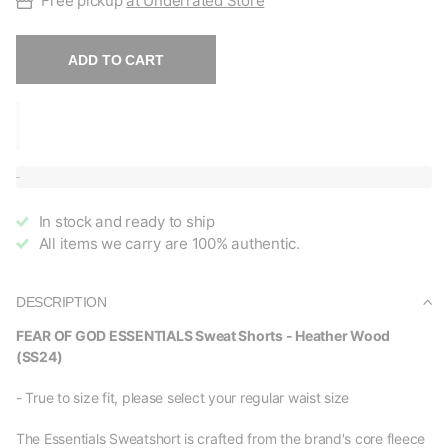
Free pickup
at Underrated Store
ADD TO CART
In stock and ready to ship
All items we carry are 100% authentic.
DESCRIPTION
FEAR OF GOD ESSENTIALS Sweat Shorts - Heather Wood
(SS24)
- True to size fit, please select your regular waist size
The Essentials Sweatshort is crafted from the brand's core fleece