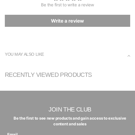
Be the first to write a review
Write a review
YOU MAY ALSO LIKE
RECENTLY VIEWED PRODUCTS
JOIN THE CLUB
Be the first to see new products and gain access to exclusive
content and sales
Email