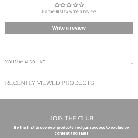
Be the first to write a review
Write a review
YOU MAY ALSO LIKE
RECENTLY VIEWED PRODUCTS
JOIN THE CLUB
Be the first to see new products and gain access to exclusive
content and sales