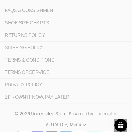
FAQS & CONSIGNMENT
SHOE SIZE CHARTS
RETURNS POLICY
SHIPPING POLICY
TERMS & CONDITIONS
TERMS OF SERVICE
PRIVACY POLICY
ZIP - OWN IT NOW, PAY LATER.
©
2026
Underrated Store,
Powered by Underrated
AU (AUD $)
Menu