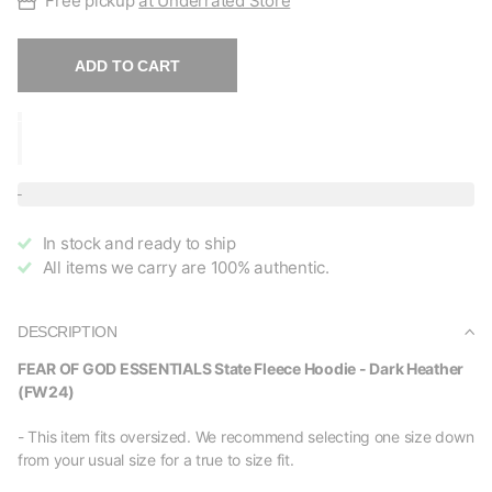
Free pickup
at Underrated Store
ADD TO CART
In stock and ready to ship
All items we carry are 100% authentic.
DESCRIPTION
FEAR OF GOD ESSENTIALS State Fleece Hoodie - Dark Heather
(FW24)
- This item fits oversized. We recommend selecting one size down
from your usual size for a true to size fit.