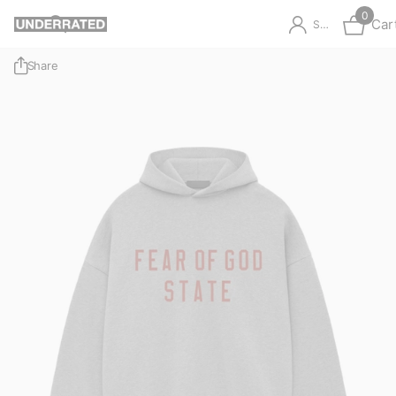
0
Car
Sign in
Share