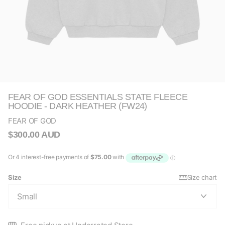
FEAR OF GOD ESSENTIALS STATE FLEECE
HOODIE - DARK HEATHER (FW24)
FEAR OF GOD
$300.00 AUD
Size
Size chart