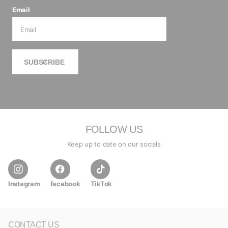
Email
SUBSCRIBE
FOLLOW US
Keep up to date on our socials
Instagram
facebook
TikTok
CONTACT US