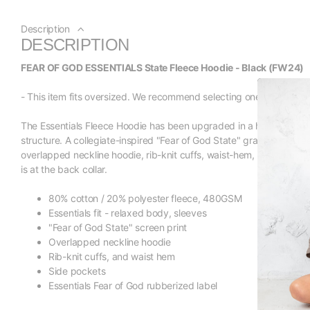
Description
DESCRIPTION
FEAR OF GOD ESSENTIALS State Fleece Hoodie - Black (FW24)
- This item fits oversized. We recommend selecting one size down fro
The Essentials Fleece Hoodie has been upgraded in a heavier 480
structure. A collegiate-inspired "Fear of God State" graphic is scree
overlapped neckline hoodie, rib-knit cuffs, waist-hem, and side po
is at the back collar.
80% cotton / 20% polyester fleece, 480GSM
Essentials fit - relaxed body, sleeves
"Fear of God State" screen print
Overlapped neckline hoodie
Rib-knit cuffs, and waist hem
Side pockets
Essentials Fear of God rubberized label