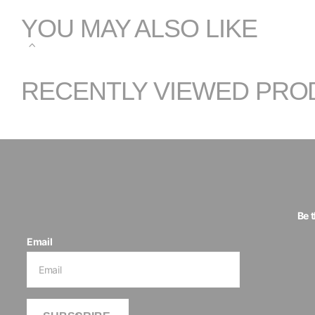
YOU MAY ALSO LIKE
RECENTLY VIEWED PRO
Be 
Email