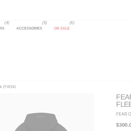
(4)
(5)
(6)
RS
ACCESSORIES
ON SALE
ck (FW24)
FEA
FLE
FEAR 
$300.