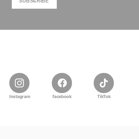
SUBSCRIBE
Instagram
facebook
TikTok