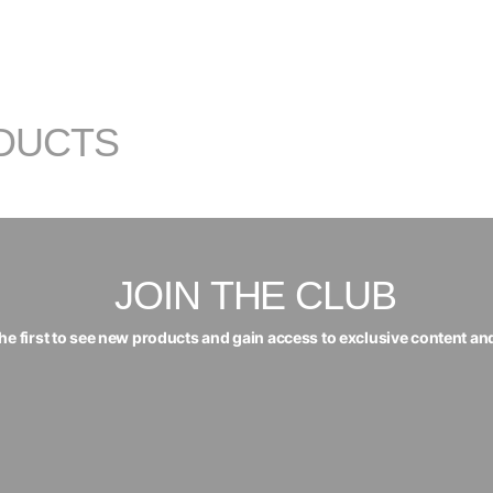
DUCTS
JOIN THE CLUB
the first to see new products and gain access to exclusive content an