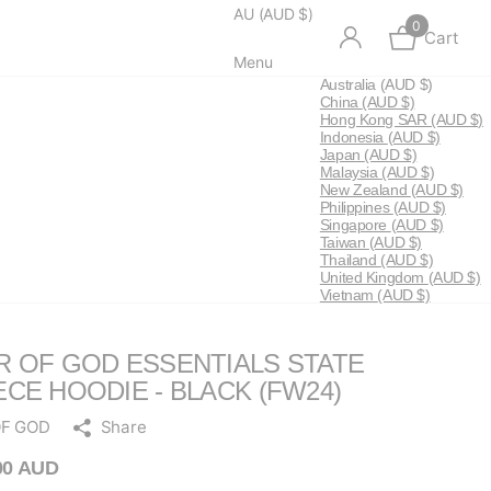
AU (AUD $)
0
Cart
Menu
Australia
(AUD $)
China
(AUD $)
Hong Kong SAR
(AUD $)
Indonesia
(AUD $)
Japan
(AUD $)
Malaysia
(AUD $)
New Zealand
(AUD $)
Philippines
(AUD $)
Singapore
(AUD $)
Taiwan
(AUD $)
Thailand
(AUD $)
United Kingdom
(AUD $)
Vietnam
(AUD $)
R OF GOD ESSENTIALS STATE
ECE HOODIE - BLACK (FW24)
OF GOD
Share
00 AUD