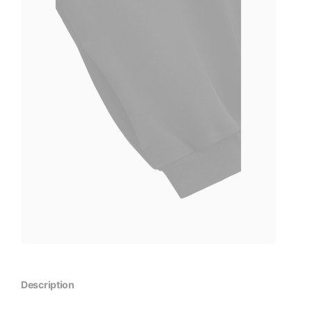
Description