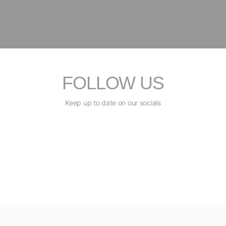
FOLLOW US
Keep up to date on our socials