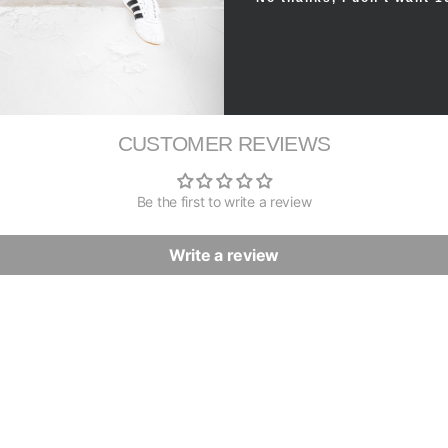
CUSTOMER REVIEWS
Be the first to write a review
Write a review