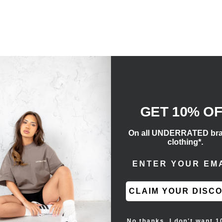
m your usual size for a true to size fit.
gsm core fleece to provide additional body and
n printed on the front. Details include an
GET 10% O
ckets. The Essentials Fear of God rubberized label
On all UNDERRATED br
clothing*.
ENTER EMAIL ADD
CLAIM YOUR DISC
No thanks, I don't want 1