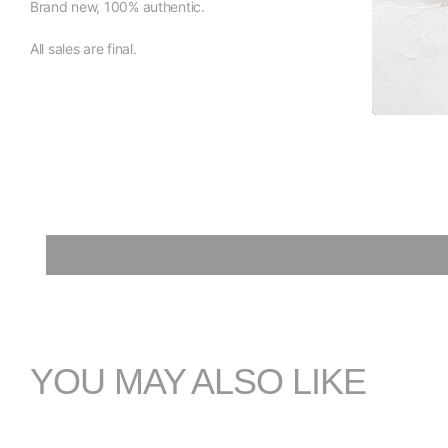
Brand new, 100% authentic.
All sales are final.
YOU MAY ALSO LIKE