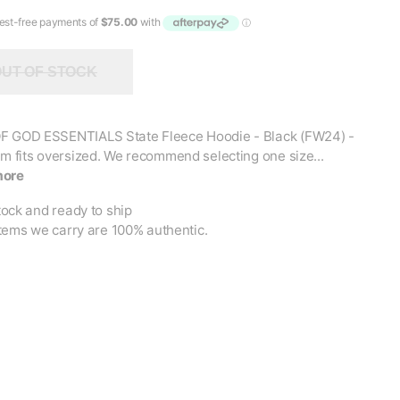
UT OF STOCK
F GOD ESSENTIALS State Fleece Hoodie - Black (FW24) -
em fits oversized. We recommend selecting one size...
more
tock and ready to ship
items we carry are 100% authentic.