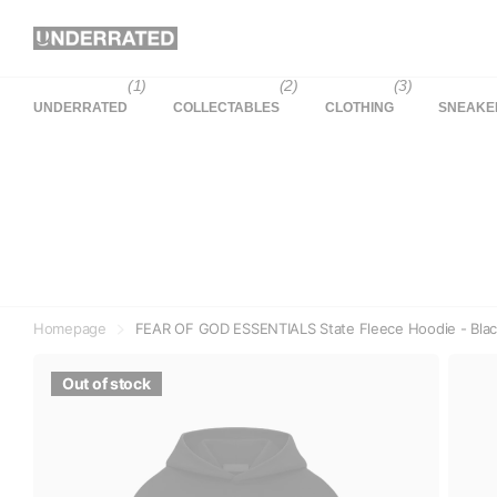
(1)
(2)
(3)
UNDERRATED
COLLECTABLES
CLOTHING
SNEAKE
Homepage
FEAR OF GOD ESSENTIALS State Fleece Hoodie - Bla
Out of stock