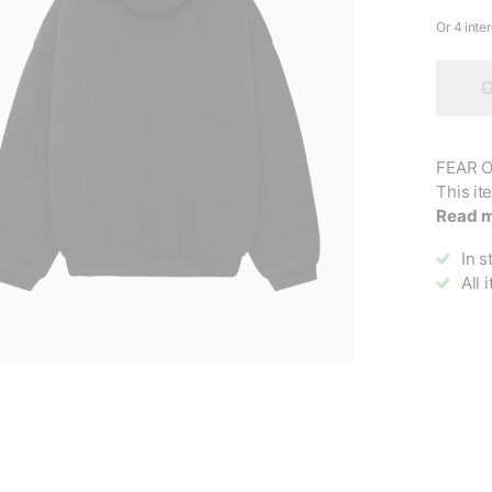
O
FEAR O
This it
Read 
In s
All 