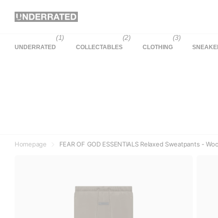
(1)
(2)
(3)
UNDERRATED
COLLECTABLES
CLOTHING
SNEAKE
Homepage
FEAR OF GOD ESSENTIALS Relaxed Sweatpants - Wood