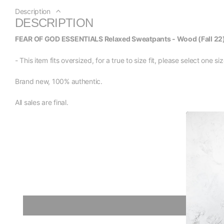
Description
DESCRIPTION
FEAR OF GOD ESSENTIALS Relaxed Sweatpants - Wood (Fall 22
- This item fits oversized, for a true to size fit, please select one 
Brand new, 100% authentic.
All sales are final.