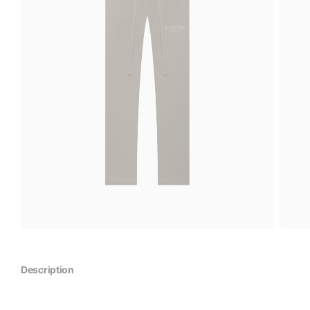
Description