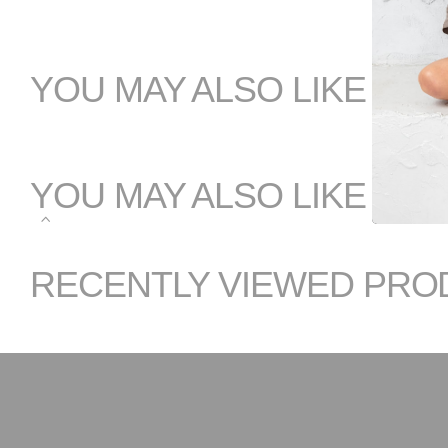
YOU MAY ALSO LIKE
YOU MAY ALSO LIKE
RECENTLY VIEWED PRO