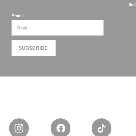
Be 
Email
SUBSCRIBE