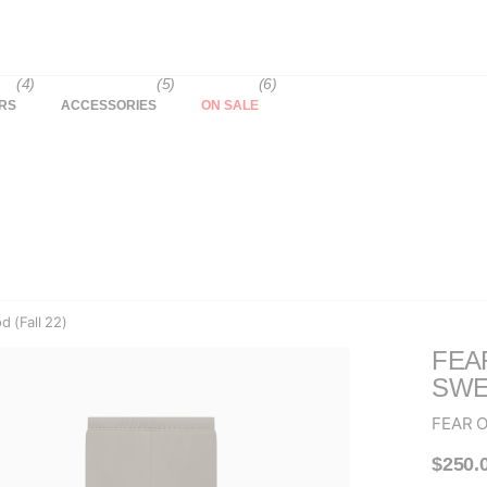
(4)
(5)
(6)
RS
ACCESSORIES
ON SALE
 (Fall 22)
FEA
SWE
FEAR 
$250.