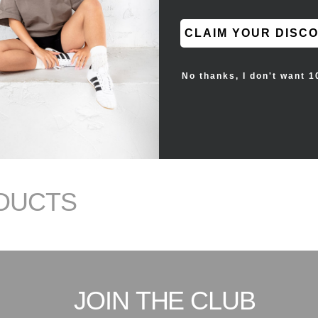
CLAIM YOUR DISC
No thanks, I don't want 1
DUCTS
JOIN THE CLUB