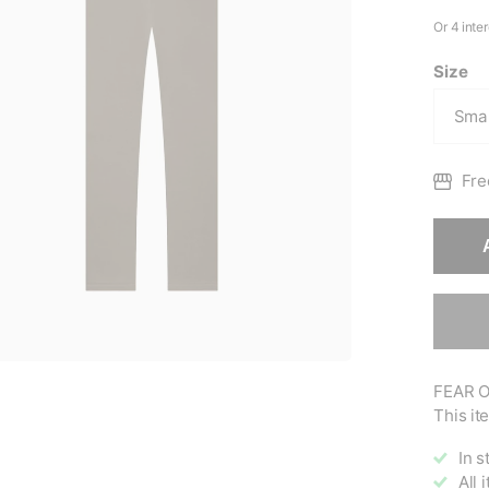
Size
Fre
FEAR O
This ite
In s
All 