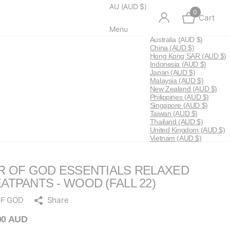
AU (AUD $)
0
Cart
Menu
Australia
(AUD $)
China
(AUD $)
Hong Kong SAR
(AUD $)
Indonesia
(AUD $)
Japan
(AUD $)
Malaysia
(AUD $)
New Zealand
(AUD $)
Philippines
(AUD $)
Singapore
(AUD $)
Taiwan
(AUD $)
Thailand
(AUD $)
United Kingdom
(AUD $)
Vietnam
(AUD $)
R OF GOD ESSENTIALS RELAXED
ATPANTS - WOOD (FALL 22)
OF GOD
Share
00 AUD