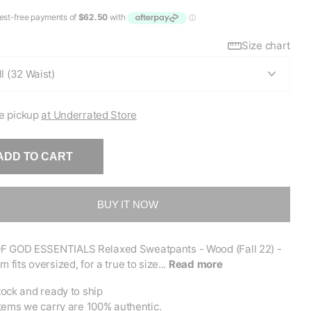
Size chart
e pickup
at Underrated Store
ADD TO CART
BUY IT NOW
F GOD ESSENTIALS Relaxed Sweatpants - Wood (Fall 22) -
m fits oversized, for a true to size...
Read more
tock and ready to ship
items we carry are 100% authentic.