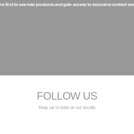
the first to see new products and gain access to exclusive content an
FOLLOW US
Keep up to date on our socials