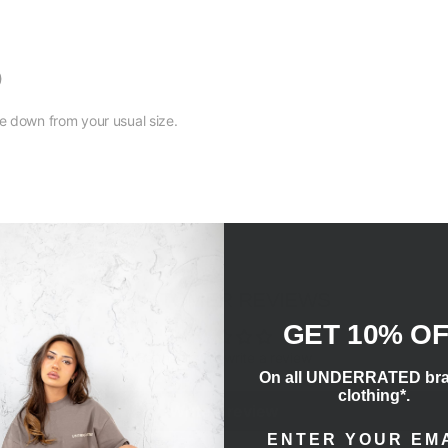
)
size down from your usual size.
CUSTOMER REVIEWS
GET 10% O
Be the first to write a review
On all UNDERRATED br
clothing*.
Write a review
ENTER EMAIL ADD