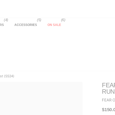
(4)
(5)
(6)
RS
ACCESSORIES
ON SALE
st (SS24)
FEA
RUN
FEAR 
$150.