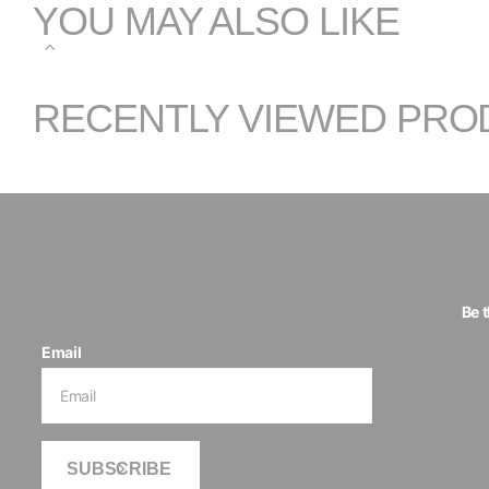
YOU MAY ALSO LIKE
RECENTLY VIEWED PRO
Be 
Email
SUBSCRIBE