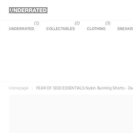
(1)
(2)
(3)
UNDERRATED
COLLECTABLES
CLOTHING
SNEAKE
Homepage
FEAR OF GOD ESSENTIALS Nylon Running Shorts - Du