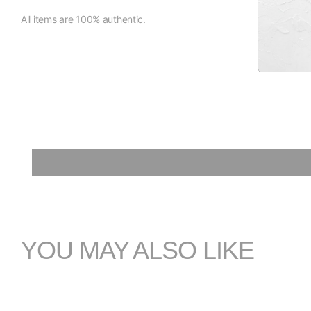
All items are 100% authentic.
YOU MAY ALSO LIKE