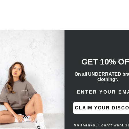
axed fit that is roomy in the seat and leg for a
tweight woven nylon construction, side hand
drawstring waistband.
GET 10% O
On all UNDERRATED br
clothing*.
ENTER EMAIL ADD
CLAIM YOUR DISC
No thanks, I don't want 1