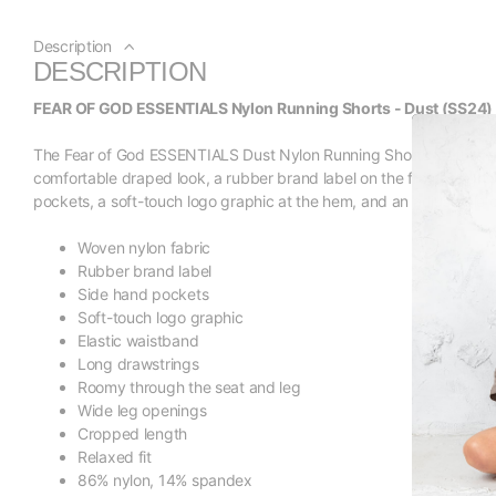
Description
DESCRIPTION
FEAR OF GOD ESSENTIALS Nylon Running Shorts - Dust (SS24)
The Fear of God ESSENTIALS Dust Nylon Running Shorts feature a rel
comfortable draped look, a rubber brand label on the front, a ligh
pockets, a soft-touch logo graphic at the hem, and an adjustable 
Woven nylon fabric
Rubber brand label
Side hand pockets
Soft-touch logo graphic
Elastic waistband
Long drawstrings
Roomy through the seat and leg
Wide leg openings
Cropped length
Relaxed fit
86% nylon, 14% spandex