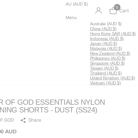
AU (AUD $)
0
Cart
Menu
Australia
(AUD $)
China
(AUD $)
Hong Kong SAR
(AUD $)
Indonesia
(AUD $)
Japan
(AUD $)
Malaysia
(AUD $)
New Zealand
(AUD $)
Philippines
(AUD $)
Singapore
(AUD $)
Taiwan
(AUD $)
Thailand
(AUD $)
United Kingdom
(AUD $)
Vietnam
(AUD $)
R OF GOD ESSENTIALS NYLON
NING SHORTS - DUST (SS24)
OF GOD
Share
00 AUD