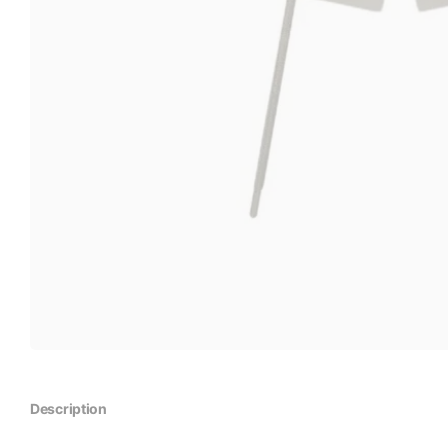
Description