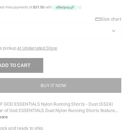
Size chart
e pickup
at Underrated Store
ADD TO CART
BUY IT NOW
F GOD ESSENTIALS Nylon Running Shorts - Dust (SS24)
ar of God ESSENTIALS Dust Nylon Running Shorts feature...
more
tock and ready to ship