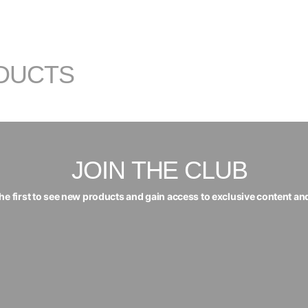
DUCTS
JOIN THE CLUB
the first to see new products and gain access to exclusive content an