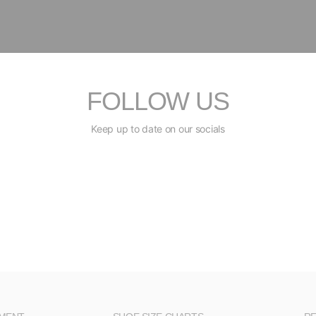
FOLLOW US
Keep up to date on our socials