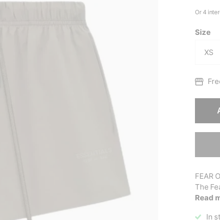
Size
Fre
FEAR O
The Fe
Read 
In s