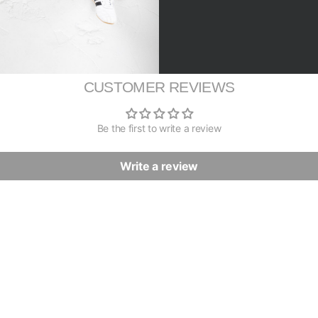
CUSTOMER REVIEWS
Be the first to write a review
Write a review