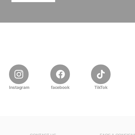
Instagram
facebook
TikTok