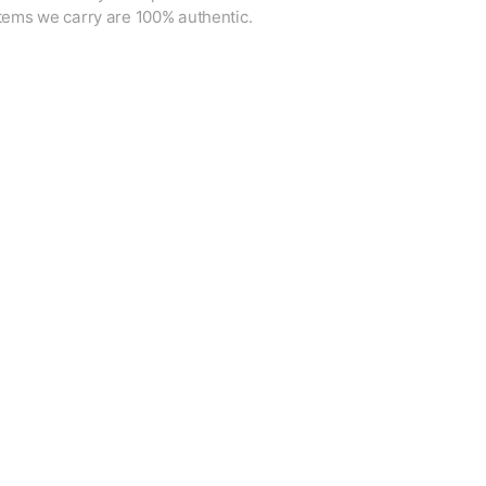
items we carry are 100% authentic.