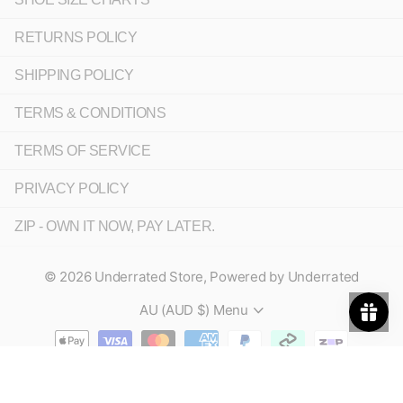
RETURNS POLICY
SHIPPING POLICY
TERMS & CONDITIONS
TERMS OF SERVICE
PRIVACY POLICY
ZIP - OWN IT NOW, PAY LATER.
©
2026
Underrated Store,
Powered by Underrated
AU (AUD $)
Menu