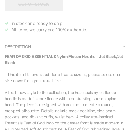
OUT OF STOCK
In stock and ready to ship
All items we carry are 100% authentic.
DESCRIPTION
FEAR OF GOD ESSENTIALS Nylon Fleece Hoodie - Jet Black/Jet
Black
- This item fits oversized, for a true to size fit, please select one
size down from your usual size.
A fresh new style to the collection, the Essentials nylon fleece
hoodie is made in core fleece with a contrasting stretch nylon
hood. The piece is designed with volume to create a round,
cropped silhouette. Details include mock neckline, side seam
pockets, and rib-knit cuffs, waist hem. A collegiate-inspired
Essentials Fear of God logo on the center front is made modern in
a rubberized soft-touch texture. A Fear of God rubberized label is