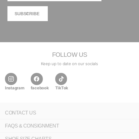
SUBSCRIBE
FOLLOW US
Keep up to date on our socials
Instagram
facebook
TikTok
CONTACT US
FAQS & CONSIGNMENT
SHOE SIZE CHARTS