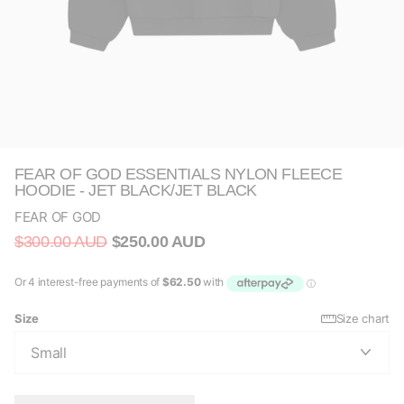
FEAR OF GOD ESSENTIALS NYLON FLEECE
HOODIE - JET BLACK/JET BLACK
FEAR OF GOD
$300.00 AUD
$250.00 AUD
Size
Size chart