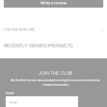
Write a review
YOU MAY ALSO LIKE
RECENTLY VIEWED PRODUCTS
JOIN THE CLUB
Be the first to see new products and gain access to exclusive
content and sales
Email