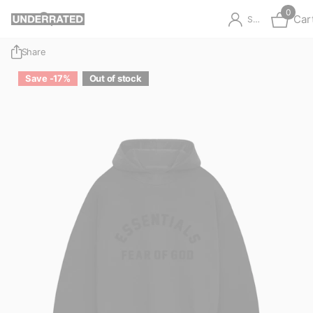
0
Car
Sign in
Share
Save -17%
Out of stock