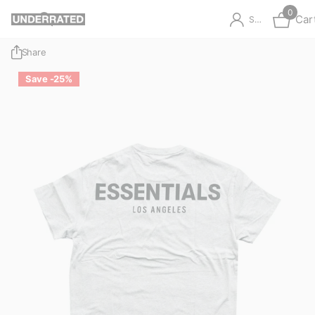
0
Car
Sign in
Share
Save -25%