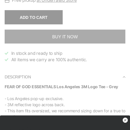
Free pickup
at Underrated Store
ADD TO CART
BUY IT NOW
In stock and ready to ship
All items we carry are 100% authentic.
DESCRIPTION
FEAR OF GOD ESSENTIALS Los Angeles 3M Logo Tee - Grey
- Los Angeles pop-up exclusive.
- 3M reflective logo across back.
- This item fits oversized, we recommend sizing down for a true to
size fit.
Brand new, 100% authentic.