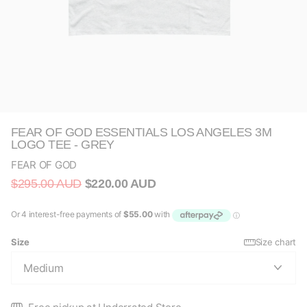
FEAR OF GOD ESSENTIALS LOS ANGELES 3M
LOGO TEE - GREY
FEAR OF GOD
$295.00 AUD
$220.00 AUD
Size
Size chart