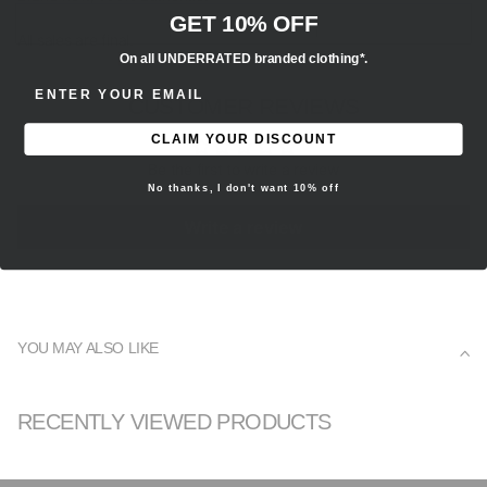
GET 10% OFF
All sales are final.
On all UNDERRATED branded clothing*.
ENTER EMAIL ADDRESS
CUSTOMER REVIEWS
CLAIM YOUR DISCOUNT
Be the first to write a review
No thanks, I don't want 10% off
Write a review
YOU MAY ALSO LIKE
RECENTLY VIEWED PRODUCTS