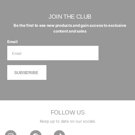
JOIN THE CLUB
Be the first to see new products and gain access to exclusive
content and sales
Email
SUBSCRIBE
FOLLOW US
Keep up to date on our socials