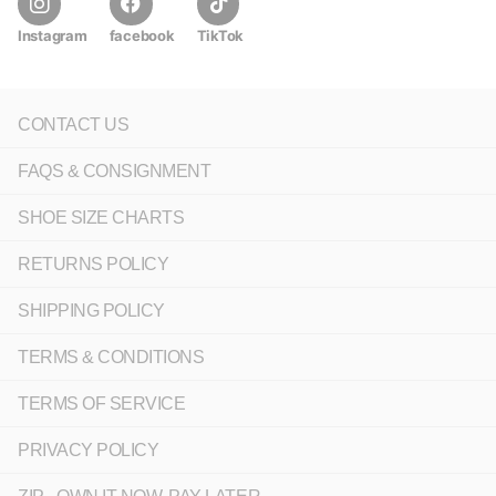
Instagram
facebook
TikTok
CONTACT US
FAQS & CONSIGNMENT
SHOE SIZE CHARTS
RETURNS POLICY
SHIPPING POLICY
TERMS & CONDITIONS
TERMS OF SERVICE
PRIVACY POLICY