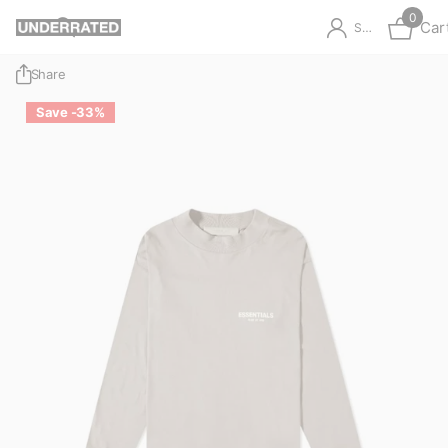
0
Car
Sign in
Share
Save -33%