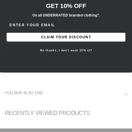
GET 10% OFF
All sales are final.
On all UNDERRATED branded clothing*.
ENTER EMAIL ADDRESS
CUSTOMER REVIEWS
CLAIM YOUR DISCOUNT
Be the first to write a review
No thanks, I don't want 10% off
Write a review
YOU MAY ALSO LIKE
RECENTLY VIEWED PRODUCTS