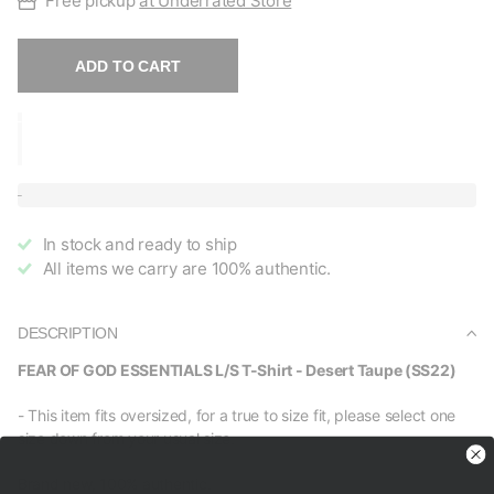
Free pickup
at Underrated Store
ADD TO CART
In stock and ready to ship
All items we carry are 100% authentic.
DESCRIPTION
FEAR OF GOD ESSENTIALS L/S T-Shirt - Desert Taupe (SS22)
- This item fits oversized, for a true to size fit, please select one
size down from your usual size.
Brand new, 100% authentic.