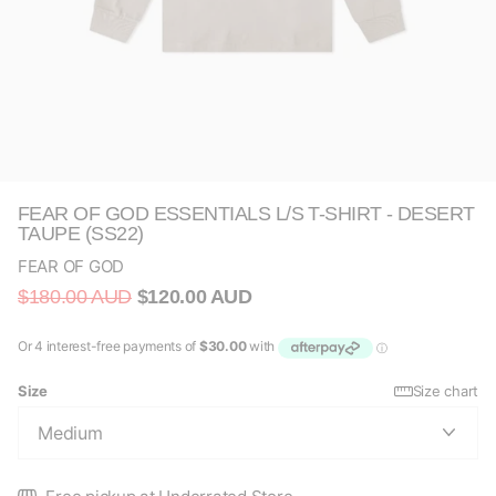
FEAR OF GOD ESSENTIALS L/S T-SHIRT - DESERT
TAUPE (SS22)
FEAR OF GOD
$180.00 AUD
$120.00 AUD
Size
Size chart