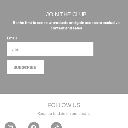
JOIN THE CLUB
Be the first to see new products and gain access to exclusive
content and sales
Email
SUBSCRIBE
FOLLOW US
Keep up to date on our socials