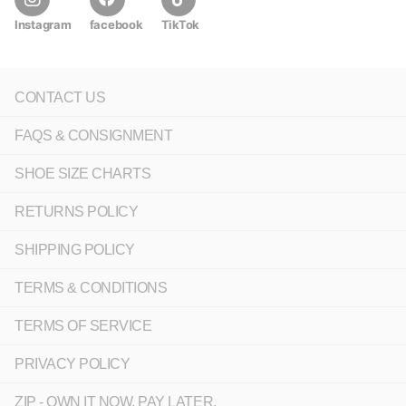
Instagram
facebook
TikTok
CONTACT US
FAQS & CONSIGNMENT
SHOE SIZE CHARTS
RETURNS POLICY
SHIPPING POLICY
TERMS & CONDITIONS
TERMS OF SERVICE
PRIVACY POLICY
ZIP - OWN IT NOW, PAY LATER.