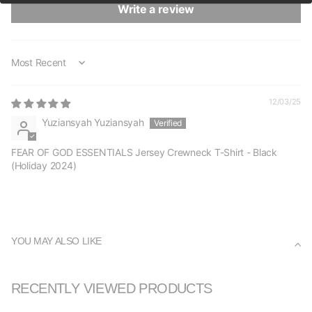
Write a review
Sort by
12/03/25
Yuziansyah Yuziansyah
FEAR OF GOD ESSENTIALS Jersey Crewneck T-Shirt - Black
(Holiday 2024)
YOU MAY ALSO LIKE
RECENTLY VIEWED PRODUCTS