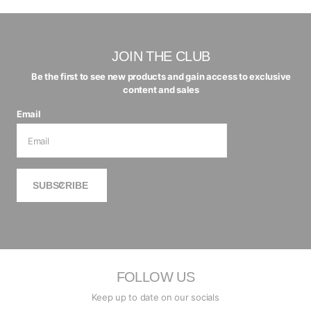
JOIN THE CLUB
Be the first to see new products and gain access to exclusive
content and sales
Email
SUBSCRIBE
FOLLOW US
Keep up to date on our socials