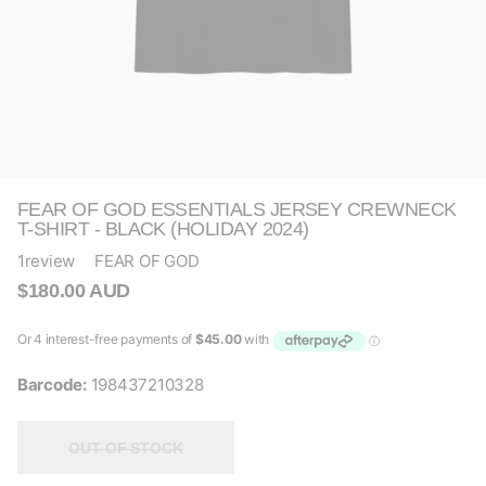
FEAR OF GOD ESSENTIALS JERSEY CREWNECK
T-SHIRT - BLACK (HOLIDAY 2024)
1
review
FEAR OF GOD
$180.00 AUD
Barcode:
198437210328
OUT OF STOCK