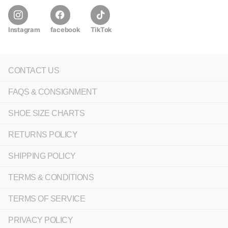
Instagram
facebook
TikTok
CONTACT US
FAQS & CONSIGNMENT
SHOE SIZE CHARTS
RETURNS POLICY
SHIPPING POLICY
TERMS & CONDITIONS
TERMS OF SERVICE
PRIVACY POLICY