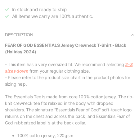
In stock and ready to ship
All items we carry are 100% authentic.
DESCRIPTION
FEAR OF GOD ESSENTIALS Jersey Crewneck T-Shirt - Black
(Holiday 2024)
- This item has a very oversized fit. We recommend selecting
2-3
sizes down
from your regular clothing size.
- Please refer to the product size chart in the product photos for
sizing help.
The Essentials Tee is made from core 100% cotton jersey. The rib-
knit crewneck tee fits relaxed in the body with dropped
shoulders. The signature "Essentials Fear of God" soft-touch logo
returns on the chest and across the back, and Essentials Fear of
God rubberized label is at the back collar.
100% cotton jersey, 220gsm