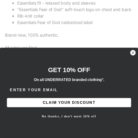
Essentials fit - relaxed body and sleeves
"Essentials Fear of God" soft-touch logo on chest and back
Rib-knit collar
Essentials Fear of God rubberized label
Brand new, 100% authentic.
All sales are final.
CUSTOMER REVIEWS
GET 10% OFF
5.00 out of 5
On all UNDERRATED branded clothing*.
Based on 1 review
ENTER EMAIL ADDRESS
1
CLAIM YOUR DISCOUNT
0
0
No thanks, I don't want 10% off
0
0