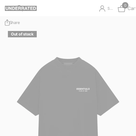
0
Car
Sign in
Share
Out of stock