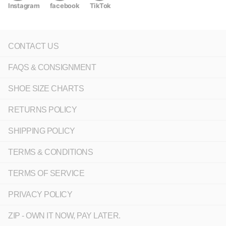
Instagram
facebook
TikTok
CONTACT US
FAQS & CONSIGNMENT
SHOE SIZE CHARTS
RETURNS POLICY
SHIPPING POLICY
TERMS & CONDITIONS
TERMS OF SERVICE
PRIVACY POLICY
ZIP - OWN IT NOW, PAY LATER.