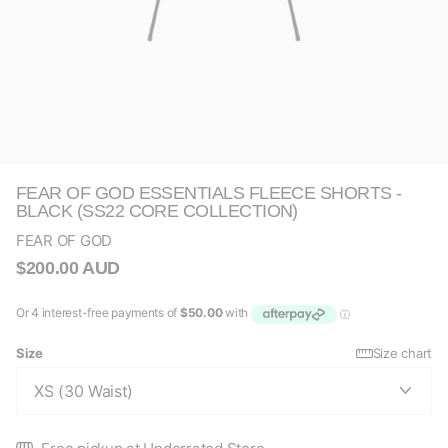
FEAR OF GOD ESSENTIALS FLEECE SHORTS -
BLACK (SS22 CORE COLLECTION)
FEAR OF GOD
$200.00 AUD
Size
Size chart