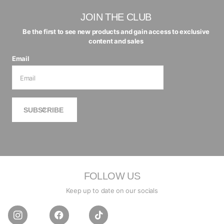
JOIN THE CLUB
Be the first to see new products and gain access to exclusive
content and sales
Email
SUBSCRIBE
FOLLOW US
Keep up to date on our socials