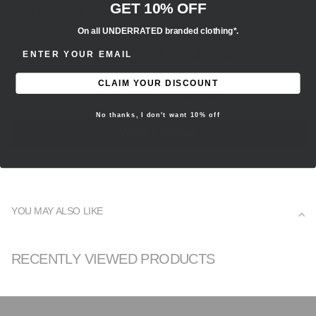
GET 10% OFF
All sales are final.
On all UNDERRATED branded clothing*.
ENTER EMAIL ADDRESS
CUSTOMER REVIEWS
CLAIM YOUR DISCOUNT
Be the first to write a review
No thanks, I don't want 10% off
Write a review
YOU MAY ALSO LIKE
RECENTLY VIEWED PRODUCTS