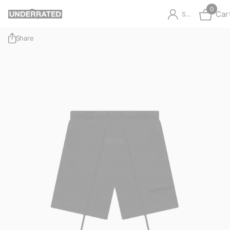
0
Car
Sign in
Share