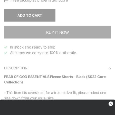
Free pickup
at Underrated Store
ADD TO CART
BUY IT NOW
In stock and ready to ship
All items we carry are 100% authentic.
DESCRIPTION
FEAR OF GOD ESSENTIALS Fleece Shorts - Black (SS22 Core
Collection)
- This item fits oversized, for a true to size fit, please select one
size down from your usual size.
Brand new, 100% authentic.