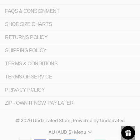
FAQS & CONSIGNMENT
SHOE SIZE CHARTS
RETURNS POLICY
SHIPPING POLICY
TERMS & CONDITIONS
TERMS OF SERVICE
PRIVACY POLICY
ZIP - OWN IT NOW, PAY LATER.
©
2026
Underrated Store,
Powered by Underrated
AU (AUD $)
Menu