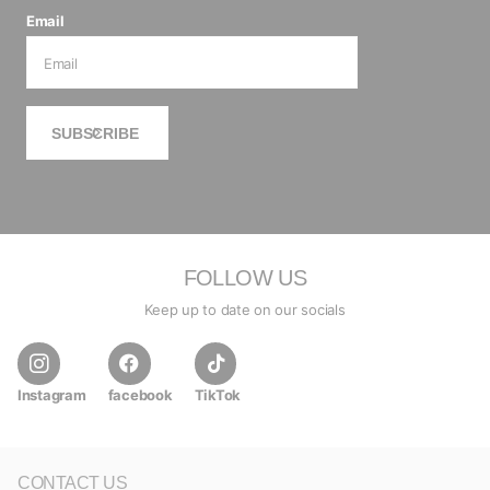
Email
SUBSCRIBE
FOLLOW US
Keep up to date on our socials
Instagram
facebook
TikTok
CONTACT US