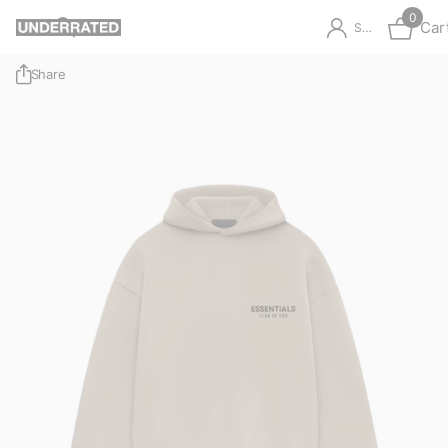
0
Car
Sign in
Share