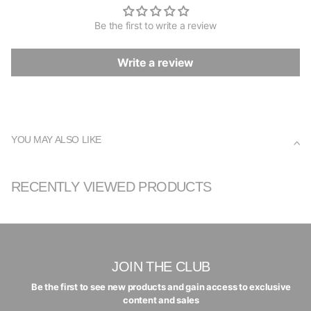
Be the first to write a review
Write a review
YOU MAY ALSO LIKE
RECENTLY VIEWED PRODUCTS
JOIN THE CLUB
Be the first to see new products and gain access to exclusive
content and sales