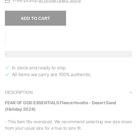
Free pickup
at Underrated Store
ADD TO CART
In stock and ready to ship
All items we carry are 100% authentic.
DESCRIPTION
FEAR OF GOD ESSENTIALS Fleece Hoodie - Desert Sand
(Holiday 2024)
- This item fits oversized. We recommend selecting one size down
from your usual size for a true to size fit.