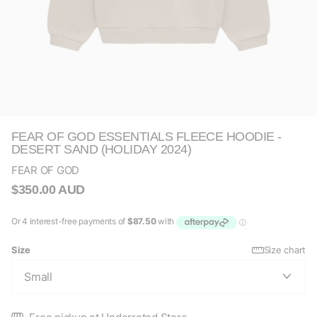
FEAR OF GOD ESSENTIALS FLEECE HOODIE -
DESERT SAND (HOLIDAY 2024)
FEAR OF GOD
$350.00 AUD
Size
Size chart