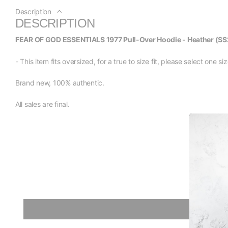
Description
DESCRIPTION
FEAR OF GOD ESSENTIALS 1977 Pull-Over Hoodie - Heather (SS
- This item fits oversized, for a true to size fit, please select one 
Brand new, 100% authentic.
All sales are final.