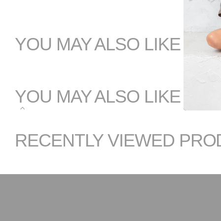
YOU MAY ALSO LIKE
YOU MAY ALSO LIKE
RECENTLY VIEWED PRO