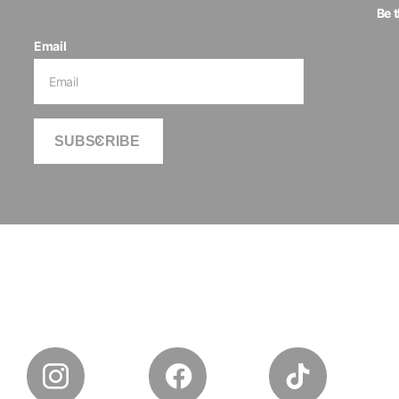
Be 
Email
SUBSCRIBE