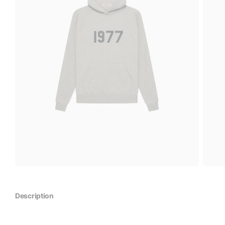
Description