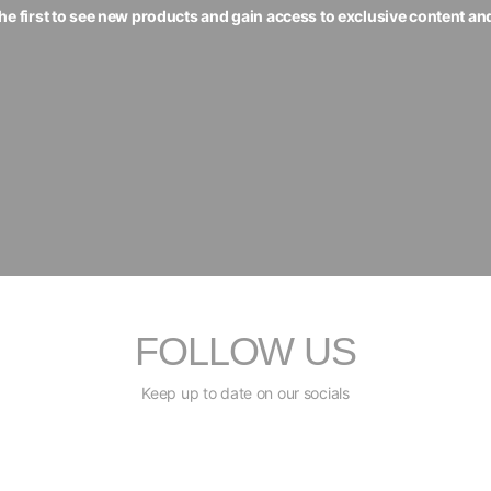
the first to see new products and gain access to exclusive content an
FOLLOW US
Keep up to date on our socials