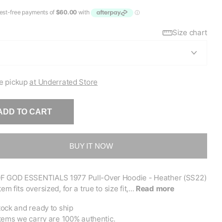
Size chart
e pickup
at Underrated Store
ADD TO CART
BUY IT NOW
F GOD ESSENTIALS 1977 Pull-Over Hoodie - Heather (SS22)
tem fits oversized, for a true to size fit,...
Read more
tock and ready to ship
items we carry are 100% authentic.