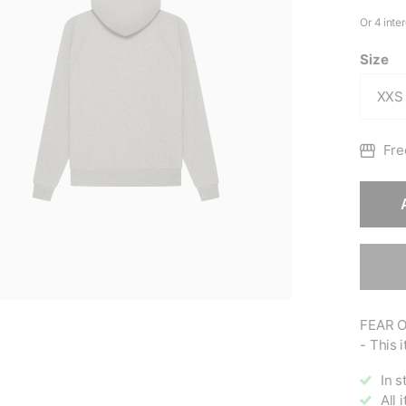
Size
Fre
FEAR O
- This i
In s
All 