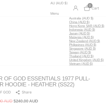
AU (AUD $)
0
Cart
Menu
Australia
(AUD $)
China
(AUD $)
Hong Kong SAR
(AUD $)
Indonesia
(AUD $)
Japan
(AUD $)
Malaysia
(AUD $)
New Zealand
(AUD $)
Philippines
(AUD $)
Singapore
(AUD $)
Taiwan
(AUD $)
Thailand
(AUD $)
United Kingdom
(AUD $)
Vietnam
(AUD $)
R OF GOD ESSENTIALS 1977 PULL-
R HOODIE - HEATHER (SS22)
OF GOD
Share
00 AUD
$240.00 AUD