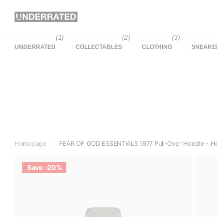
(1)
(2)
(3)
UNDERRATED
COLLECTABLES
CLOTHING
SNEAKE
Homepage
FEAR OF GOD ESSENTIALS 1977 Pull-Over Hoodie - He
Save -20%