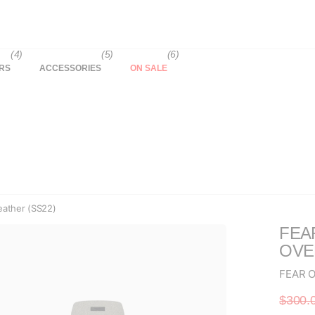
(4)
(5)
(6)
RS
ACCESSORIES
ON SALE
ather (SS22)
FEA
OVE
FEAR 
$300.