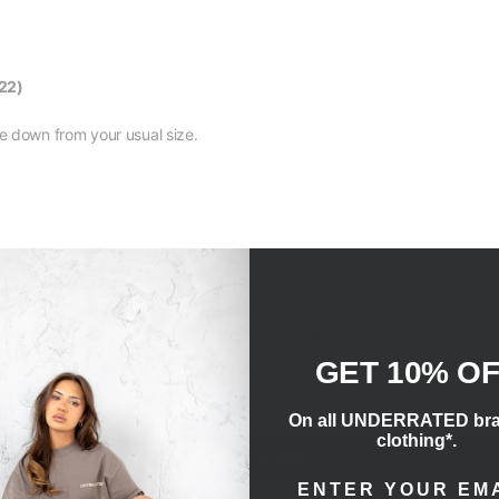
22)
size down from your usual size.
CUSTOMER REVIEWS
GET 10% O
Be the first to write a review
On all UNDERRATED br
clothing*.
Write a review
ENTER EMAIL ADD