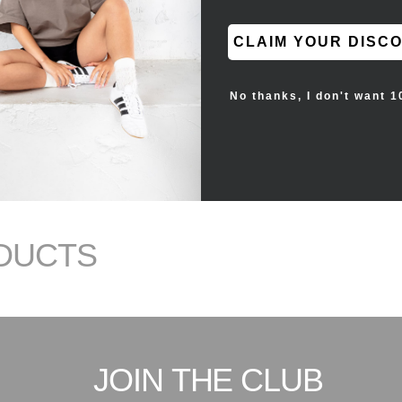
CLAIM YOUR DISC
No thanks, I don't want 1
DUCTS
JOIN THE CLUB