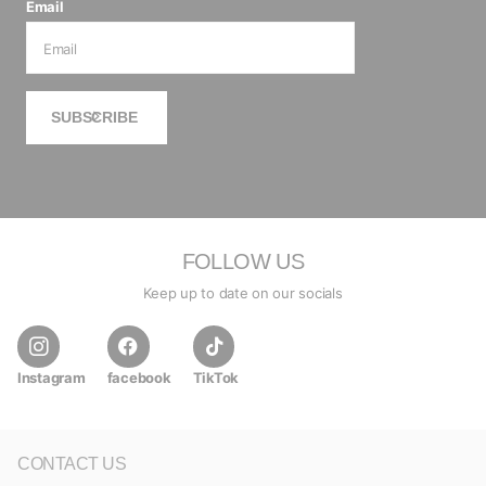
Email
SUBSCRIBE
FOLLOW US
Keep up to date on our socials
Instagram
facebook
TikTok
CONTACT US