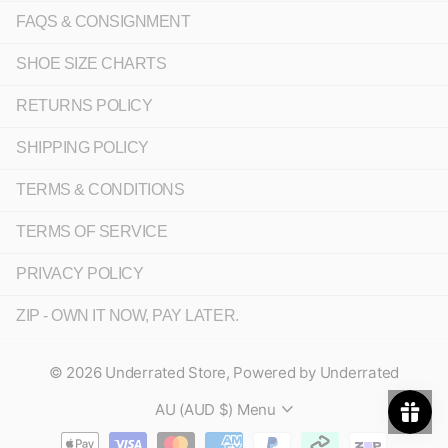
FAQS & CONSIGNMENT
SHOE SIZE CHARTS
RETURNS POLICY
SHIPPING POLICY
TERMS & CONDITIONS
TERMS OF SERVICE
PRIVACY POLICY
ZIP - OWN IT NOW, PAY LATER.
©
2026
Underrated Store,
Powered by Underrated
AU (AUD $)
Menu