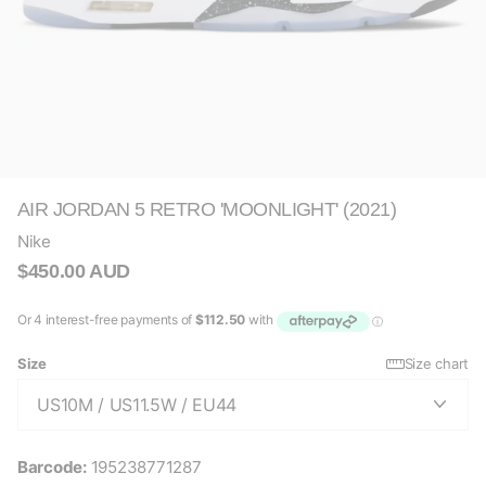
AIR JORDAN 5 RETRO 'MOONLIGHT' (2021)
Nike
$450.00 AUD
Size
Size chart
Barcode:
195238771287