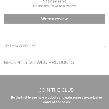
Be the first to write a review
Write a review
YOU MAY ALSO LIKE
RECENTLY VIEWED PRODUCTS
JOIN THE CLUB
Be the first to see new products and gain access to exclusive
content and sales