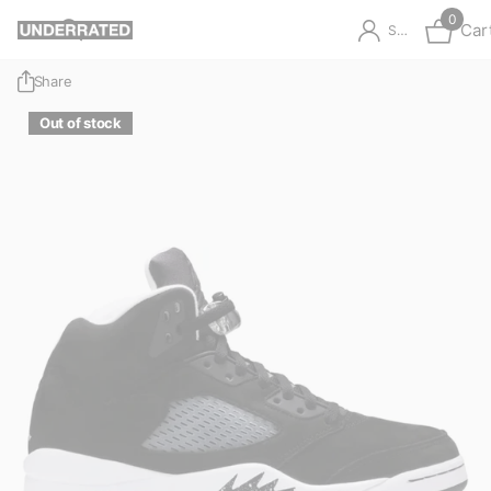
0
Car
Sign in
Share
Out of stock