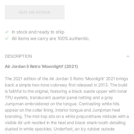
OUT OF STOCK
In stock and ready to ship
All items we carry are 100% authentic.
DESCRIPTION
Air Jordan 5 Retro 'Moonlight' (2021)
The 2021 edition of the Air Jordan 5 Retro ‘Moonlight’ 2021 brings
back a simple two-tone colorway first released in 2013. The build
is faithful to the original, featuring a black suede upper with tonal
TPU eyelets, translucent quarter panel netting and a grey
Jumpman embroidered on the tongue. Contrasting white hits
appear on the collar lining, interior tongue and Jumpman heel
branding. The mid-top sits on a white polyurethane midsole with a
visible Air unit nestled in the heel and black shark-tooth detailing
dusted in white speckles. Underfoot, an icy rubber outsole