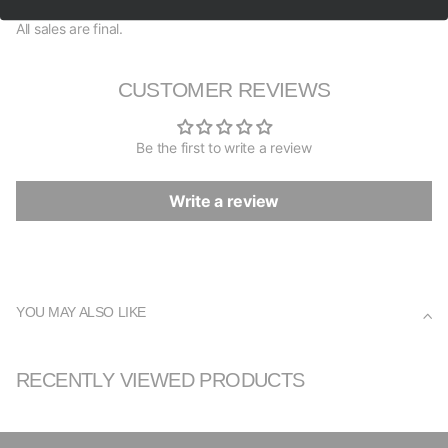
All sales are final.
CUSTOMER REVIEWS
Be the first to write a review
Write a review
YOU MAY ALSO LIKE
RECENTLY VIEWED PRODUCTS