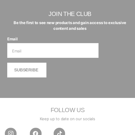
JOIN THE CLUB
Be the first to see new products and gain access to exclusive
content and sales
Email
SUBSCRIBE
FOLLOW US
Keep up to date on our socials