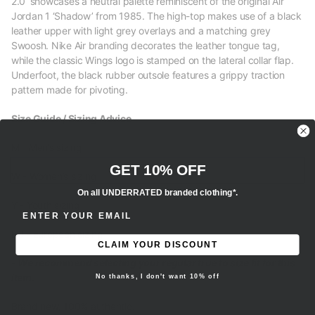
2.0’ showcases a neutral palette reminiscent of the original Air
Jordan 1 ‘Shadow’ from 1985. The high-top makes use of a black
leather upper with light grey overlays and a matching grey
Swoosh. Nike Air branding decorates the leather tongue tag,
while the classic Wings logo is stamped on the lateral collar flap.
Underfoot, the black rubber outsole features a grippy traction
pattern made for pivoting.
Size Guide / Sizing Advice
M - Men’s sizing
GET 10% OFF
W - Women’s sizing
On all UNDERRATED branded clothing*.
Y - Youth sizing
ENTER EMAIL ADDRESS
EU - European sizing
CLAIM YOUR DISCOUNT
- We recommend selecting your regular true to size fit for this
item.
No thanks, I don't want 10% off
Brand new, 100% authentic.