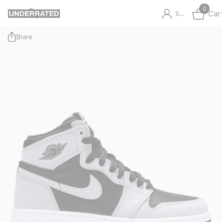
0
Car
Sign in
Share