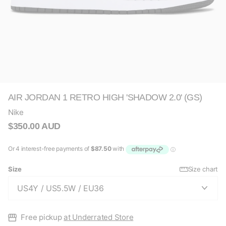
AIR JORDAN 1 RETRO HIGH 'SHADOW 2.0' (GS)
Nike
$350.00 AUD
Size
Size chart
Free pickup
at Underrated Store