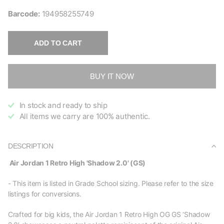
Barcode:
194958255749
ADD TO CART
BUY IT NOW
In stock and ready to ship
All items we carry are 100% authentic.
DESCRIPTION
Air Jordan 1 Retro High 'Shadow 2.0' (GS)
- This item is listed in Grade School sizing. Please refer to the size
listings for conversions.
Crafted for big kids, the Air Jordan 1 Retro High OG GS ‘Shadow