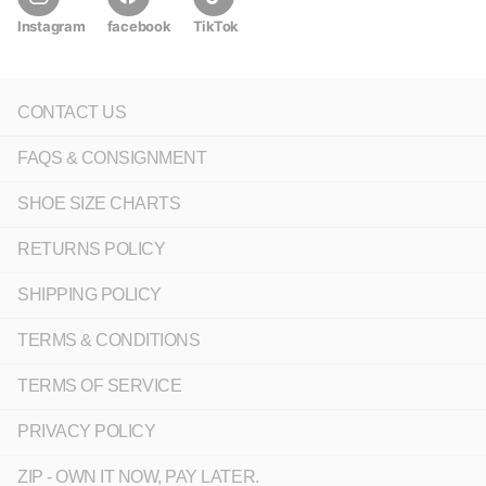
Instagram
facebook
TikTok
CONTACT US
FAQS & CONSIGNMENT
SHOE SIZE CHARTS
RETURNS POLICY
SHIPPING POLICY
TERMS & CONDITIONS
TERMS OF SERVICE
PRIVACY POLICY
ZIP - OWN IT NOW, PAY LATER.