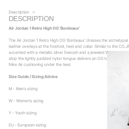
Description
DESCRIPTION
Air Jordan 1 Retro High OG 'Bordeaux'
The Air Jordan 1 Retro High OG ‘Bordeaux’ dresses the archetypal s
leather overlays at the forefoot, heel and collar. Similar to the CO
accented with a metallic silver Swoosh and a jeweled Wings logo on
atop the lightly padded nylon tongue delivers an OG touch. A tra
Nike Air cushioning under the heel.
Size Guide / Sizing Advice
M - Men’s sizing
W - Women’s sizing
Y - Youth sizing
EU - European sizing