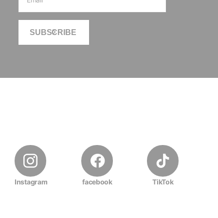
SUBSCRIBE
Instagram
facebook
TikTok