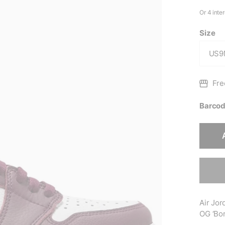
Size
Fre
Barcod
Air Jor
OG ‘Bor