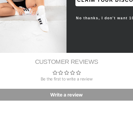
CLAIM YOUR DISC
tem.
No thanks, I don't want 1
CUSTOMER REVIEWS
Be the first to write a review
Write a review