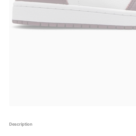
Description