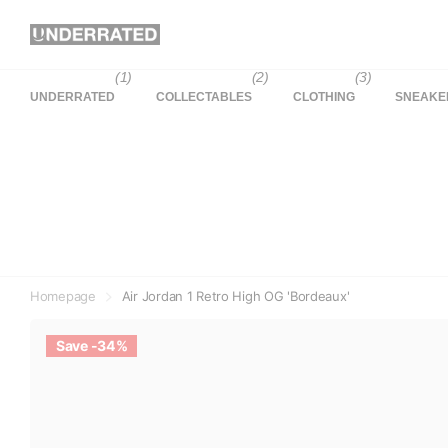
(1)
(2)
(3)
UNDERRATED
COLLECTABLES
CLOTHING
SNEAKE
Homepage
Air Jordan 1 Retro High OG 'Bordeaux'
Save -34%