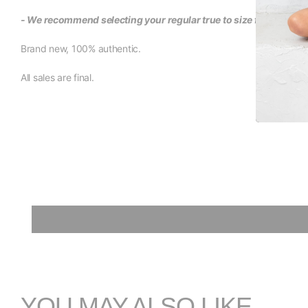
- We recommend selecting your regular true to size fit for this i
Brand new, 100% authentic.
All sales are final.
YOU MAY ALSO LIKE