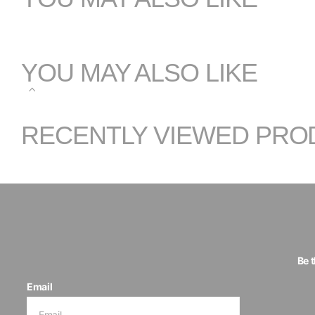
YOU MAY ALSO LIKE
RECENTLY VIEWED PRO
Be 
Email