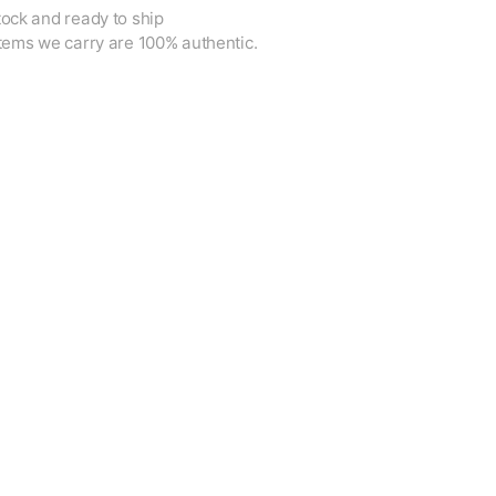
tock and ready to ship
items we carry are 100% authentic.