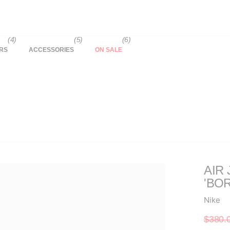
(4)
(5)
(6)
RS
ACCESSORIES
ON SALE
AIR
'BO
Nike
$380.