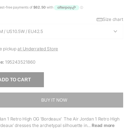
Size chart
e pickup
at Underrated Store
e:
195243521860
ADD TO CART
BUY IT NOW
dan 1 Retro High OG 'Bordeaux' The Air Jordan 1 Retro High
deaux’ dresses the archetypal silhouette in...
Read more