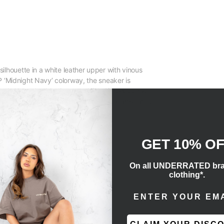
ilhouette in a white leather upper with vinous
.JP ‘Midnight Navy’ colorway, the sneaker is
 the lateral ankle. A woven Nike Air tongue tag
ditional two-tone AJ1 cupsole packs encapsulated
GET 10% O
On all UNDERRATED br
clothing*.
ENTER EMAIL ADD