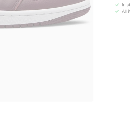
In s
All 