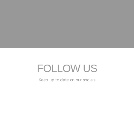
FOLLOW US
Keep up to date on our socials