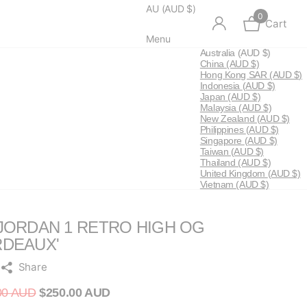
AU (AUD $)
0
Cart
Menu
Australia
(AUD $)
China
(AUD $)
Hong Kong SAR
(AUD $)
Indonesia
(AUD $)
Japan
(AUD $)
Malaysia
(AUD $)
New Zealand
(AUD $)
Philippines
(AUD $)
Singapore
(AUD $)
Taiwan
(AUD $)
Thailand
(AUD $)
United Kingdom
(AUD $)
Vietnam
(AUD $)
 JORDAN 1 RETRO HIGH OG
RDEAUX'
Share
00 AUD
$250.00 AUD