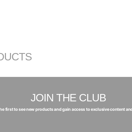
DUCTS
JOIN THE CLUB
the first to see new products and gain access to exclusive content an