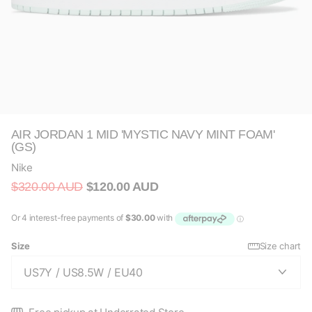
AIR JORDAN 1 MID 'MYSTIC NAVY MINT FOAM'
(GS)
Nike
$320.00 AUD
$120.00 AUD
Size
Size chart