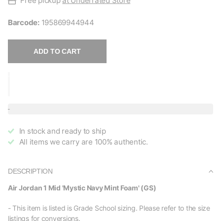
Free pickup
at Underrated Store
Barcode:
195869944944
ADD TO CART
In stock and ready to ship
All items we carry are 100% authentic.
DESCRIPTION
Air Jordan 1 Mid 'Mystic Navy Mint Foam' (GS)
- This item is listed is Grade School sizing. Please refer to the size
listings for conversions.