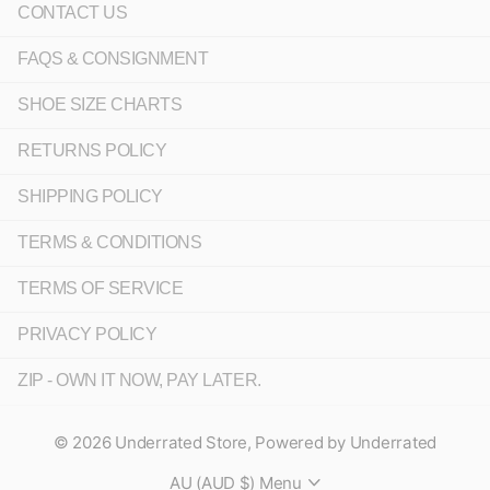
CONTACT US
FAQS & CONSIGNMENT
SHOE SIZE CHARTS
RETURNS POLICY
SHIPPING POLICY
TERMS & CONDITIONS
TERMS OF SERVICE
PRIVACY POLICY
ZIP - OWN IT NOW, PAY LATER.
©
2026
Underrated Store,
Powered by Underrated
AU (AUD $)
Menu