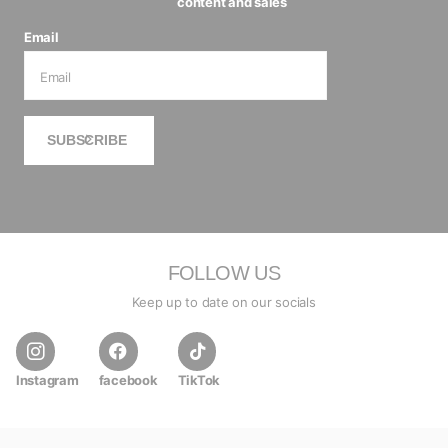
content and sales
Email
SUBSCRIBE
FOLLOW US
Keep up to date on our socials
Instagram
facebook
TikTok