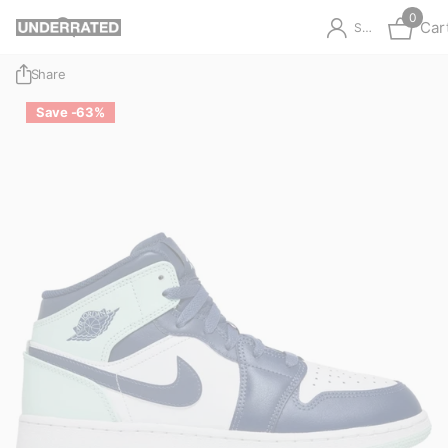
0
Car
Sign in
Share
Save -63%