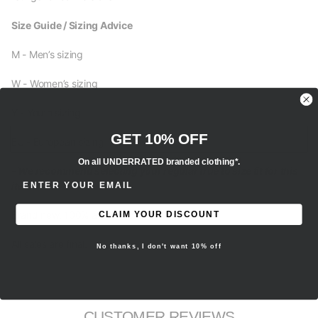
Size Guide / Sizing Advice
M - Men’s sizing
W - Women’s sizing
Y - Youth sizing
GET 10% OFF
EU - European sizing
On all UNDERRATED branded clothing*.
- We recommend selecting your regular true to size fit for this
ENTER EMAIL ADDRESS
item.
Brand new, 100% authentic.
CLAIM YOUR DISCOUNT
All sales are final.
No thanks, I don't want 10% off
CUSTOMER REVIEWS