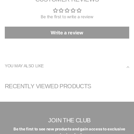
Be the first to write a review
Write a review
YOU MAY ALSO LIKE
RECENTLY VIEWED PRODUCTS
JOIN THE CLUB
Be the first to see new products and gain access to exclusive